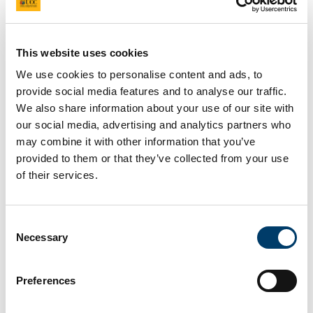
This website uses cookies
We use cookies to personalise content and ads, to
provide social media features and to analyse our traffic.
We also share information about your use of our site with
our social media, advertising and analytics partners who
may combine it with other information that you’ve
provided to them or that they’ve collected from your use
of their services.
Consent
Necessary
Selection
Preferences
22 February – 10:30 am – ORB 212.