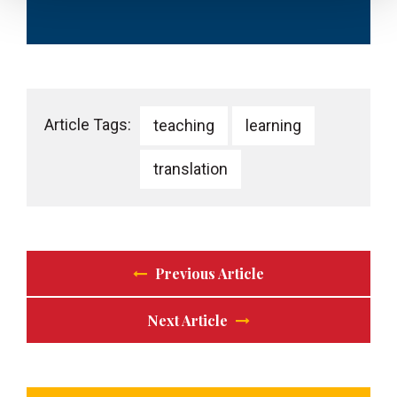
Article Tags:
teaching
learning
translation
Previous Article
Next Article