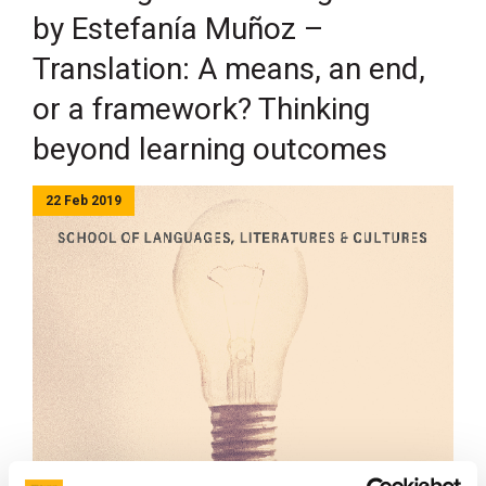
by Estefanía Muñoz –
Translation: A means, an end,
or a framework? Thinking
beyond learning outcomes
22 Feb 2019