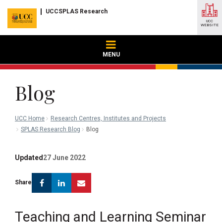
UCCSPLAS Research
UCC
WEBSITE
MENU
Blog
UCC Home
Research Centres, Institutes and Projects
SPLAS Research Blog
Blog
Updated
27 June 2022
Facebook
Linkedin
Email
Share
Teaching and Learning Seminar