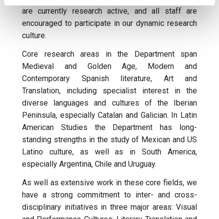
are currently research active, and all staff are
encouraged to participate in our dynamic research
culture.
Core research areas in the Department span
Medieval and Golden Age, Modern and
Contemporary Spanish literature, Art and
Translation, including specialist interest in the
diverse languages and cultures of the Iberian
Peninsula, especially Catalan and Galician. In Latin
American Studies the Department has long-
standing strengths in the study of Mexican and US
Latino culture, as well as in South America,
especially Argentina, Chile and Uruguay.
As well as extensive work in these core fields, we
have a strong commitment to inter- and cross-
disciplinary initiatives in three major areas: Visual