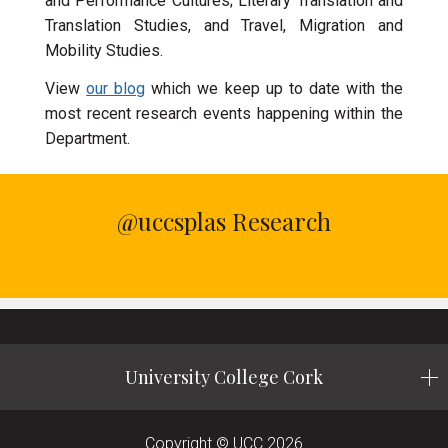
and Performance Cultures; Literary Translation and
Translation Studies, and Travel, Migration and
Mobility Studies.
View
our blog
which we keep up to date with the
most recent research events happening within the
Department.
@uccsplas Research
University College Cork
Copyright © UCC 2026