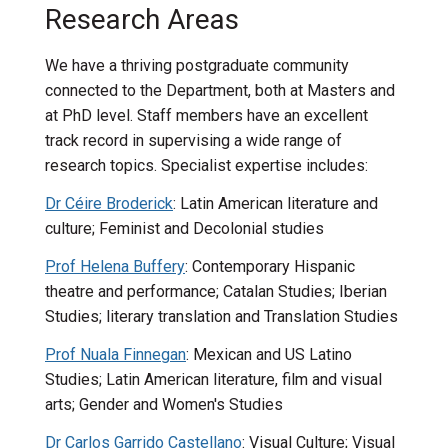
Research Areas
We have a thriving postgraduate community
connected to the Department, both at Masters and
at PhD level. Staff members have an excellent
track record in supervising a wide range of
research topics. Specialist expertise includes:
Dr Céire Broderick
: Latin American literature and
culture; Feminist and Decolonial studies
Prof Helena Buffery
: Contemporary Hispanic
theatre and performance; Catalan Studies; Iberian
Studies; literary translation and Translation Studies
Prof Nuala Finnegan
: Mexican and US Latino
Studies; Latin American literature, film and visual
arts; Gender and Women's Studies
Dr Carlos Garrido Castellano
: Visual Culture; Visual