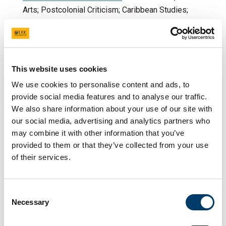
Arts; Postcolonial Criticism; Caribbean Studies;
Curating; Cultural Theory; Activism and Cultural
Creativity; Iberian Studies
Dr Estefanía Muñoz Gómez:
Language pedagogy
and acquisition, translation competence, translator
This website uses cookies
training and education, non-professional
We use cookies to personalise content and ads, to
translation, multilingual workplace practices
provide social media features and to analyse our traffic.
We also share information about your use of our site with
Dr Pedro Nilsson-
our social media, advertising and analytics partners who
Fernàndez
: Literary spaces in post-war Catalonia;
may combine it with other information that you’ve
GIS; Digital Humanities in the context of Iberian
provided to them or that they’ve collected from your use
minoritised languages and cultures
of their services.
Dr Elisa Serra Porteiro
: Theatre translation; Cultural
history (drama and theatre); Iberian Studies;
Galician Studies; Irish drama in Iberia: text and
Consent
performance
Necessary
Selection
Dr Séana Ryan
: Afro-Hispanic Linguistics,