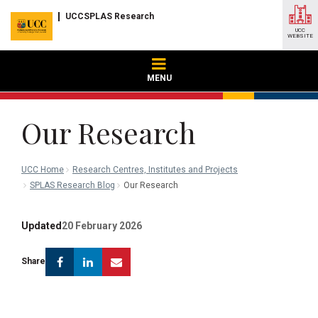
UCCSPLAS Research
UCC
WEBSITE
MENU
Our Research
UCC Home
Research Centres, Institutes and Projects
SPLAS Research Blog
Our Research
Updated
20 February 2026
Facebook
Linkedin
Email
Share