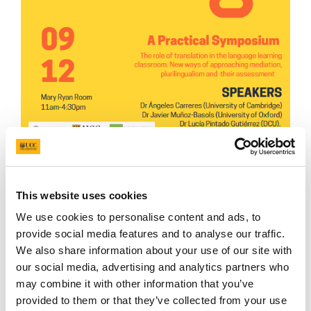
Join us for this symposium!
Project DaRT would like to
in
vite you to our upcoming
This website uses cookies
event on
Rethinking
Translation
in
Third-
We use cookies to personalise content and ads, to
Level
Language
Learning
, funded by the National
provide social media features and to analyse our traffic.
Forum for the Enhancement of Teaching
We also share information about your use of our site with
and
Learning
in
Higher Education, which will take
our social media, advertising and analytics partners who
place
in
the CACSSS Seminar Room on
may combine it with other information that you’ve
provided to them or that they’ve collected from your use