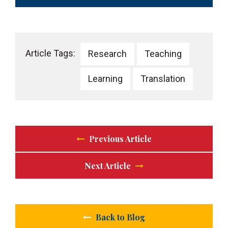
Article Tags:
Research
Teaching
Learning
Translation
Previous Article
Next Article
Back to Blog