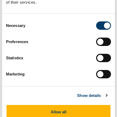
of their services.
Consent
Necessary
Selection
Preferences
Statistics
Marketing
Show details
Allow all