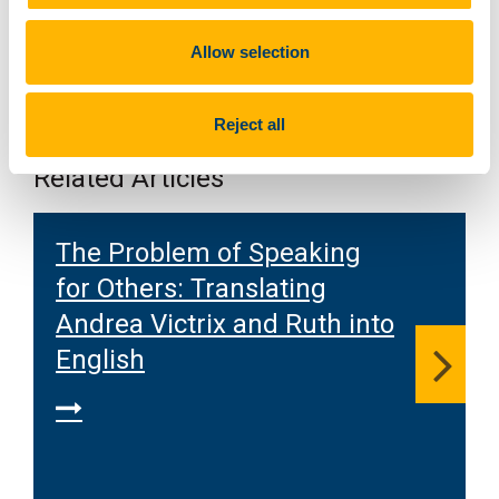
Allow selection
Reject all
Related Articles
The Problem of Speaking
for Others: Translating
Andrea Victrix and Ruth into
English