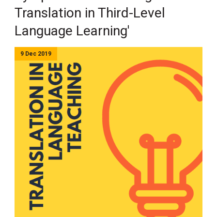
Translation in Third-Level
Language Learning'
9 Dec 2019