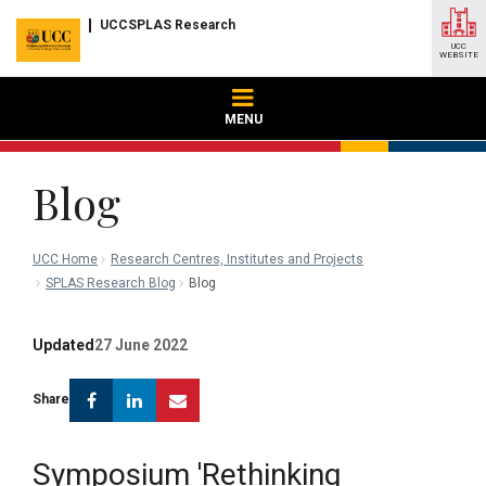
UCCSPLAS Research
UCC
WEBSITE
MENU
Blog
UCC Home
Research Centres, Institutes and Projects
SPLAS Research Blog
Blog
Updated
27 June 2022
Facebook
Linkedin
Email
Share
Symposium 'Rethinking