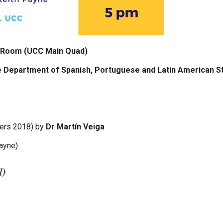
n Room (UCC Main Quad)
e
Department of Spanish, Portuguese and Latin American S
hers 2018) by
Dr Martín Veiga
Payne)
d)