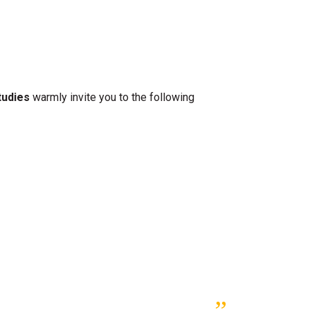
tudies
warmly invite you to the following