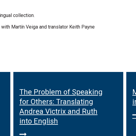
ngual collection.
 with Martín Veiga and translator Keith Payne
The Problem of Speaking
M
for Others: Translating
i
Andrea Victrix and Ruth
into English