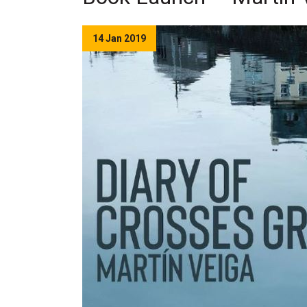
14 Jan 2019