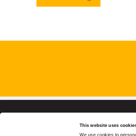
This website uses cookie
We use cookies to personal