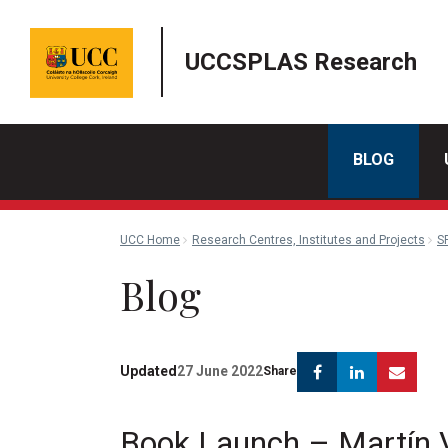
UCCSPLAS Research
BLOG
UCC Home
Research Centres, Institutes and Projects
S
Blog
Facebook
Linkedin
Emai
Updated
27 June 2022
Share
Book Launch – Martín V