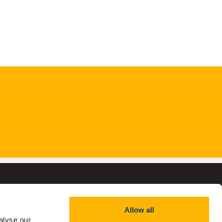
Allow all
alyse our