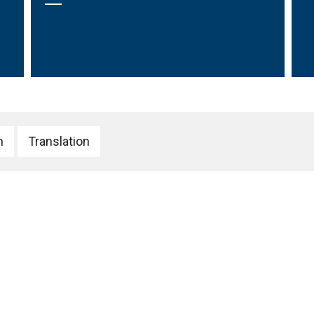
h
Translation