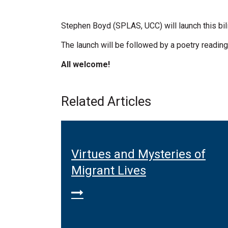
Stephen Boyd (SPLAS, UCC) will launch this bili
The launch will be followed by a poetry reading
All welcome!
Related Articles
ation
Virtues and Mysteries of
rld
Migrant Lives