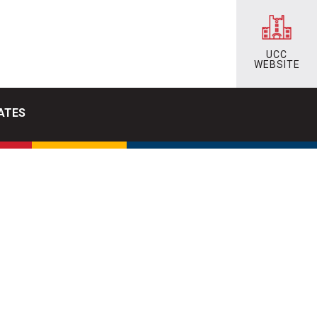
UCC
WEBSITE
ATES