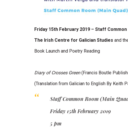
Friday 15th February 2019 – Staff Commo
The Irish Centre for Galician Studies
and th
Book Launch and Poetry Reading
Diary of Crosses Green
(Francis Boutle Publis
(Translation from Galician to English By Keith 
Staff Common Room (Main Qua
Friday 15th February 2019
5 pm