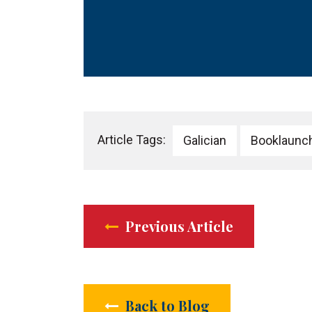
Article Tags:
Galician
Booklaunc
Previous Article
Back to Blog