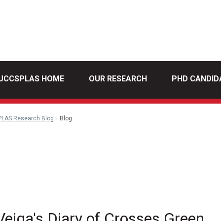
UCCSPLAS HOME
OUR RESEARCH
PHD CANDID
PLAS Research Blog
Blog
l
eiga's Diary of Crosses Green