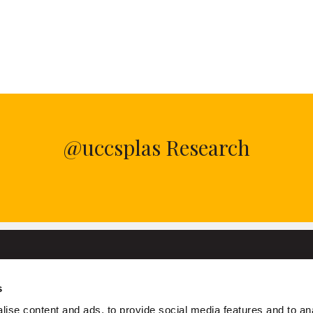
@uccsplas Research
s
University College Cork
ise content and ads, to provide social media features and to an