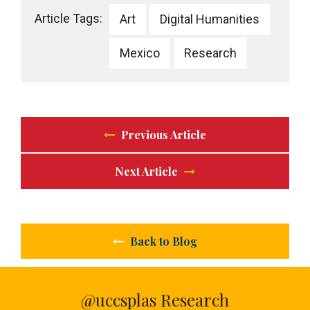
Article Tags:
Art
Digital Humanities
Mexico
Research
Previous Article
Next Article
Back to Blog
@uccsplas Research