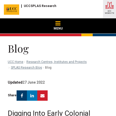
UCCSPLAS Research
UCC
WEBSITE
MENU
Blog
UCC Home
Research Centres, Institutes and Projects
SPLAS Research Blog
Blog
Updated
27 June 2022
Facebook
Linkedin
Email
Share
Digging Into Early Colonial