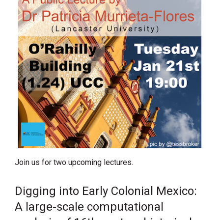
Join us for two upcoming lectures.
Digging into Early Colonial Mexico:
A large-scale computational