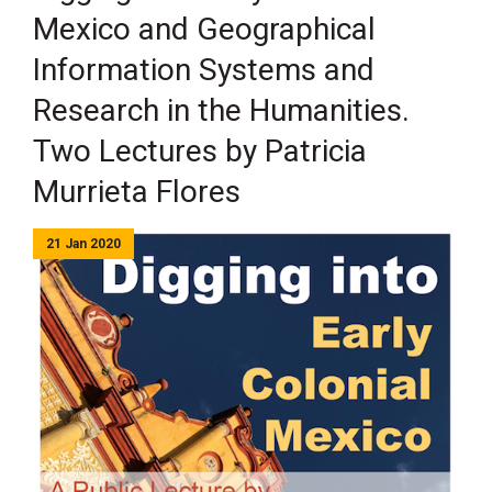
Mexico and Geographical
Information Systems and
Research in the Humanities.
Two Lectures by Patricia
Murrieta Flores
21 Jan 2020