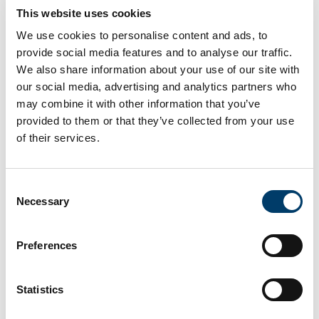
This website uses cookies
are allowing us to explore historical information in an
unprecedented way. In this talk, I’ll introduce the project
We use cookies to personalise content and ads, to
called ‘Digging into Early Colonial Mexico’, in which we
provide social media features and to analyse our traffic.
are developing methods and techniques to identify,
We also share information about your use of our site with
cross-link, extract and analyse information from one of
our social media, advertising and analytics partners who
the most important historical corpora for the study of
may combine it with other information that you’ve
provided to them or that they’ve collected from your use
the period of the contact between Americans and
of their services.
Europeans: the 16th century Geographic Reports of
New Spain. Using ground-breaking methods and theory
from Corpus Linguistics, Natural Language Processing,
Consent
Machine Learning and Geographic Information Science,
Necessary
Selection
this highly interdisciplinary project involving
geographers, historians, archaeologists, and computer
Preferences
scientists, is transforming the ways in which we study
and analyse historical corpora.
Statistics
Geographical Information Systems