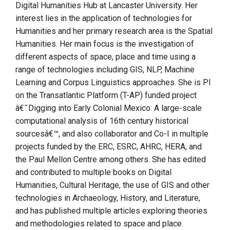
Digital Humanities Hub at Lancaster University. Her
interest lies in the application of technologies for
Humanities and her primary research area is the Spatial
Humanities. Her main focus is the investigation of
different aspects of space, place and time using a
range of technologies including GIS, NLP, Machine
Learning and Corpus Linguistics approaches. She is PI
on the Transatlantic Platform (T-AP) funded project
â€˜Digging into Early Colonial Mexico: A large-scale
computational analysis of 16th century historical
sourcesâ€™, and also collaborator and Co-I in multiple
projects funded by the ERC, ESRC, AHRC, HERA, and
the Paul Mellon Centre among others. She has edited
and contributed to multiple books on Digital
Humanities, Cultural Heritage, the use of GIS and other
technologies in Archaeology, History, and Literature,
and has published multiple articles exploring theories
and methodologies related to space and place.