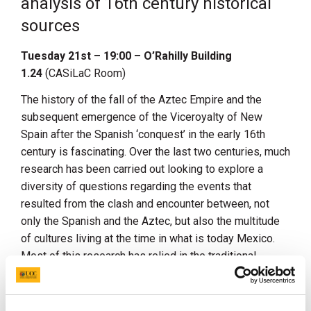
analysis of 16th century historical
sources
Tuesday 21st – 19:00 – O’Rahilly Building
1.24
(CASiLaC Room)
The history of the fall of the Aztec Empire and the
subsequent emergence of the Viceroyalty of New
Spain after the Spanish ‘conquest’ in the early 16th
century is fascinating. Over the last two centuries, much
research has been carried out looking to explore a
diversity of questions regarding the events that
resulted from the clash and encounter between, not
only the Spanish and the Aztec, but also the multitude
of cultures living at the time in what is today Mexico.
Most of this research has relied in the traditional
methods of history, archaeology and anthropology.
Modern technologies and the development of novel
computational methods including Artificial Intelligence