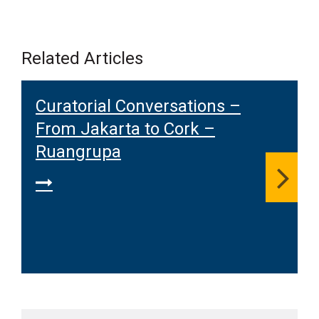
Related Articles
Curatorial Conversations –
From Jakarta to Cork –
Ruangrupa