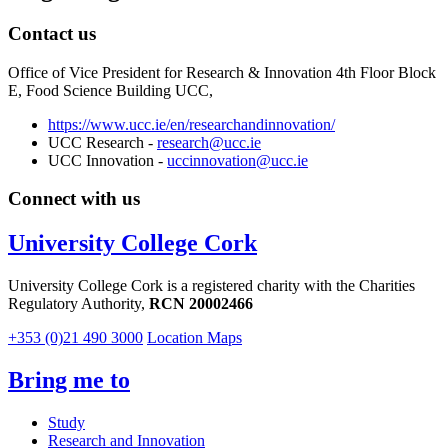
Contact us
Office of Vice President for Research & Innovation 4th Floor Block
E, Food Science Building UCC,
https://www.ucc.ie/en/researchandinnovation/
UCC Research -
research@ucc.ie
UCC Innovation -
uccinnovation@ucc.ie
Connect with us
University College Cork
University College Cork is a registered charity with the Charities
Regulatory Authority,
RCN 20002466
+353 (0)21 490 3000
Location Maps
Bring me to
Study
Research and Innovation