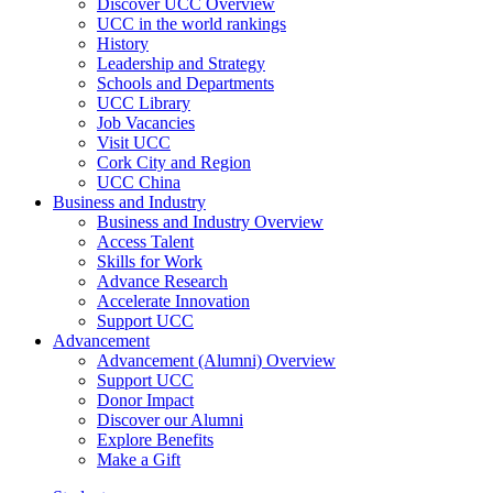
Discover UCC Overview
UCC in the world rankings
History
Leadership and Strategy
Schools and Departments
UCC Library
Job Vacancies
Visit UCC
Cork City and Region
UCC China
Business and Industry
Business and Industry Overview
Access Talent
Skills for Work
Advance Research
Accelerate Innovation
Support UCC
Advancement
Advancement (Alumni) Overview
Support UCC
Donor Impact
Discover our Alumni
Explore Benefits
Make a Gift