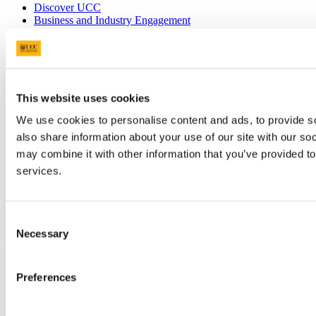
Discover UCC
Business and Industry Engagement
Advancement
UCC Quicklinks
STAFF
This website uses cookies
CURRENT STUDENTS
Contact
We use cookies to personalise content and ads, to provide so
Library
also share information about your use of our site with our so
Job Vacancies
may combine it with other information that you’ve provided to
Canvas
Timetables
services.
Students' Union
UCC Online Shop
UCC China
Consent
Necessary
Show me
Selection
Sitemap
Preferences
Legal
Report Abuse
Privacy