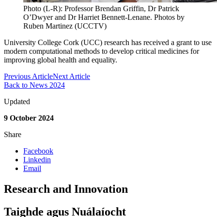
Photo (L-R): Professor Brendan Griffin, Dr Patrick
O’Dwyer and Dr Harriet Bennett-Lenane. Photos by
Ruben Martinez (UCCTV)
University College Cork (UCC) research has received a grant to use
modern computational methods to develop critical medicines for
improving global health and equality.
Previous Article
Next Article
Back to News 2024
Updated
9 October 2024
Share
Facebook
Linkedin
Email
Research and Innovation
Taighde agus Nuálaíocht