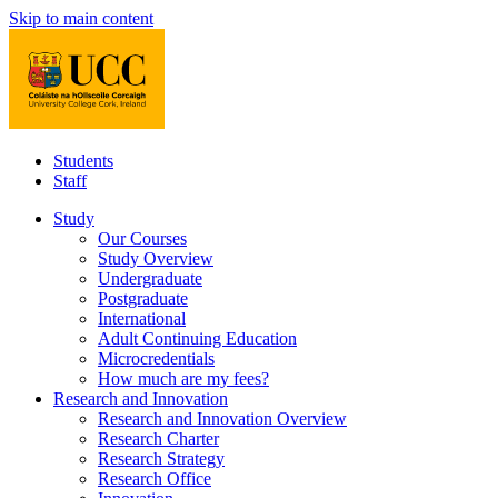
Skip to main content
Students
Staff
Study
Our Courses
Study Overview
Undergraduate
Postgraduate
International
Adult Continuing Education
Microcredentials
How much are my fees?
Research and Innovation
Research and Innovation Overview
Research Charter
Research Strategy
Research Office