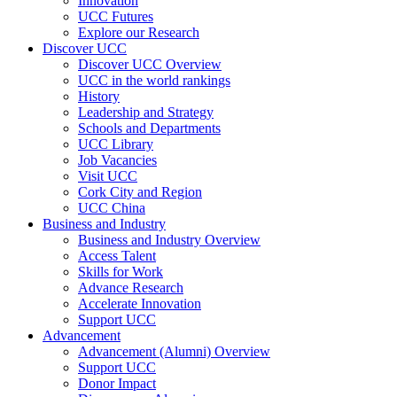
Innovation
UCC Futures
Explore our Research
Discover UCC
Discover UCC Overview
UCC in the world rankings
History
Leadership and Strategy
Schools and Departments
UCC Library
Job Vacancies
Visit UCC
Cork City and Region
UCC China
Business and Industry
Business and Industry Overview
Access Talent
Skills for Work
Advance Research
Accelerate Innovation
Support UCC
Advancement
Advancement (Alumni) Overview
Support UCC
Donor Impact