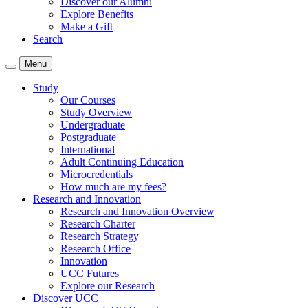
Discover our Alumni
Explore Benefits
Make a Gift
Search
Menu
Study
Our Courses
Study Overview
Undergraduate
Postgraduate
International
Adult Continuing Education
Microcredentials
How much are my fees?
Research and Innovation
Research and Innovation Overview
Research Charter
Research Strategy
Research Office
Innovation
UCC Futures
Explore our Research
Discover UCC