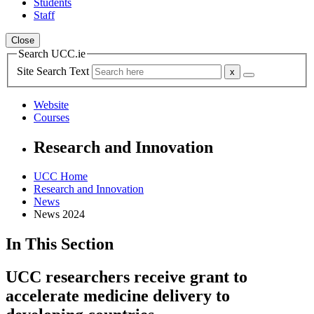
Students
Staff
Close
Search UCC.ie
Site Search Text
Website
Courses
Research and Innovation
UCC Home
Research and Innovation
News
News 2024
In This Section
UCC researchers receive grant to
accelerate medicine delivery to