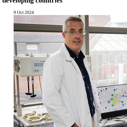
developing countries
9 Oct 2024