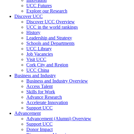
Innovation
UCC Futures
Explore our Research
Discover UCC
Discover UCC Overview
UCC in the world rankings
History
Leadership and Strategy
Schools and Departments
UCC Library
Job Vacancies
Visit UCC
Cork City and Region
UCC China
Business and Industry
Business and Industry Overview
Access Talent
Skills for Work
Advance Research
Accelerate Innovation
Support UCC
Advancement
Advancement (Alumni) Overview
Support UCC
Donor Impact