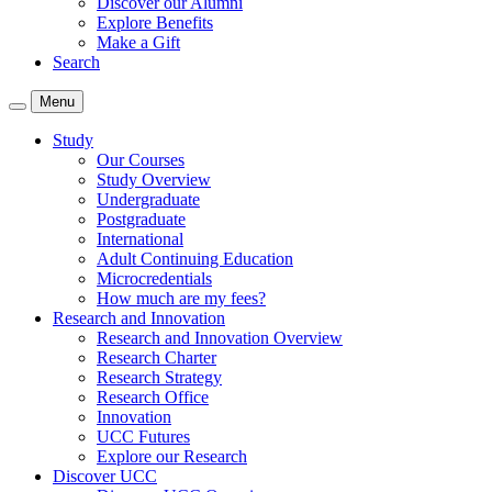
Discover our Alumni
Explore Benefits
Make a Gift
Search
Menu
Study
Our Courses
Study Overview
Undergraduate
Postgraduate
International
Adult Continuing Education
Microcredentials
How much are my fees?
Research and Innovation
Research and Innovation Overview
Research Charter
Research Strategy
Research Office
Innovation
UCC Futures
Explore our Research
Discover UCC