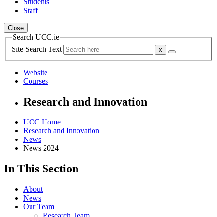
Students
Staff
Close
Search UCC.ie
Site Search Text
Website
Courses
Research and Innovation
UCC Home
Research and Innovation
News
News 2024
In This Section
About
News
Our Team
Research Team