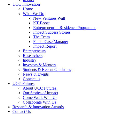
UCC Innovation
Home
What We Do
New Ventures Wall
KT Boost
Entrepreneur in Residence Programme
Impact Success Stories
The Team
Find a Case Manager
Impact Report
Entrepreneurs
Researchers
Industry
Investors & Mentors
Students & Recent Graduates
News & Events
Contact us
UCC Futures
About UCC Futures
Our Stories of Impact
Come Work With Us
Collaborate With Us
Research & Innovation Awards
Contact Us