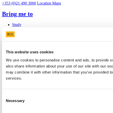
+353 (0)21 490 3000
Location Maps
Bring me to
Study
Research and Innovation
Discover UCC
Business and Industry Engagement
Advancement
This website uses cookies
UCC Quicklinks
We use cookies to personalise content and ads, to provide so
STAFF
also share information about your use of our site with our so
CURRENT STUDENTS
may combine it with other information that you’ve provided to
Contact
Library
services.
Job Vacancies
Canvas
Timetables
Consent
Students' Union
UCC Online Shop
Necessary
Selection
UCC China