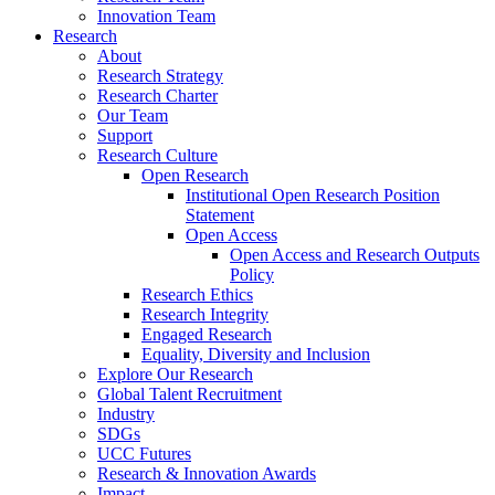
Innovation Team
Research
About
Research Strategy
Research Charter
Our Team
Support
Research Culture
Open Research
Institutional Open Research Position
Statement
Open Access
Open Access and Research Outputs
Policy
Research Ethics
Research Integrity
Engaged Research
Equality, Diversity and Inclusion
Explore Our Research
Global Talent Recruitment
Industry
SDGs
UCC Futures
Research & Innovation Awards
Impact