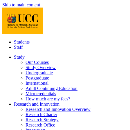
Skip to main content
Students
Staff
Study
Our Courses
Study Overview
Undergraduate
Postgraduate
International
Adult Continuing Education
Microcredentials
How much are my fees?
Research and Innovation
Research and Innovation Overview
Research Charter
Research Strategy
Research Office