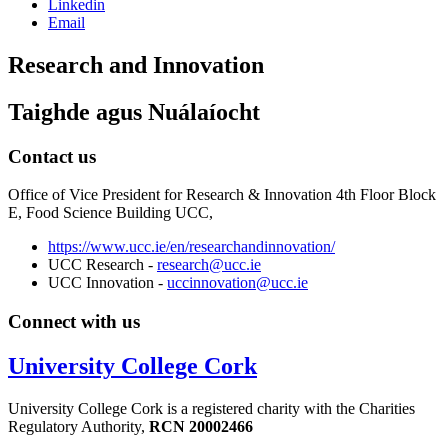
Linkedin
Email
Research and Innovation
Taighde agus Nuálaíocht
Contact us
Office of Vice President for Research & Innovation 4th Floor Block
E, Food Science Building UCC,
https://www.ucc.ie/en/researchandinnovation/
UCC Research -
research@ucc.ie
UCC Innovation -
uccinnovation@ucc.ie
Connect with us
University College Cork
University College Cork is a registered charity with the Charities
Regulatory Authority,
RCN 20002466