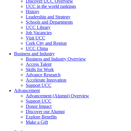
Discover UCC Overview
UCC in the world rankings
History
Leadership and Strategy
Schools and Departments
UCC Library
Job Vacancies
Visit UCC
Cork City and Region
UCC China
Business and Industry
Business and Industry Overview
Access Talent
Skills for Work
Advance Research
Accelerate Innovation
Support UCC
Advancement
Advancement (Alumni) Overview
Support UCC
Donor Impact
Discover our Alumni
Explore Benefits
Make a Gift