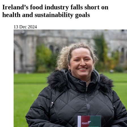
Ireland’s food industry falls short on
health and sustainability goals
13 Dec 2024