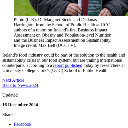
Photo (L-R): Dr Margaret Steele and Dr Janas
Harrington, from the School of Public Health at UCC,
authors of a report on Ireland's first Business Impact
Assessment on Obesity and Population-level Nutrition
and the Business Impact Assessment on Sustainability.
Image credit: Max Bell (UCCTV).
Ireland’s food industry could be part of the solution to the health and
sustainability crisis in our food system, but are trailing international
counterparts, according to a
report published
today by researchers at
University College Cork’s (UCC) School of Public Health.
Next Article
Back to News 2024
Updated
16 December 2024
Share
Facebook