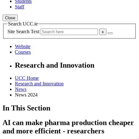
Students
Staff
Close
Search UCC.ie
Site Search Text
Website
Courses
Research and Innovation
UCC Home
Research and Innovation
News
News 2024
In This Section
AI can make pharma production cheaper
and more efficient - researchers