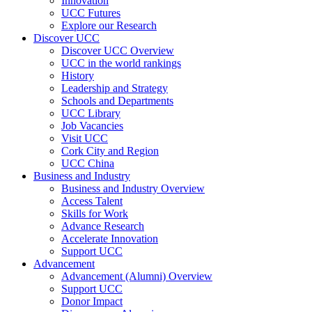
Innovation
UCC Futures
Explore our Research
Discover UCC
Discover UCC Overview
UCC in the world rankings
History
Leadership and Strategy
Schools and Departments
UCC Library
Job Vacancies
Visit UCC
Cork City and Region
UCC China
Business and Industry
Business and Industry Overview
Access Talent
Skills for Work
Advance Research
Accelerate Innovation
Support UCC
Advancement
Advancement (Alumni) Overview
Support UCC
Donor Impact