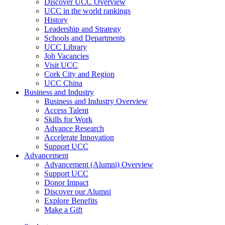
Discover UCC Overview
UCC in the world rankings
History
Leadership and Strategy
Schools and Departments
UCC Library
Job Vacancies
Visit UCC
Cork City and Region
UCC China
Business and Industry
Business and Industry Overview
Access Talent
Skills for Work
Advance Research
Accelerate Innovation
Support UCC
Advancement
Advancement (Alumni) Overview
Support UCC
Donor Impact
Discover our Alumni
Explore Benefits
Make a Gift