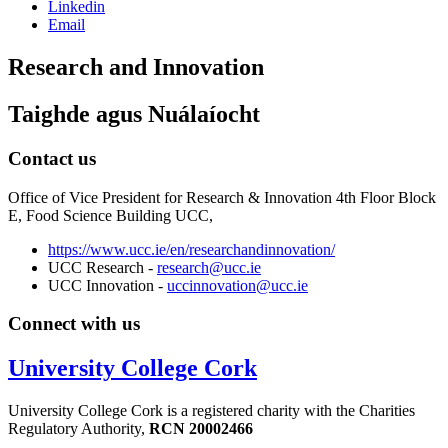
Linkedin
Email
Research and Innovation
Taighde agus Nuálaíocht
Contact us
Office of Vice President for Research & Innovation 4th Floor Block
E, Food Science Building UCC,
https://www.ucc.ie/en/researchandinnovation/
UCC Research -
research@ucc.ie
UCC Innovation -
uccinnovation@ucc.ie
Connect with us
University College Cork
University College Cork is a registered charity with the Charities
Regulatory Authority,
RCN 20002466