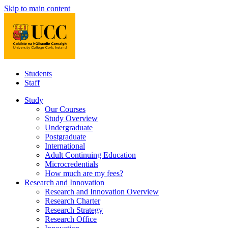
Skip to main content
Students
Staff
Study
Our Courses
Study Overview
Undergraduate
Postgraduate
International
Adult Continuing Education
Microcredentials
How much are my fees?
Research and Innovation
Research and Innovation Overview
Research Charter
Research Strategy
Research Office