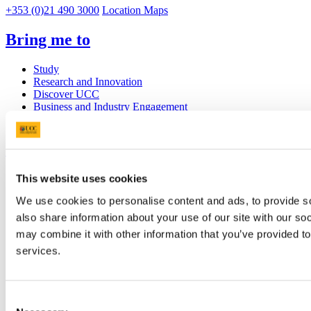
+353 (0)21 490 3000
Location Maps
Bring me to
Study
Research and Innovation
Discover UCC
Business and Industry Engagement
Advancement
UCC Quicklinks
STAFF
This website uses cookies
CURRENT STUDENTS
We use cookies to personalise content and ads, to provide so
Contact
Library
also share information about your use of our site with our so
Job Vacancies
may combine it with other information that you’ve provided to
Canvas
services.
Timetables
Students' Union
UCC Online Shop
UCC China
Consent