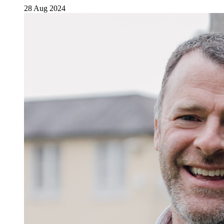
28 Aug 2024