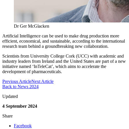
Dr Ger McGlacken
Artificial Intelligence can be used to make drug production more
efficient, economical, and sustainable, according to the international
research team behind a groundbreaking new collaboration.
Scientists from University College Cork (UCC) with academic and
industry leaders from Ireland and the United States are part of a new
initiative named ‘InTeleCat’, which aims to accelerate the
development of pharmaceuticals.
Previous Article
Next Article
Back to News 2024
Updated
4 September 2024
Share
Facebook