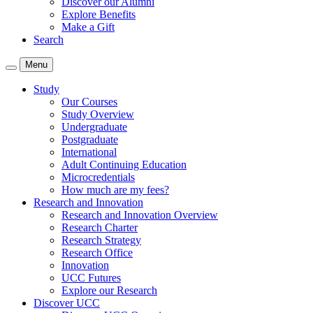
Discover our Alumni
Explore Benefits
Make a Gift
Search
Menu
Study
Our Courses
Study Overview
Undergraduate
Postgraduate
International
Adult Continuing Education
Microcredentials
How much are my fees?
Research and Innovation
Research and Innovation Overview
Research Charter
Research Strategy
Research Office
Innovation
UCC Futures
Explore our Research
Discover UCC