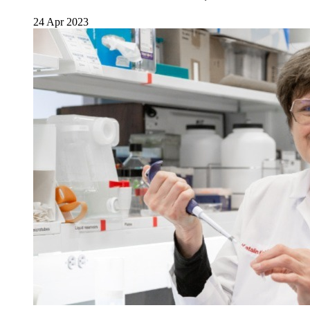
24 Apr 2023