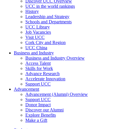
Discover UCC Overview
UCC in the world rankings
History
Leadership and Strategy
Schools and Departments
UCC Library
Job Vacancies
Visit UCC
Cork City and Region
UCC China
Business and Industry
Business and Industry Overview
Access Talent
Skills for Work
Advance Research
Accelerate Innovation
Support UCC
Advancement
Advancement (Alumni) Overview
Support UCC
Donor Impact
Discover our Alumni
Explore Benefits
Make a Gift