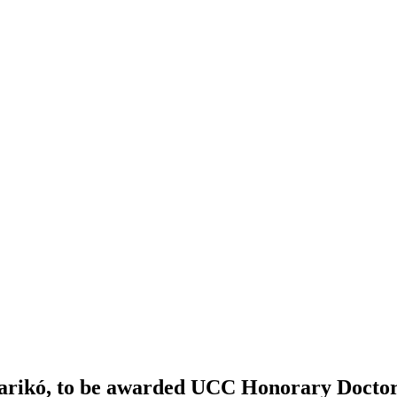
Karikó, to be awarded UCC Honorary Docto