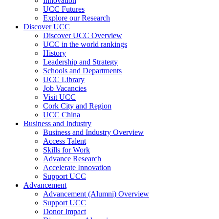
Innovation
UCC Futures
Explore our Research
Discover UCC
Discover UCC Overview
UCC in the world rankings
History
Leadership and Strategy
Schools and Departments
UCC Library
Job Vacancies
Visit UCC
Cork City and Region
UCC China
Business and Industry
Business and Industry Overview
Access Talent
Skills for Work
Advance Research
Accelerate Innovation
Support UCC
Advancement
Advancement (Alumni) Overview
Support UCC
Donor Impact