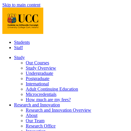
Skip to main content
Students
Staff
Study
Our Courses
Study Overview
Undergraduate
Postgraduate
International
Adult Continuing Education
Microcredentials
How much are my fees?
Research and Innovation
Research and Innovation Overview
About
Our Team
Research Office