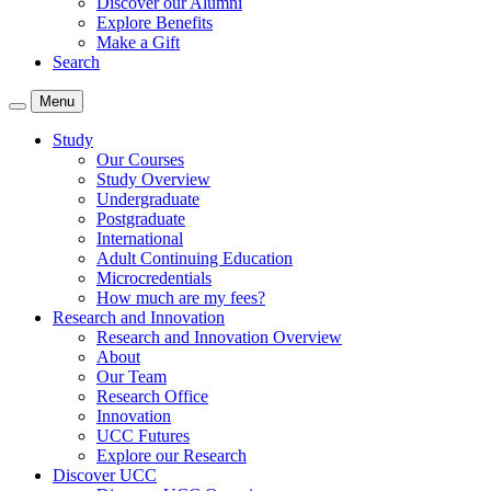
Discover our Alumni
Explore Benefits
Make a Gift
Search
Menu
Study
Our Courses
Study Overview
Undergraduate
Postgraduate
International
Adult Continuing Education
Microcredentials
How much are my fees?
Research and Innovation
Research and Innovation Overview
About
Our Team
Research Office
Innovation
UCC Futures
Explore our Research
Discover UCC