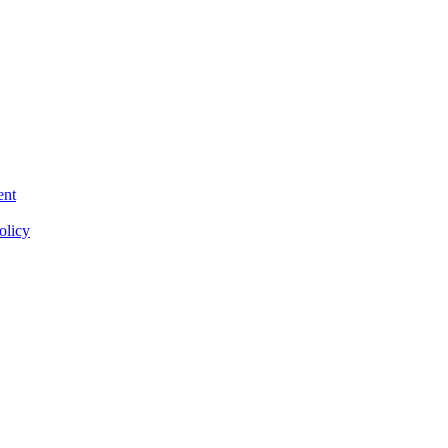
ent
olicy