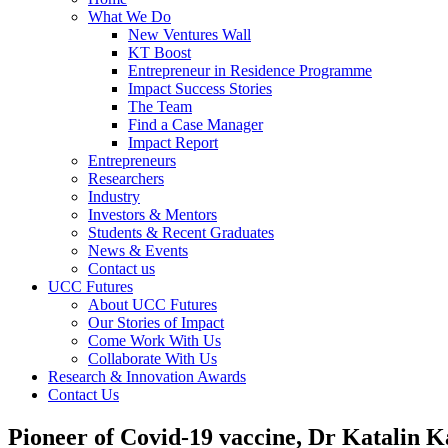
What We Do
New Ventures Wall
KT Boost
Entrepreneur in Residence Programme
Impact Success Stories
The Team
Find a Case Manager
Impact Report
Entrepreneurs
Researchers
Industry
Investors & Mentors
Students & Recent Graduates
News & Events
Contact us
UCC Futures
About UCC Futures
Our Stories of Impact
Come Work With Us
Collaborate With Us
Research & Innovation Awards
Contact Us
Pioneer of Covid-19 vaccine, Dr Katalin 