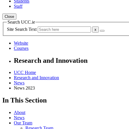
Students
Staff
Close
Search UCC.ie
Site Search Text
Website
Courses
Research and Innovation
UCC Home
Research and Innovation
News
News 2023
In This Section
About
News
Our Team
Research Team