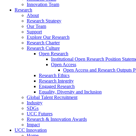
Innovation Team
Research
About
Research Strategy
Our Team
Support
Explore Our Research
Research Charter
Research Culture
Open Research
Institutional Open Research Position Statem
Open Access
Open Access and Research Outputs P
Research Ethics
Research Integrity
Engaged Research
Equality, Diversity and Inclusion
Global Talent Recruitment
Industry
SDGs
UCC Futures
Research & Innovation Awards
Impact
UCC Innovation
Home