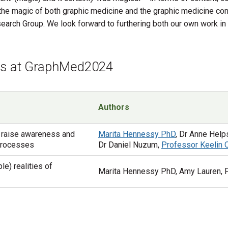
g the magic of both graphic medicine and the graphic medicine co
rch Group. We look forward to furthering both our own work in th
ons at GraphMed2024
Authors
 raise awareness and
Marita Hennessy PhD
, Dr Änne Help
 processes
Dr Daniel Nuzum,
Professor Keelin
le) realities of
Marita Hennessy PhD, Amy Lauren, 