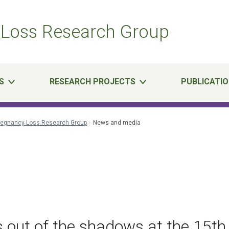
Loss Research Group
S
RESEARCH PROJECTS
PUBLICATI
regnancy Loss Research Group
News and media
l
 out of the shadows at the 15th 