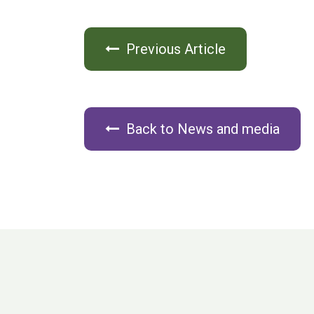
Previous Article
Back to News and media