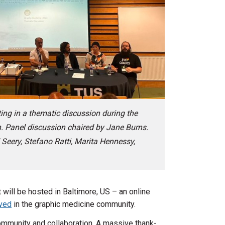
ing in a thematic discussion during the
. Panel discussion chaired by Jane Burns.
 Seery, Stefano Ratti, Marita Hennessy,
will be hosted in Baltimore, US – an online
lved
in the graphic medicine community.
community and collaboration. A massive thank-