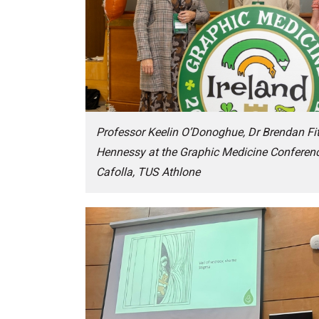
Professor Keelin O’Donoghue, Dr Brendan Fi
Hennessy at the Graphic Medicine Conferenc
Cafolla, TUS Athlone