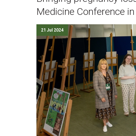
Medicine Conference in
21 Jul 2024