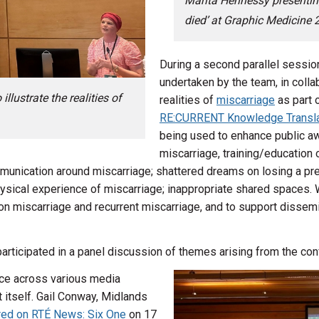
Marita Hennessy presentin
died’ at Graphic Medicine 
During a second parallel sessio
undertaken by the team, in collab
lustrate the realities of
realities of
miscarriage
as part 
RE:CURRENT Knowledge Transla
being used to enhance public a
miscarriage, training/education o
mmunication around miscarriage; shattered dreams on losing a pr
hysical experience of miscarriage; inappropriate shared spaces. We
n miscarriage and recurrent miscarriage, and to support dissemin
articipated in a panel discussion of themes arising from the con
nce across various media
t itself. Gail Conway, Midlands
red on RTÉ News: Six One
on 17