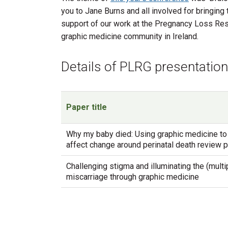
you to Jane Burns and all involved for bringin
support of our work at the Pregnancy Loss Resea
graphic medicine community in Ireland.
Details of PLRG presentati
Paper title
Why my baby died: Using graphic medicine to
affect change around perinatal death review
Challenging stigma and illuminating the (multip
miscarriage through graphic medicine