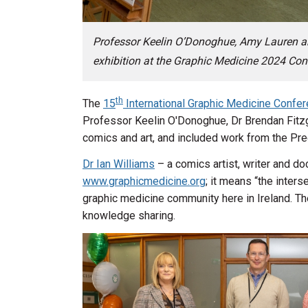
Professor Keelin O’Donoghue, Amy Lauren a
exhibition at the Graphic Medicine 2024 Con
th
The
15
International Graphic Medicine Confe
Professor Keelin O'Donoghue, Dr Brendan Fitz
comics and art, and included work from the P
Dr Ian Williams
– a comics artist, writer and do
www.graphicmedicine.org
; it means “the inter
graphic medicine community here in Ireland. The
knowledge sharing.