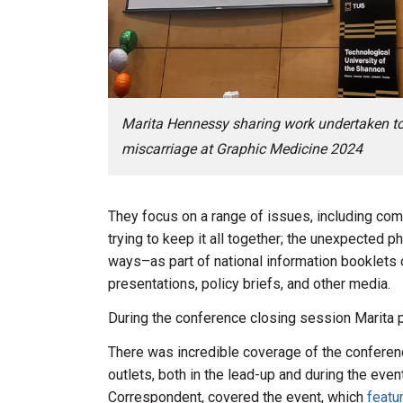
Marita Hennessy sharing work undertaken to il
miscarriage at Graphic Medicine 2024
They focus on a range of issues, including co
trying to keep it all together; the unexpected p
ways–as part of national information booklets o
presentations, policy briefs, and other media.
During the conference closing session Marita p
There was incredible coverage of the confere
outlets, both in the lead-up and during the even
Correspondent, covered the event, which
featu