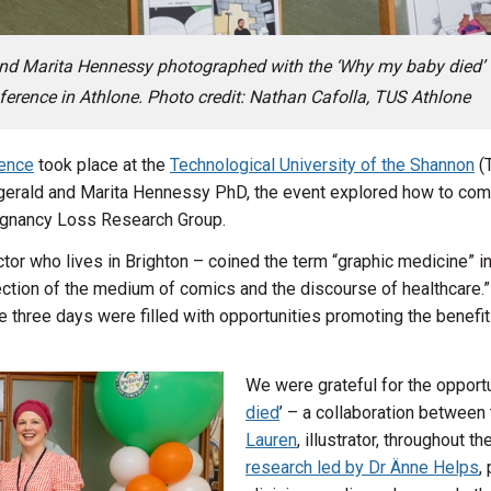
nd Marita Hennessy photographed with the ‘Why my baby died’
ference in Athlone. Photo credit: Nathan Cafolla, TUS Athlone
rence
took place at the
Technological University of the Shannon
(T
gerald and Marita Hennessy PhD, the event explored how to com
regnancy Loss Research Group.
ctor who lives in Brighton – coined the term “graphic medicine” i
section of the medium of comics and the discourse of healthcare.
 three days were filled with opportunities promoting the benefits
We were grateful for the opportun
died
’ – a collaboration betwee
Lauren
, illustrator, throughout t
research led by Dr Änne Helps
,