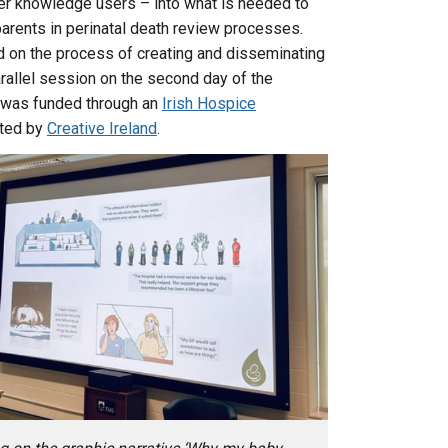
her knowledge users – into what is needed to
arents in perinatal death review processes.
 on the process of creating and disseminating
parallel session on the second day of the
 was funded through an
Irish Hospice
rted by
Creative Ireland
.