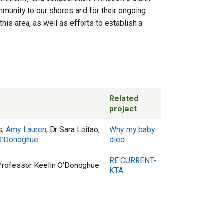
mmunity to our shores and for their ongoing
is area, as well as efforts to establish a
Related
project
s,
Amy Lauren
, Dr Sara Leitao,
Why my baby
 O'Donoghue
died
RE:CURRENT-
Professor Keelin O’Donoghue
KTA