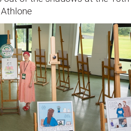
 Athlone