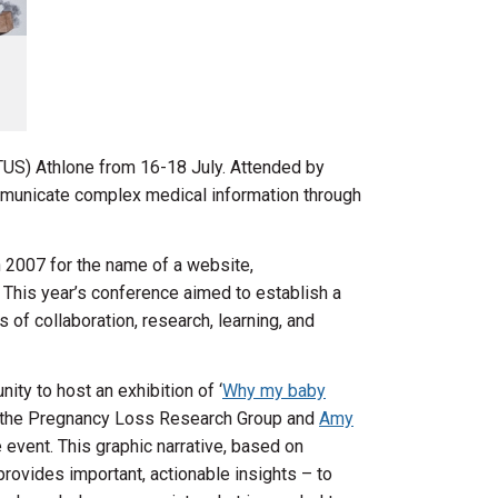
US) Athlone from 16-18 July. Attended by
municate complex medical information through
n 2007 for the name of a website,
” This year’s conference aimed to establish a
 of collaboration, research, learning, and
ity to host an exhibition of ‘
Why my baby
n the Pregnancy Loss Research Group and
Amy
he event. This graphic narrative, based on
 provides important, actionable insights – to