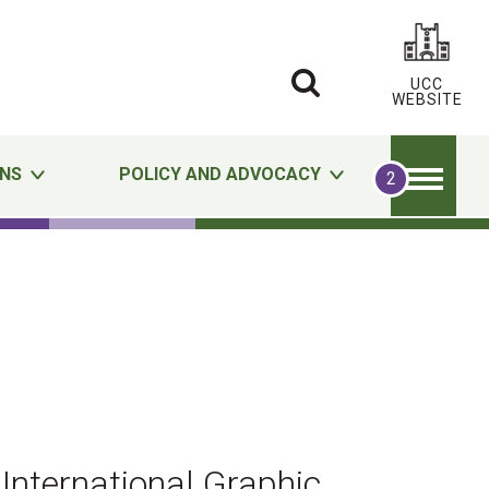
UCC
WEBSITE
ONS
POLICY AND ADVOCACY
International Graphic