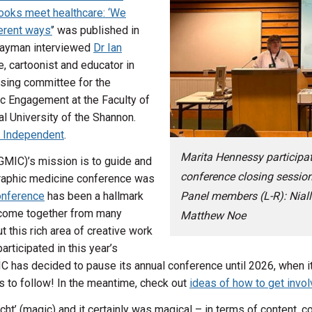
oks meet healthcare: ‘We
erent ways’
’ was published in
 Wayman interviewed
Dr Ian
e, cartoonist and educator in
nising committee for the
ic Engagement at the Faculty of
l University of the Shannon.
 Independent
.
Marita Hennessy participat
GMIC)’s mission is to guide and
conference closing session
 graphic medicine conference was
onference
has been a hallmark
Panel members (L-R): Niall
ne come together from many
Matthew Noe
t this rich area of creative work
rticipated in this year’s
C has decided to pause its annual conference until 2026, when it 
s to follow! In the meantime, check out
ideas of how to get invo
ht’ (magic) and it certainly was magical – in terms of content, 