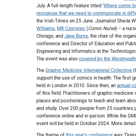
July. A full-length feature titled ‘
Where comic bo
recognise that we need to communicate in diff
the Irish Times on 25 June. Journalist Sheila
Williams
,
MK Czerwiec
(
Comic Nurse
) – a nurs
Chicago, and
Jane Burns
, the chair of the orga
conference and Director of Education and Publ
Engineering and Informatics at the Technologica
The event was also
covered by the Westmeath
The
Graphic Medicine International Collective
(
support the use of comics in health. The first
held in London in 2010. Since then, an
annual c
of this field. Practitioners of graphic medici
places and positionings to teach and learn abou
and study. Over 200 people from 25 countries pa
conference online and in-person. While the GMI
event will be held in October 2024. More detail
The theme of
this year’s conference
was ‘Draíoc