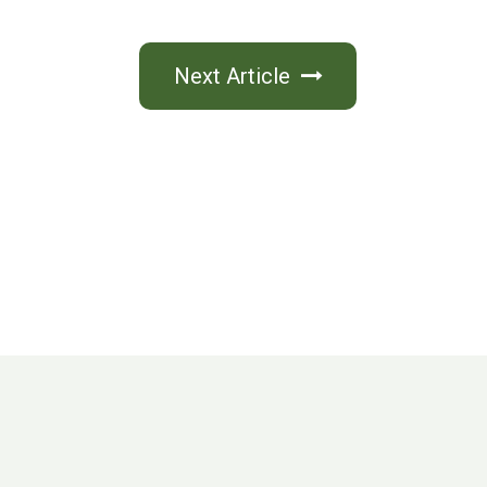
Next Article