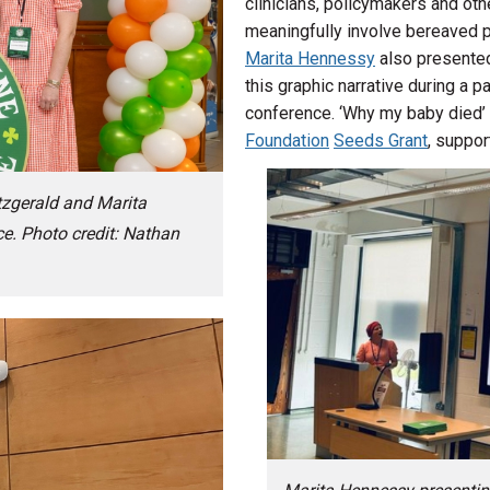
clinicians, policymakers and ot
meaningfully involve bereaved p
Marita Hennessy
also presented
this graphic narrative during a 
conference. ‘Why my baby died’
Foundation
Seeds Grant
, suppo
tzgerald and Marita
e. Photo credit: Nathan