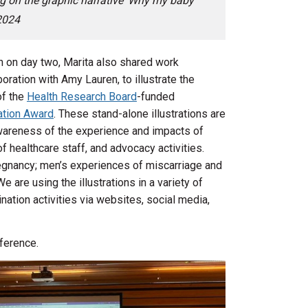
g on the graphic narrative ‘Why my baby
2024
n on day two, Marita also shared work
oration with Amy Lauren, to illustrate the
of the
Health Research Board
-funded
tion Award
. These stand-alone illustrations are
wareness of the experience and impacts of
f healthcare staff, and advocacy activities.
egnancy; men’s experiences of miscarriage and
 are using the illustrations in a variety of
ation activities via websites, social media,
ference.