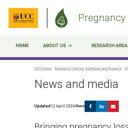
Pregnancy 
HOME
ABOUT US
RESEARCH AREA
UCC Home
Research Centres, Institutes and Projects
P
News and media
Facebook
Linkedin
Emai
Updated
12 April 2026
Share
Bringing pregnancy loss