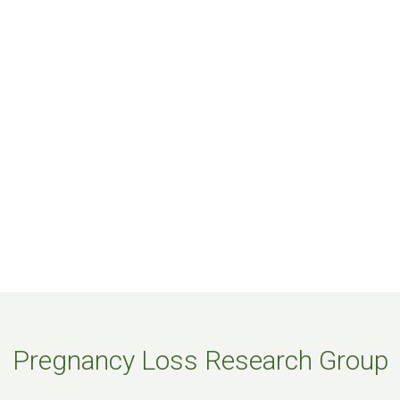
Pregnancy Loss Research Group