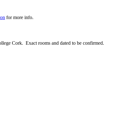
ion
for more info.
llege Cork. Exact rooms and dated to be confirmed.