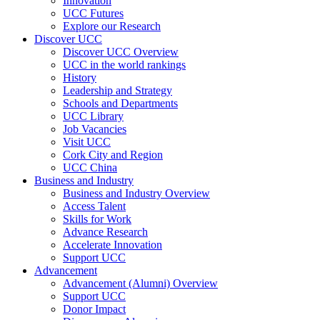
Innovation
UCC Futures
Explore our Research
Discover UCC
Discover UCC Overview
UCC in the world rankings
History
Leadership and Strategy
Schools and Departments
UCC Library
Job Vacancies
Visit UCC
Cork City and Region
UCC China
Business and Industry
Business and Industry Overview
Access Talent
Skills for Work
Advance Research
Accelerate Innovation
Support UCC
Advancement
Advancement (Alumni) Overview
Support UCC
Donor Impact