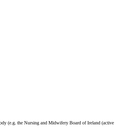
ody (e.g. the Nursing and Midwifery Board of Ireland (active