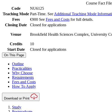
Course Fact File
Code
NU6125
Teaching Mode
Part-Time. See
Additional Teaching Mode Informat
Fees
€900 See
Fees and Costs
for full details.
Closing Date
Closed for applications
Venue
Brookfield Health Sciences Complex, University Co
Credits
10
Start Date
Closed for applications
On This Page
Outline
Practicalities
Why Choose
Requirements
Fees and Costs
How To Apply
Download or Print
Study
Postgraduate