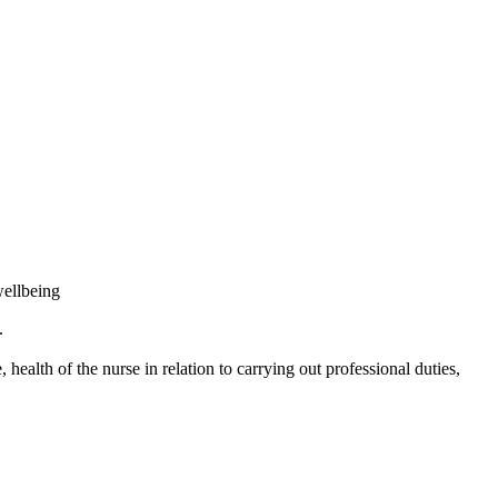
wellbeing
.
ealth of the nurse in relation to carrying out professional duties,