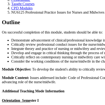
Taught Courses
CPD Modules
NU6125 Professional Practice Issues for Nurses and Midwives
Outline
On successful completion of this module, students should be able to:
Demonstrate advancement of clinical/professional knowledge in 
Critically review professional conduct issues for the nurse/mid
Integrate theory and practice of nursing or midwifery and revi
Develop and engage in critical thinking through the process of re
Critically reflect on contemporary nursing or midwifery care wi
Consider the working conditions of the nurse/midwife in the ch
Module Objective:
To develop the student's ability to critically rev
Module Content:
Issues addressed include: Code of Professional Cond
advancing role of the nurse/midwife.
Additional Teaching Mode Information
Orientation Seme
ster I