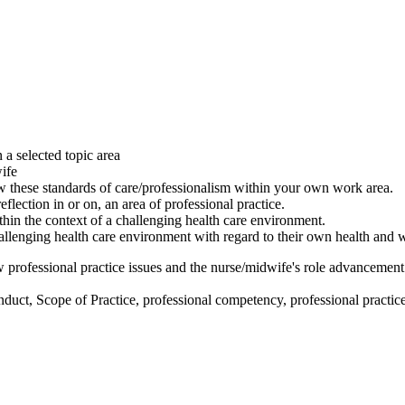
a selected topic area
wife
ew these standards of care/professionalism within your own work area.
flection in or on, an area of professional practice.
thin the context of a challenging health care environment.
allenging health care environment with regard to their own health and 
iew professional practice issues and the nurse/midwife's role advancement
uct, Scope of Practice, professional competency, professional practice, h