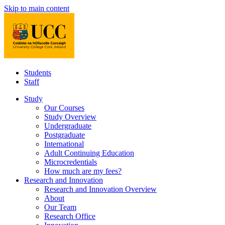
Skip to main content
Students
Staff
Study
Our Courses
Study Overview
Undergraduate
Postgraduate
International
Adult Continuing Education
Microcredentials
How much are my fees?
Research and Innovation
Research and Innovation Overview
About
Our Team
Research Office