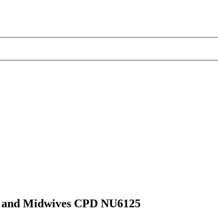
ses and Midwives CPD NU6125