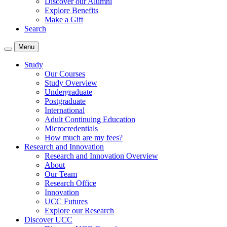
Discover our Alumni
Explore Benefits
Make a Gift
Search
Menu
Study
Our Courses
Study Overview
Undergraduate
Postgraduate
International
Adult Continuing Education
Microcredentials
How much are my fees?
Research and Innovation
Research and Innovation Overview
About
Our Team
Research Office
Innovation
UCC Futures
Explore our Research
Discover UCC