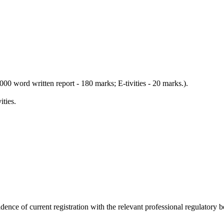
0 word written report - 180 marks; E-tivities - 20 marks.).
ties.
e of current registration with the relevant professional regulatory b