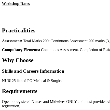
Workshop Dates
Practicalities
Assessment:
Total Marks 200: Continuous Assessment 200 marks (3,00
Compulsory Elements:
Continuous Assessment. Completion of E-tivi
Why Choose
Skills and Careers Information
NU6125 linked PG Medical & Surgical
Requirements
Open to registered Nurses and Midwives ONLY and must provide evidenc
registration)