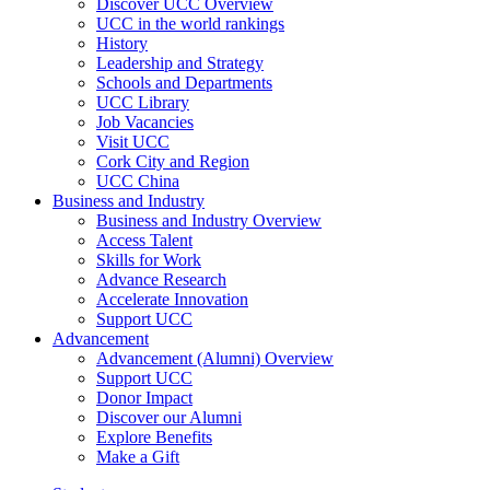
Discover UCC Overview
UCC in the world rankings
History
Leadership and Strategy
Schools and Departments
UCC Library
Job Vacancies
Visit UCC
Cork City and Region
UCC China
Business and Industry
Business and Industry Overview
Access Talent
Skills for Work
Advance Research
Accelerate Innovation
Support UCC
Advancement
Advancement (Alumni) Overview
Support UCC
Donor Impact
Discover our Alumni
Explore Benefits
Make a Gift