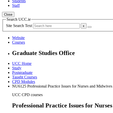
Students
Staff
Close
Search UCC.ie
Site Search Text
Website
Courses
Graduate Studies Office
UCC Home
Study
Postgraduate
Taught Courses
CPD Modules
NU6125 Professional Practice Issues for Nurses and Midwives
UCC CPD courses
Professional Practice Issues for Nur