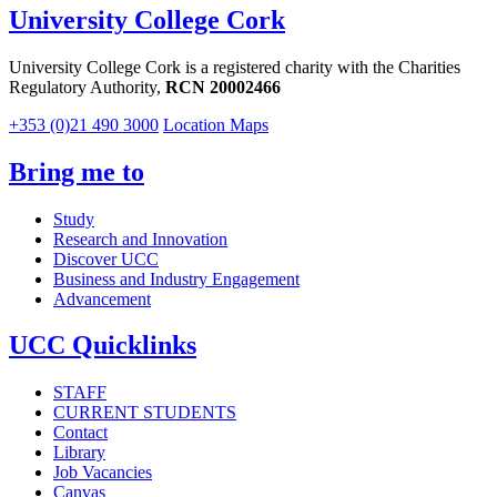
University College Cork
University College Cork is a registered charity with the Charities
Regulatory Authority,
RCN 20002466
+353 (0)21 490 3000
Location Maps
Bring me to
Study
Research and Innovation
Discover UCC
Business and Industry Engagement
Advancement
UCC Quicklinks
STAFF
CURRENT STUDENTS
Contact
Library
Job Vacancies
Canvas