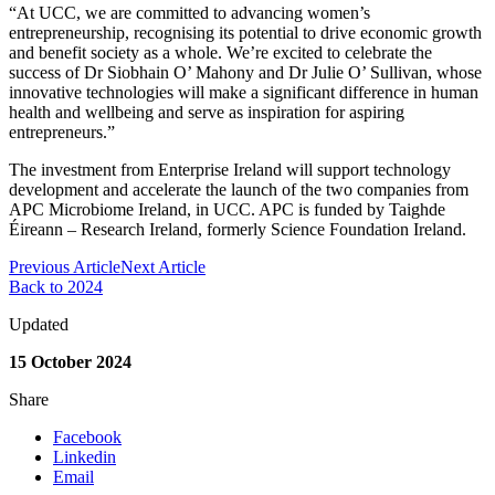
“At UCC, we are committed to advancing women’s
entrepreneurship, recognising its potential to drive economic growth
and benefit society as a whole. We’re excited to celebrate the
success of Dr Siobhain O’ Mahony and Dr Julie O’ Sullivan, whose
innovative technologies will make a significant difference in human
health and wellbeing and serve as inspiration for aspiring
entrepreneurs.”
The investment from Enterprise Ireland will support technology
development and accelerate the launch of the two companies from
APC Microbiome Ireland, in UCC. APC is funded by Taighde
Éireann – Research Ireland, formerly Science Foundation Ireland.
Previous Article
Next Article
Back to 2024
Updated
15 October 2024
Share
Facebook
Linkedin
Email