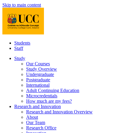
Skip to main content
Students
Staff
Study
Our Courses
Study Overview
Undergraduate
Postgraduate
International
Adult Continuing Education
Microcredentials
How much are my fees?
Research and Innovation
Research and Innovation Overview
About
Our Team
Research Office