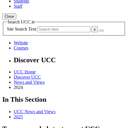
Students
Staff
Close
Search UCC.ie
Site Search Text
Website
Courses
Discover UCC
UCC Home
Discover UCC
News and Views
2024
In This Section
UCC News and Views
2025