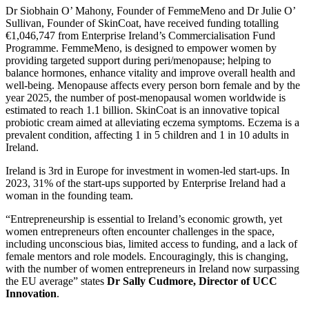
Dr Siobhain O’ Mahony, Founder of FemmeMeno and Dr Julie O’
Sullivan, Founder of SkinCoat, have received funding totalling
€1,046,747 from Enterprise Ireland’s Commercialisation Fund
Programme. FemmeMeno, is designed to empower women by
providing targeted support during peri/menopause; helping to
balance hormones, enhance vitality and improve overall health and
well-being. Menopause affects every person born female and by the
year 2025, the number of post-menopausal women worldwide is
estimated to reach 1.1 billion. SkinCoat is an innovative topical
probiotic cream aimed at alleviating eczema symptoms. Eczema is a
prevalent condition, affecting 1 in 5 children and 1 in 10 adults in
Ireland.
Ireland is 3rd in Europe for investment in women-led start-ups. In
2023, 31% of the start-ups supported by Enterprise Ireland had a
woman in the founding team.
“Entrepreneurship is essential to Ireland’s economic growth, yet
women entrepreneurs often encounter challenges in the space,
including unconscious bias, limited access to funding, and a lack of
female mentors and role models. Encouragingly, this is changing,
with the number of women entrepreneurs in Ireland now surpassing
the EU average” states
Dr Sally Cudmore, Director of UCC
Innovation
.