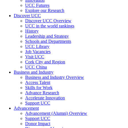
Innovation
UCC Futures
Explore our Research
Discover UCC
Discover UCC Overview
UCC in the world rankings
History
Leadership and Strategy
Schools and Departments
UCC Library
Job Vacancies
Visit UCC
Cork City and Region
UCC China
Business and Industry
Business and Industry Overview
Access Talent
Skills for Work
Advance Research
Accelerate Innovation
Support UCC
Advancement
Advancement (Alumni) Overview
Support UCC
Donor Impact