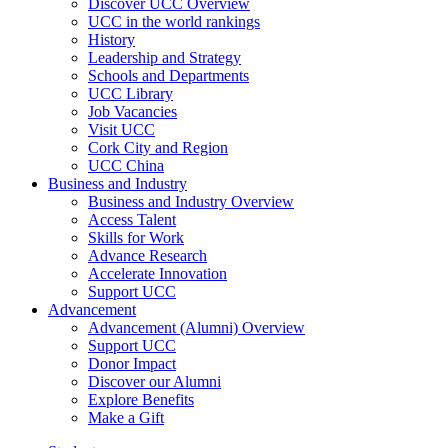
Discover UCC Overview
UCC in the world rankings
History
Leadership and Strategy
Schools and Departments
UCC Library
Job Vacancies
Visit UCC
Cork City and Region
UCC China
Business and Industry
Business and Industry Overview
Access Talent
Skills for Work
Advance Research
Accelerate Innovation
Support UCC
Advancement
Advancement (Alumni) Overview
Support UCC
Donor Impact
Discover our Alumni
Explore Benefits
Make a Gift