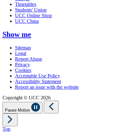
Timetables
Students' Union
UCC Online Shop
UCC China
Show me
Sitemap
Legal
Report Abuse
Privacy
Cookies
Acceptable Use Policy
Accessibility Statement
Report an issue with the website
Copyright © UCC 2026
Pause Motion
Top