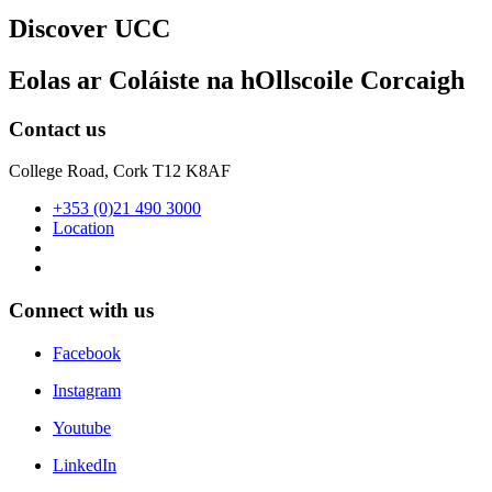
Discover UCC
Eolas ar Coláiste na hOllscoile Corcaigh
Contact us
College Road, Cork T12 K8AF
+353 (0)21 490 3000
Location
Connect with us
Facebook
Instagram
Youtube
LinkedIn