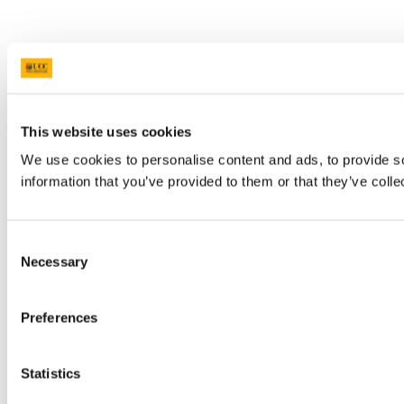
This website uses cookies
We use cookies to personalise content and ads, to provide so
information that you’ve provided to them or that they’ve colle
Consent
Necessary
Selection
Preferences
Statistics