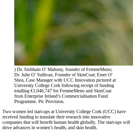
) Dr. Siobhain O' Mahony, founder of FemmeMeno;
Dr. Julie O’ Sullivan, Founder of SkinCoat; Emer O'
Shea, Case Manager with UCC Innovation pictured at
University College Cork following receipt of funding
totalling €1,046,747 for FemmeMeno and SkinCoat
from Enterprise Ireland’s Commercialisation Fund
Programme. Pic Provision.
Two women led start-ups at University College Cork (UCC) have
received funding to translate their research into innovative
companies that will benefit human health globally. The start-ups will
drive advances in women’s health, and skin health.