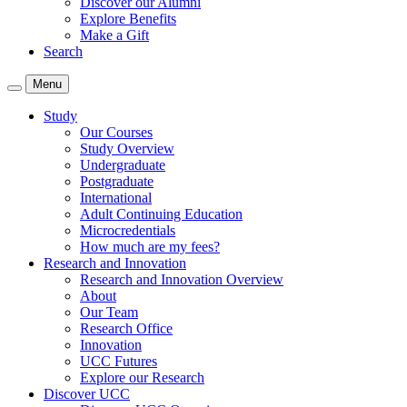
Discover our Alumni
Explore Benefits
Make a Gift
Search
Menu
Study
Our Courses
Study Overview
Undergraduate
Postgraduate
International
Adult Continuing Education
Microcredentials
How much are my fees?
Research and Innovation
Research and Innovation Overview
About
Our Team
Research Office
Innovation
UCC Futures
Explore our Research
Discover UCC