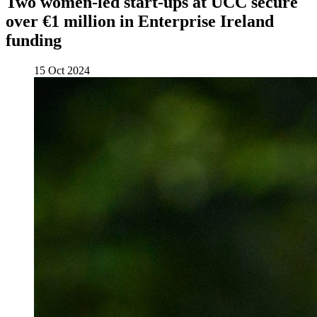
Two women-led start-ups at UCC secure
over €1 million in Enterprise Ireland
funding
15 Oct 2024