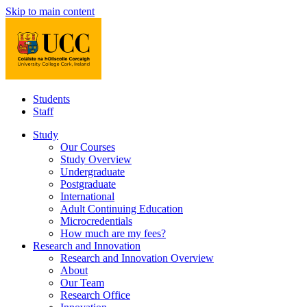
Skip to main content
Students
Staff
Study
Our Courses
Study Overview
Undergraduate
Postgraduate
International
Adult Continuing Education
Microcredentials
How much are my fees?
Research and Innovation
Research and Innovation Overview
About
Our Team
Research Office