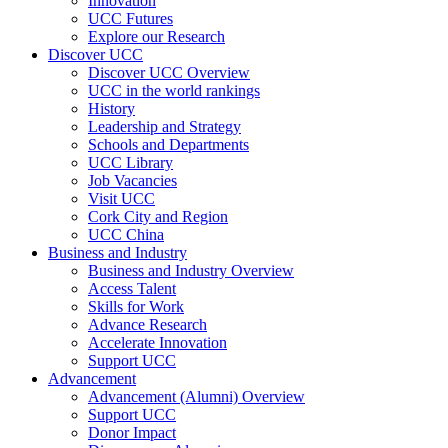
Innovation
UCC Futures
Explore our Research
Discover UCC
Discover UCC Overview
UCC in the world rankings
History
Leadership and Strategy
Schools and Departments
UCC Library
Job Vacancies
Visit UCC
Cork City and Region
UCC China
Business and Industry
Business and Industry Overview
Access Talent
Skills for Work
Advance Research
Accelerate Innovation
Support UCC
Advancement
Advancement (Alumni) Overview
Support UCC
Donor Impact