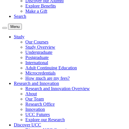
Discover our Alumni
Explore Benefits
Make a Gift
Search
Menu
Study
Our Courses
Study Overview
Undergraduate
Postgraduate
International
Adult Continuing Education
Microcredentials
How much are my fees?
Research and Innovation
Research and Innovation Overview
About
Our Team
Research Office
Innovation
UCC Futures
Explore our Research
Discover UCC