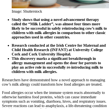
Image: Shutterstock
Study shows that using a novel advancement therapy
called the “Milk Ladder”, was almost four times more
likely to be successful in safely reintroducing cow’s milk to
children with milk allergies in comparison to other classic
approaches used in other countries.
Research conducted at the Irish Centre for Maternal and
Child Health Research (INFANT) at University College
Cork and Cork University Hospital.
This discovery marks a significant breakthrough in
allergy management and opens the door for parents to
play an active role in successfully re-introducing milk to
children with milk allergies.
Researchers have demonstrated how a novel approach to managing
cow’s milk allergy could transform how food allergies are treated.
Food allergies occur when the immune system reacts abnormally to
otherwise harmless food proteins, which can cause immediate
symptoms such as vomiting, diarrhoea, hives, and respiratory issues.
Severe reactions can lead to anaphylaxis, a life-threatening condition