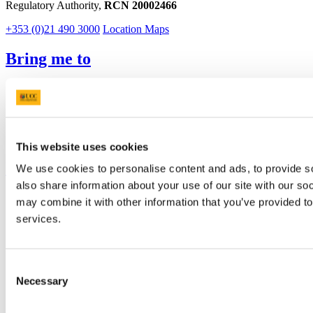
Regulatory Authority,
RCN 20002466
+353 (0)21 490 3000
Location Maps
Bring me to
Study
Research and Innovation
Discover UCC
Business and Industry Engagement
Advancement
This website uses cookies
UCC Quicklinks
We use cookies to personalise content and ads, to provide so
also share information about your use of our site with our so
STAFF
may combine it with other information that you’ve provided to
CURRENT STUDENTS
services.
Contact
Library
Job Vacancies
Canvas
Consent
Timetables
Necessary
Selection
Students' Union
UCC Online Shop
UCC China