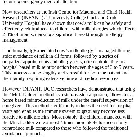
requiring emergency medical attention.
Now researchers at the Irish Centre for Maternal and Child Health
Research (INFANT) at University College Cork and Cork
University Hospital have shown that cow's milk can be safely and
effectively reintroduced to children with milk allergies which affects
2-3% of infants, marking a significant breakthrough in allergy
management.
Traditionally, IgE-mediated cow’s milk allergy is managed through
strict avoidance of milk in all forms, followed by a series of
outpatient appointments and allergy tests, often culminating in a
hospital-based milk reintroduction between the ages of 3 to 5 years.
This process can be lengthy and stressful for both the patient and
their family, requiring extensive time and medical resources.
However, INFANT, UCC researchers have demonstrated that using
the “Milk Ladder” method as a step-by-step approach, allows for a
home-based reintroduction of milk under the careful supervision of
caregivers. This method significantly reduces the need for hospital
visits and enables the immune system to gradually become less
reactive to milk proteins. Most notably, the children managed with
the Milk Ladder were almost 4 times more likely to successfully
reintroduce milk compared to those who followed the traditional
avoidance approach.