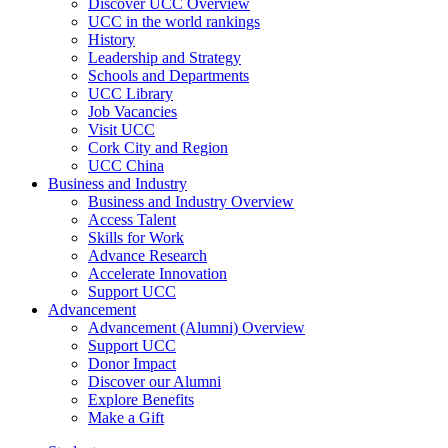
Discover UCC Overview
UCC in the world rankings
History
Leadership and Strategy
Schools and Departments
UCC Library
Job Vacancies
Visit UCC
Cork City and Region
UCC China
Business and Industry
Business and Industry Overview
Access Talent
Skills for Work
Advance Research
Accelerate Innovation
Support UCC
Advancement
Advancement (Alumni) Overview
Support UCC
Donor Impact
Discover our Alumni
Explore Benefits
Make a Gift