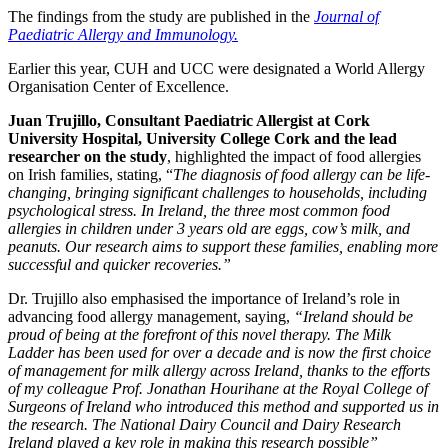
The findings from the study are published in the
Journal of
Paediatric Allergy and Immunology.
Earlier this year, CUH and UCC were designated a World Allergy
Organisation Center of Excellence.
Juan Trujillo,
Consultant Paediatric Allergist at Cork
University Hospital, University College Cork and the lead
researcher on the study
, highlighted the impact of food allergies
on Irish families, stating, “
The diagnosis of food allergy can be life-
changing, bringing significant challenges to households, including
psychological stress. In Ireland, the three most common food
allergies in children under 3 years old are eggs, cow’s milk, and
peanuts. Our research aims to support these families, enabling more
successful and quicker recoveries.”
Dr. Trujillo also emphasised the importance of Ireland’s role in
advancing food allergy management, saying,
“Ireland should be
proud of being at the forefront of this novel therapy. The Milk
Ladder has been used for over a decade and is now the first choice
of management for milk allergy across Ireland, thanks to the efforts
of my colleague Prof. Jonathan Hourihane at the Royal College of
Surgeons of Ireland who introduced this method and supported us in
the research. The National Dairy Council and Dairy Research
Ireland played a key role in making this research possible”