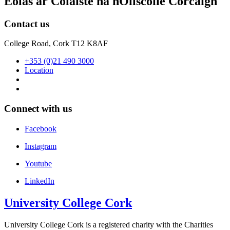
Eolas ar Coláiste na hOllscoile Corcaigh
Contact us
College Road, Cork T12 K8AF
+353 (0)21 490 3000
Location
Connect with us
Facebook
Instagram
Youtube
LinkedIn
University College Cork
University College Cork is a registered charity with the Charities