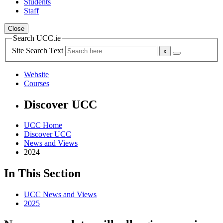
Students
Staff
Close
Search UCC.ie
Site Search Text
Website
Courses
Discover UCC
UCC Home
Discover UCC
News and Views
2024
In This Section
UCC News and Views
2025