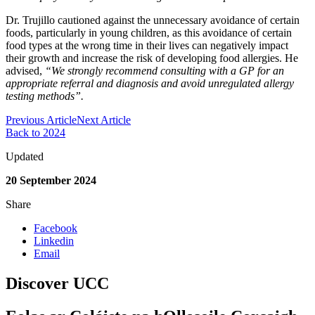
Dr. Trujillo cautioned against the unnecessary avoidance of certain
foods, particularly in young children, as this avoidance of certain
food types at the wrong time in their lives can negatively impact
their growth and increase the risk of developing food allergies. He
advised,
“We strongly recommend consulting with a GP for an
appropriate referral and diagnosis and avoid unregulated allergy
testing methods”.
Previous Article
Next Article
Back to 2024
Updated
20 September 2024
Share
Facebook
Linkedin
Email
Discover UCC