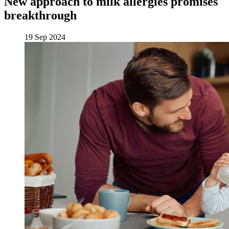
New approach to milk allergies promises
breakthrough
19 Sep 2024