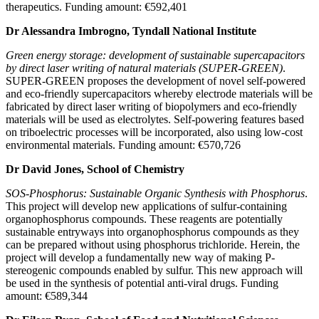
therapeutics. Funding amount: €592,401
Dr Alessandra Imbrogno, Tyndall National Institute
Green energy storage: development of sustainable supercapacitors
by direct laser writing of natural materials (SUPER-GREEN)
.
SUPER-GREEN proposes the development of novel self-powered
and eco-friendly supercapacitors whereby electrode materials will be
fabricated by direct laser writing of biopolymers and eco-friendly
materials will be used as electrolytes. Self-powering features based
on triboelectric processes will be incorporated, also using low-cost
environmental materials. Funding amount: €570,726
Dr David Jones, School of Chemistry
SOS-Phosphorus: Sustainable Organic Synthesis with Phosphorus
.
This project will develop new applications of sulfur-containing
organophosphorus compounds. These reagents are potentially
sustainable entryways into organophosphorus compounds as they
can be prepared without using phosphorus trichloride. Herein, the
project will develop a fundamentally new way of making P-
stereogenic compounds enabled by sulfur. This new approach will
be used in the synthesis of potential anti-viral drugs. Funding
amount: €589,344