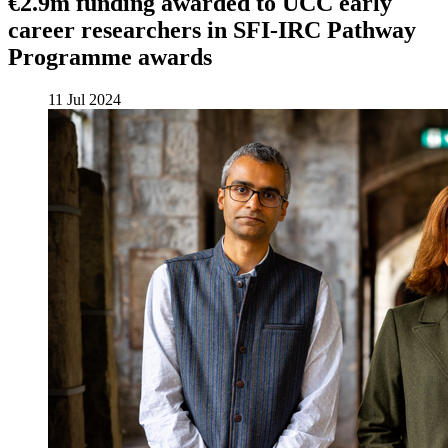
€2.9m funding awarded to UCC early
career researchers in SFI-IRC Pathway
Programme awards
11 Jul 2024