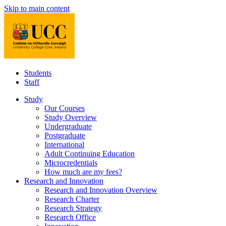
Skip to main content
Students
Staff
Study
Our Courses
Study Overview
Undergraduate
Postgraduate
International
Adult Continuing Education
Microcredentials
How much are my fees?
Research and Innovation
Research and Innovation Overview
Research Charter
Research Strategy
Research Office