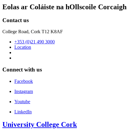
Eolas ar Coláiste na hOllscoile Corcaigh
Contact us
College Road, Cork T12 K8AF
+353 (0)21 490 3000
Location
Connect with us
Facebook
Instagram
Youtube
LinkedIn
University College Cork