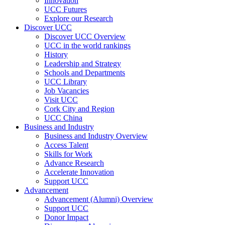
Innovation
UCC Futures
Explore our Research
Discover UCC
Discover UCC Overview
UCC in the world rankings
History
Leadership and Strategy
Schools and Departments
UCC Library
Job Vacancies
Visit UCC
Cork City and Region
UCC China
Business and Industry
Business and Industry Overview
Access Talent
Skills for Work
Advance Research
Accelerate Innovation
Support UCC
Advancement
Advancement (Alumni) Overview
Support UCC
Donor Impact