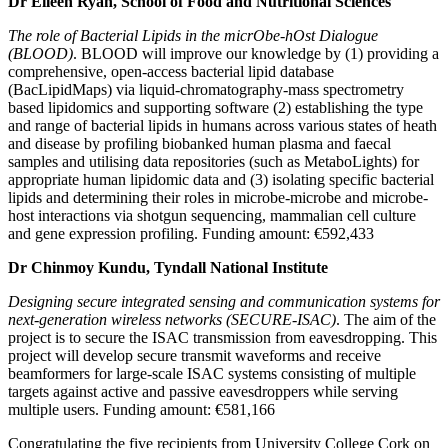
Dr Eileen Ryan, School of Food and Nutritional Sciences
The role of Bacterial Lipids in the micrObe-hOst Dialogue
(BLOOD)
. BLOOD will improve our knowledge by (1) providing a
comprehensive, open-access bacterial lipid database
(BacLipidMaps) via liquid-chromatography-mass spectrometry
based lipidomics and supporting software (2) establishing the type
and range of bacterial lipids in humans across various states of heath
and disease by profiling biobanked human plasma and faecal
samples and utilising data repositories (such as MetaboLights) for
appropriate human lipidomic data and (3) isolating specific bacterial
lipids and determining their roles in microbe-microbe and microbe-
host interactions via shotgun sequencing, mammalian cell culture
and gene expression profiling. Funding amount: €592,433
Dr Chinmoy Kundu, Tyndall National Institute
Designing secure integrated sensing and communication systems for
next-generation wireless networks (SECURE-ISAC)
. The aim of the
project is to secure the ISAC transmission from eavesdropping. This
project will develop secure transmit waveforms and receive
beamformers for large-scale ISAC systems consisting of multiple
targets against active and passive eavesdroppers while serving
multiple users. Funding amount: €581,166
Congratulating the five recipients from University College Cork on