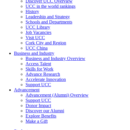
Discover UCC Overview
UCC in the world rankings
History
Leadership and Strategy
Schools and Departments
UCC Library
Job Vacancies
Visit UCC
Cork City and Region
UCC China
Business and Industry
Business and Industry Overview
Access Talent
Skills for Work
Advance Research
Accelerate Innovation
Support UCC
Advancement
Advancement (Alumni) Overview
Support UCC
Donor Impact
Discover our Alumni
Explore Benefits
Make a Gift