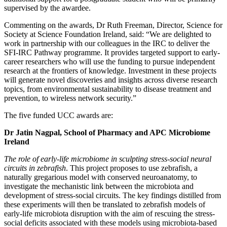
supervised by the awardee.
Commenting on the awards, Dr Ruth Freeman, Director, Science for
Society at Science Foundation Ireland, said: “We are delighted to
work in partnership with our colleagues in the IRC to deliver the
SFI-IRC Pathway programme. It provides targeted support to early-
career researchers who will use the funding to pursue independent
research at the frontiers of knowledge. Investment in these projects
will generate novel discoveries and insights across diverse research
topics, from environmental sustainability to disease treatment and
prevention, to wireless network security.”
The five funded UCC awards are:
Dr Jatin Nagpal, School of Pharmacy and APC Microbiome
Ireland
The role of early-life microbiome in sculpting stress-social neural
circuits in zebrafish
. This project proposes to use zebrafish, a
naturally gregarious model with conserved neuroanatomy, to
investigate the mechanistic link between the microbiota and
development of stress-social circuits. The key findings distilled from
these experiments will then be translated to zebrafish models of
early-life microbiota disruption with the aim of rescuing the stress-
social deficits associated with these models using microbiota-based