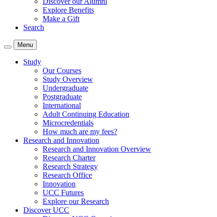
Discover our Alumni
Explore Benefits
Make a Gift
Search
Menu
Study
Our Courses
Study Overview
Undergraduate
Postgraduate
International
Adult Continuing Education
Microcredentials
How much are my fees?
Research and Innovation
Research and Innovation Overview
Research Charter
Research Strategy
Research Office
Innovation
UCC Futures
Explore our Research
Discover UCC