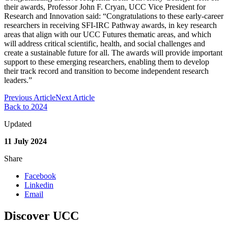
their awards, Professor John F. Cryan, UCC Vice President for
Research and Innovation said: “Congratulations to these early-career
researchers in receiving SFI-IRC Pathway awards, in key research
areas that align with our UCC Futures thematic areas, and which
will address critical scientific, health, and social challenges and
create a sustainable future for all. The awards will provide important
support to these emerging researchers, enabling them to develop
their track record and transition to become independent research
leaders.”
Previous Article
Next Article
Back to 2024
Updated
11 July 2024
Share
Facebook
Linkedin
Email
Discover UCC