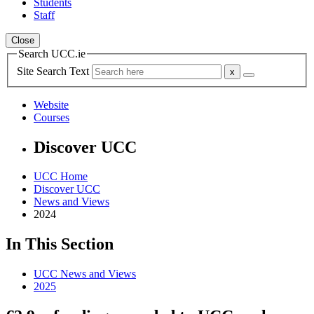
Students
Staff
Close
Search UCC.ie
Site Search Text
Website
Courses
Discover UCC
UCC Home
Discover UCC
News and Views
2024
In This Section
UCC News and Views
2025