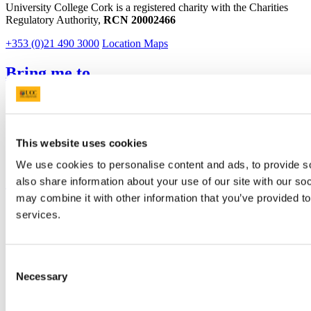
University College Cork is a registered charity with the Charities
Regulatory Authority,
RCN 20002466
+353 (0)21 490 3000
Location Maps
Bring me to
Study
Research and Innovation
Discover UCC
Business and Industry Engagement
This website uses cookies
Advancement
We use cookies to personalise content and ads, to provide so
UCC Quicklinks
also share information about your use of our site with our so
may combine it with other information that you’ve provided to
STAFF
services.
CURRENT STUDENTS
Contact
Library
Job Vacancies
Consent
Canvas
Necessary
Selection
Timetables
Students' Union
UCC Online Shop