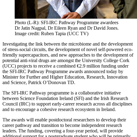
Photo (L-R): SFI-IRC Pathway Programme awardees
Dr Jatin Nagpal, Dr Eileen Ryan and Dr David Jones.
Image credit: Ruben Tapia (UCC TV)
Investigating the link between the microbiome and the development
of stress-social circuits, the development of novel self-powered eco-
friendly supercapacitors, and new approaches to the development of
potential anti-viral drugs are amongst the University College Cork
(UCC) projects to receive a combined €2.9 million funding under
the SFI-IRC Pathway Programme awards announced today by
Minister for Further and Higher Education, Research, Innovation
and Science, Patrick O’Donovan TD.
The SFI-IRC Pathway programme is a collaborative initiative
between Science Foundation Ireland (SFI) and the Irish Research
Council (IRC) to support early-career research across all disciplines
and to encourage a cohesive research ecosystem in Ireland.
The awards will enable postdoctoral researchers to develop their
career pathway and transition to become independent research
leaders. The funding, covering a four-year period, will provide
additional support for a postgraduate student who will be primarily