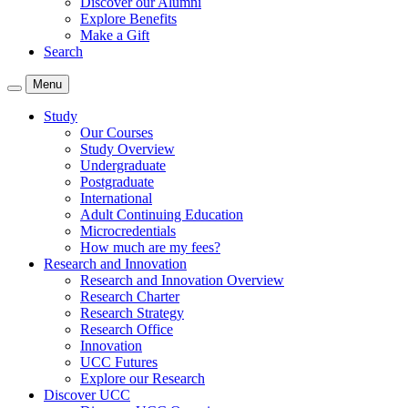
Discover our Alumni
Explore Benefits
Make a Gift
Search
Menu
Study
Our Courses
Study Overview
Undergraduate
Postgraduate
International
Adult Continuing Education
Microcredentials
How much are my fees?
Research and Innovation
Research and Innovation Overview
Research Charter
Research Strategy
Research Office
Innovation
UCC Futures
Explore our Research
Discover UCC