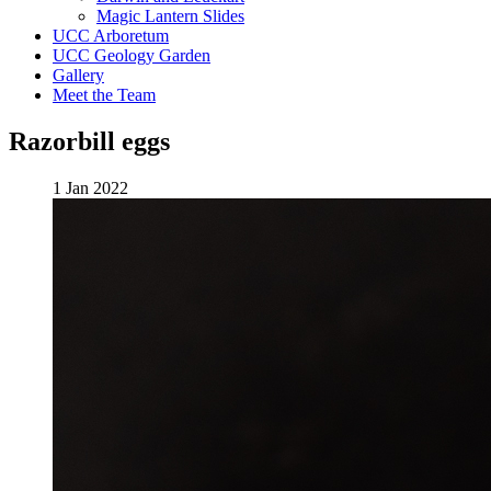
Magic Lantern Slides
UCC Arboretum
UCC Geology Garden
Gallery
Meet the Team
Razorbill eggs
1 Jan 2022