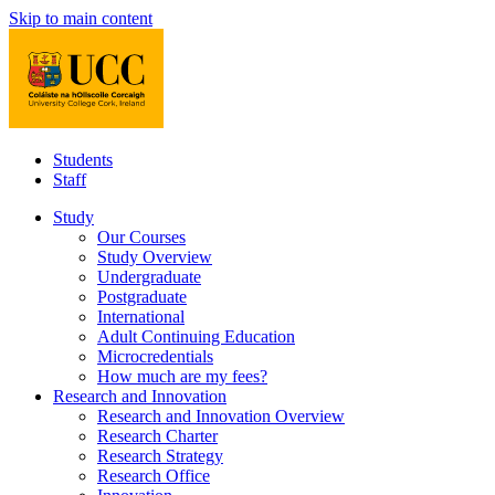
Skip to main content
Students
Staff
Study
Our Courses
Study Overview
Undergraduate
Postgraduate
International
Adult Continuing Education
Microcredentials
How much are my fees?
Research and Innovation
Research and Innovation Overview
Research Charter
Research Strategy
Research Office