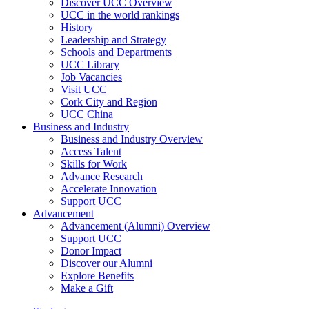
Discover UCC Overview
UCC in the world rankings
History
Leadership and Strategy
Schools and Departments
UCC Library
Job Vacancies
Visit UCC
Cork City and Region
UCC China
Business and Industry
Business and Industry Overview
Access Talent
Skills for Work
Advance Research
Accelerate Innovation
Support UCC
Advancement
Advancement (Alumni) Overview
Support UCC
Donor Impact
Discover our Alumni
Explore Benefits
Make a Gift