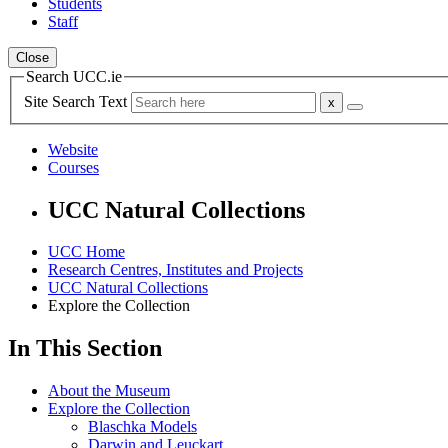
Students
Staff
Close
Search UCC.ie
Site Search Text
Website
Courses
UCC Natural Collections
UCC Home
Research Centres, Institutes and Projects
UCC Natural Collections
Explore the Collection
In This Section
About the Museum
Explore the Collection
Blaschka Models
Darwin and Leuckart