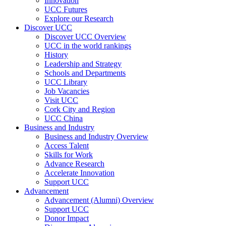
Innovation
UCC Futures
Explore our Research
Discover UCC
Discover UCC Overview
UCC in the world rankings
History
Leadership and Strategy
Schools and Departments
UCC Library
Job Vacancies
Visit UCC
Cork City and Region
UCC China
Business and Industry
Business and Industry Overview
Access Talent
Skills for Work
Advance Research
Accelerate Innovation
Support UCC
Advancement
Advancement (Alumni) Overview
Support UCC
Donor Impact