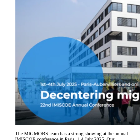
The MIGMOBS team has a strong showing at the annual
IMISCOE conference in Paris, 1-4 July 2025. Our