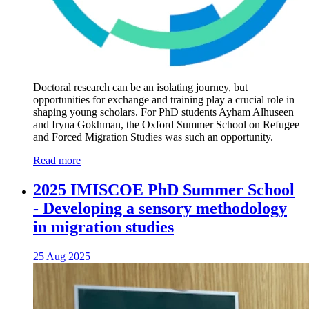
Doctoral research can be an isolating journey, but
opportunities for exchange and training play a crucial role in
shaping young scholars. For PhD students Ayham Alhuseen
and Iryna Gokhman, the Oxford Summer School on Refugee
and Forced Migration Studies was such an opportunity.
Read more
2025 IMISCOE PhD Summer School
- Developing a sensory methodology
in migration studies
25 Aug 2025