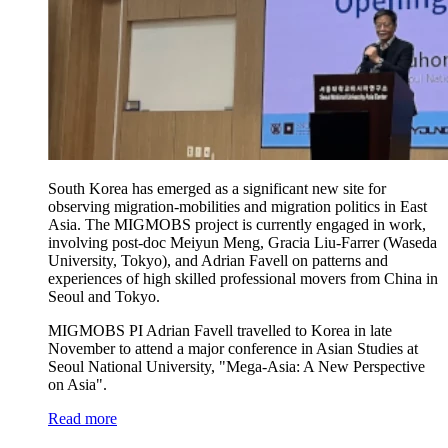
South Korea has emerged as a significant new site for
observing migration-mobilities and migration politics in East
Asia. The MIGMOBS project is currently engaged in work,
involving post-doc Meiyun Meng, Gracia Liu-Farrer (Waseda
University, Tokyo), and Adrian Favell on patterns and
experiences of high skilled professional movers from China in
Seoul and Tokyo.
MIGMOBS PI Adrian Favell travelled to Korea in late
November to attend a major conference in Asian Studies at
Seoul National University, "Mega-Asia: A New Perspective
on Asia".
Read more