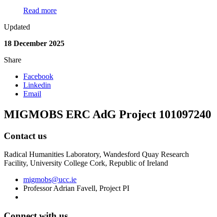
Read more
Updated
18 December 2025
Share
Facebook
Linkedin
Email
MIGMOBS ERC AdG Project 101097240
Contact us
Radical Humanities Laboratory, Wandesford Quay Research
Facility, University College Cork, Republic of Ireland
migmobs@ucc.ie
Professor Adrian Favell, Project PI
Connect with us