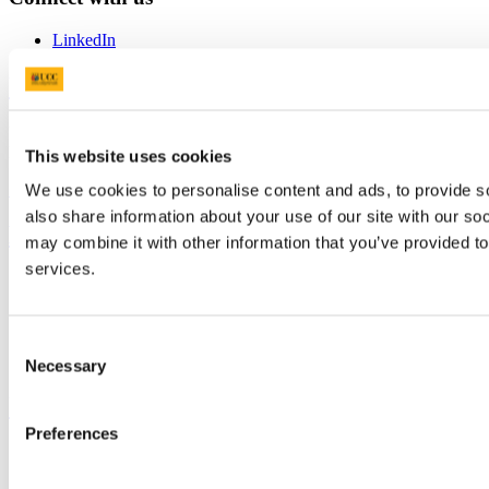
LinkedIn
University College Cork
University College Cork is a registered charity with the Charities
Regulatory Authority,
RCN 20002466
This website uses cookies
+353 (0)21 490 3000
Location Maps
We use cookies to personalise content and ads, to provide so
also share information about your use of our site with our so
Bring me to
may combine it with other information that you’ve provided to
services.
Study
Research and Innovation
Discover UCC
Business and Industry Engagement
Consent
Advancement
Necessary
Selection
UCC Quicklinks
Preferences
STAFF
CURRENT STUDENTS