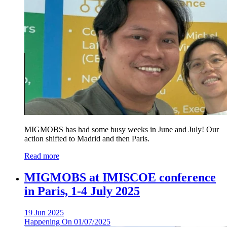
MIGMOBS has had some busy weeks in June and July! Our
action shifted to Madrid and then Paris.
Read more
MIGMOBS at IMISCOE conference
in Paris, 1-4 July 2025
19 Jun 2025
Happening On
01/07/2025