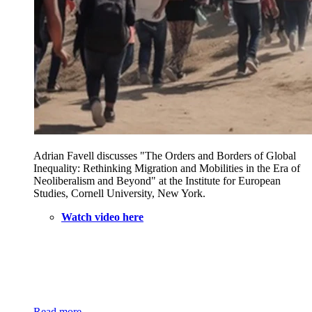
Adrian Favell discusses "The Orders and Borders of Global
Inequality: Rethinking Migration and Mobilities in the Era of
Neoliberalism and Beyond" at the Institute for European
Studies, Cornell University, New York.
Watch video here
Read more