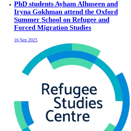
PhD students Ayham Alhuseen and
Iryna Gokhman attend the Oxford
Summer School on Refugee and
Forced Migration Studies
16 Sep 2025