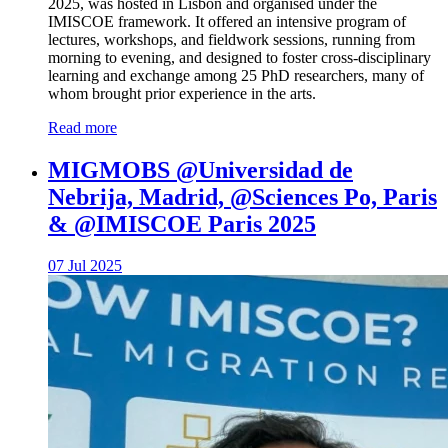
2025, was hosted in Lisbon and organised under the
IMISCOE framework. It offered an intensive program of
lectures, workshops, and fieldwork sessions, running from
morning to evening, and designed to foster cross-disciplinary
learning and exchange among 25 PhD researchers, many of
whom brought prior experience in the arts.
Read more
MIGMOBS @Universidad de
Nebrija, Madrid, @Sciences Po, Paris
& @IMISCOE Paris 2025
07 Jul 2025