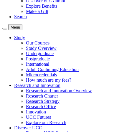
Discover our Alumni
Explore Benefits
Make a Gift
Search
Menu
Study
Our Courses
Study Overview
Undergraduate
Postgraduate
International
Adult Continuing Education
Microcredentials
How much are my fees?
Research and Innovation
Research and Innovation Overview
Research Charter
Research Strategy
Research Office
Innovation
UCC Futures
Explore our Research
Discover UCC