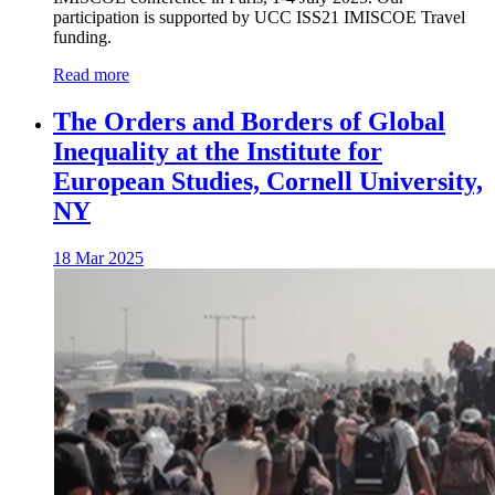
participation is supported by UCC ISS21 IMISCOE Travel
funding.
Read more
The Orders and Borders of Global
Inequality at the Institute for
European Studies, Cornell University,
NY
18 Mar 2025