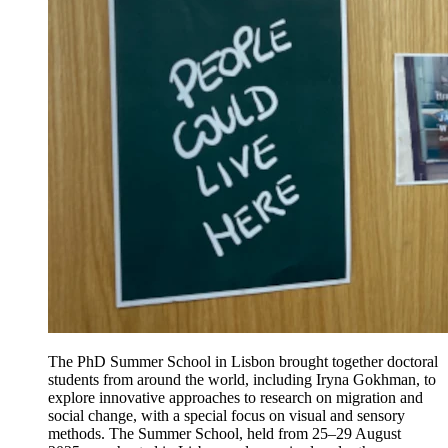
The PhD Summer School in Lisbon brought together doctoral
students from around the world, including Iryna Gokhman, to
explore innovative approaches to research on migration and
social change, with a special focus on visual and sensory
methods. The Summer School, held from 25–29 August