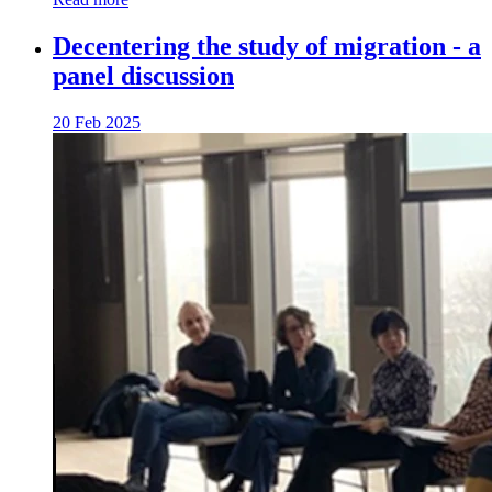
Decentering the study of migration - a
panel discussion
20 Feb 2025