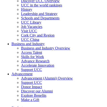
Discover UCC Overview
UCC in the world rankings
History
Leadership and Strategy
Schools and Departments
UCC Library
Job Vacancies
Visit UCC
Cork City and Region
UCC China
Business and Industry
Business and Industry Overview
Access Talent
Skills for Work
Advance Research
Accelerate Innovation
Support UCC
Advancement
Advancement (Alumni) Overview
Support UCC
Donor Impact
Discover our Alumni
Explore Benefits
Make a Gift