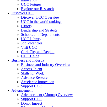
Innovation
UCC Futures
Explore our Research
Discover UCC
Discover UCC Overview
UCC in the world rankings
History
Leadership and Strategy
Schools and Departments
UCC Library
Job Vacancies
Visit UCC
Cork City and Region
UCC China
Business and Industry
Business and Industry Overview
Access Talent
Skills for Work
Advance Research
Accelerate Innovation
Support UCC
Advancement
Advancement (Alumni) Overview
Support UCC
Donor Impact