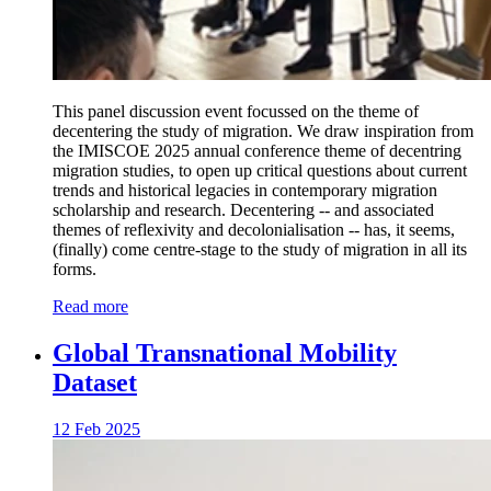
This panel discussion event focussed on the theme of
decentering the study of migration. We draw inspiration from
the IMISCOE 2025 annual conference theme of decentring
migration studies, to open up critical questions about current
trends and historical legacies in contemporary migration
scholarship and research. Decentering -- and associated
themes of reflexivity and decolonialisation -- has, it seems,
(finally) come centre-stage to the study of migration in all its
forms.
Read more
Global Transnational Mobility
Dataset
12 Feb 2025