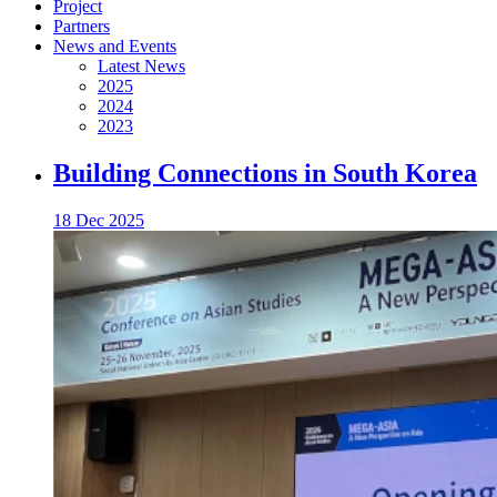
Project
Partners
News and Events
Latest News
2025
2024
2023
Building Connections in South Korea
18 Dec 2025