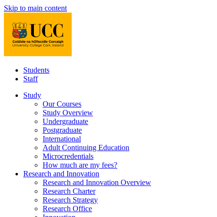
Skip to main content
Students
Staff
Study
Our Courses
Study Overview
Undergraduate
Postgraduate
International
Adult Continuing Education
Microcredentials
How much are my fees?
Research and Innovation
Research and Innovation Overview
Research Charter
Research Strategy
Research Office