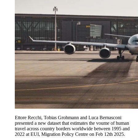
Ettore Recchi, Tobias Grohmann and Luca Bernasconi
presented a new dataset that estimates the voume of human
travel across country borders worldwide between 1995 and
2022 at EUI, Migration Policy Centre on Feb 12th 2025.