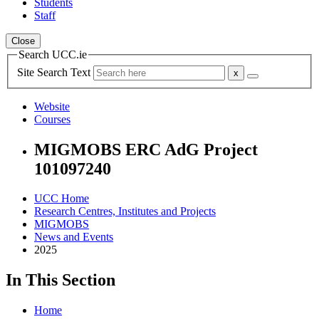
Students
Staff
Close
Search UCC.ie
Site Search Text
Website
Courses
MIGMOBS ERC AdG Project
101097240
UCC Home
Research Centres, Institutes and Projects
MIGMOBS
News and Events
2025
In This Section
Home