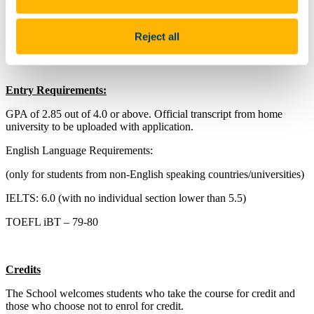
The Summer School in Irish Studies in UCC aims to provide a
unique learning experience by combining a rigorous introduction to
major academic themes in the development of Irish identity with an
Reject all
opportunity to encounter Ireland’s rich cultural landscape.
Entry Requirements:
GPA of 2.85 out of 4.0 or above. Official transcript from home
university to be uploaded with application.
English Language Requirements:
(only for students from non-English speaking countries/universities)
IELTS: 6.0 (with no individual section lower than 5.5)
TOEFL iBT – 79-80
Credits
The School welcomes students who take the course for credit and
those who choose not to enrol for credit.