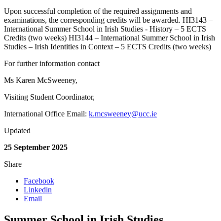
Upon successful completion of the required assignments and
examinations, the corresponding credits will be awarded. HI3143 –
International Summer School in Irish Studies - History – 5 ECTS
Credits (two weeks) HI3144 – International Summer School in Irish
Studies – Irish Identities in Context – 5 ECTS Credits (two weeks)
For further information contact
Ms Karen McSweeney,
Visiting Student Coordinator,
International Office Email:
k.mcsweeney@ucc.ie
Updated
25 September 2025
Share
Facebook
Linkedin
Email
Summer School in Irish Studies