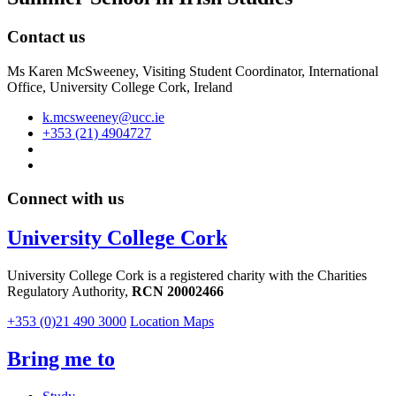
Contact us
Ms Karen McSweeney, Visiting Student Coordinator, International
Office, University College Cork, Ireland
k.mcsweeney@ucc.ie
+353 (21) 4904727
Connect with us
University College Cork
University College Cork is a registered charity with the Charities
Regulatory Authority,
RCN 20002466
+353 (0)21 490 3000
Location Maps
Bring me to