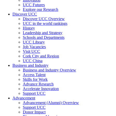
Innovation
UCC Futures
Explore our Research
Discover UCC
Discover UCC Overview
UCC in the world rankings
History
Leadership and Strategy
Schools and Departments
UCC Library
Job Vacancies
Visit UCC
Cork City and Region
UCC China
Business and Industry
Business and Industry Overview
Access Talent
Skills for Work
Advance Research
Accelerate Innovation
Support UCC
Advancement
Advancement (Alumni) Overview
Support UCC
Donor Impact