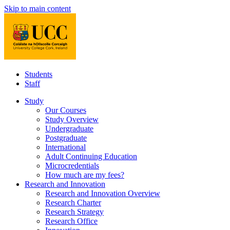
Skip to main content
Students
Staff
Study
Our Courses
Study Overview
Undergraduate
Postgraduate
International
Adult Continuing Education
Microcredentials
How much are my fees?
Research and Innovation
Research and Innovation Overview
Research Charter
Research Strategy
Research Office