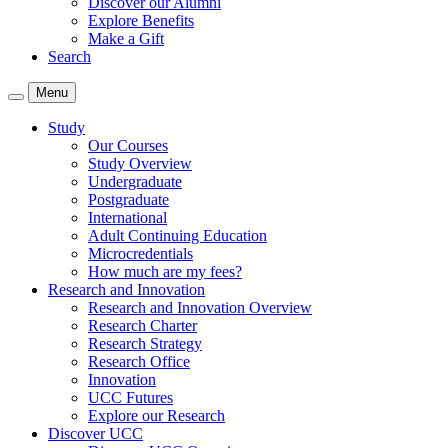
Discover our Alumni
Explore Benefits
Make a Gift
Search
Menu
Study
Our Courses
Study Overview
Undergraduate
Postgraduate
International
Adult Continuing Education
Microcredentials
How much are my fees?
Research and Innovation
Research and Innovation Overview
Research Charter
Research Strategy
Research Office
Innovation
UCC Futures
Explore our Research
Discover UCC