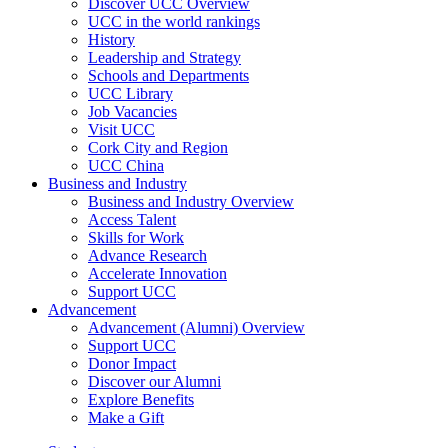
Discover UCC Overview
UCC in the world rankings
History
Leadership and Strategy
Schools and Departments
UCC Library
Job Vacancies
Visit UCC
Cork City and Region
UCC China
Business and Industry
Business and Industry Overview
Access Talent
Skills for Work
Advance Research
Accelerate Innovation
Support UCC
Advancement
Advancement (Alumni) Overview
Support UCC
Donor Impact
Discover our Alumni
Explore Benefits
Make a Gift