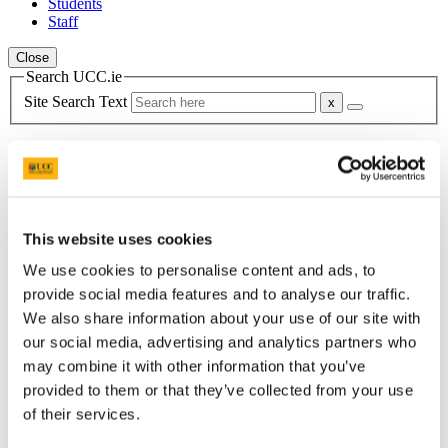
Students
Staff
Close
Search UCC.ie
Site Search Text
Website
Courses
Summer School in Irish Studies
This website uses cookies
UCC Home
Programmes
We use cookies to personalise content and ads, to
Summer School in Irish Studies
provide social media features and to analyse our traffic.
About
We also share information about your use of our site with
our social media, advertising and analytics partners who
In This Section
may combine it with other information that you’ve
provided to them or that they’ve collected from your use
Home
University College Cork
of their services.
StudyTours
Fees