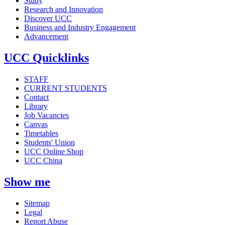
Study
Research and Innovation
Discover UCC
Business and Industry Engagement
Advancement
UCC Quicklinks
STAFF
CURRENT STUDENTS
Contact
Library
Job Vacancies
Canvas
Timetables
Students' Union
UCC Online Shop
UCC China
Show me
Sitemap
Legal
Report Abuse