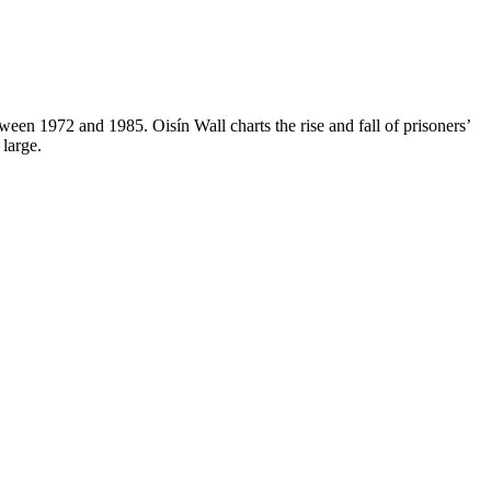
tween 1972 and 1985. Oisín Wall charts the rise and fall of prisoners’
 large.