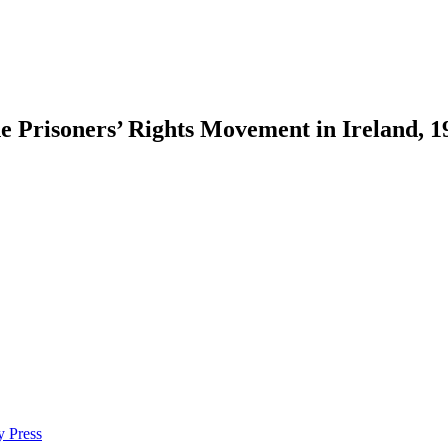
the Prisoners’ Rights Movement in Ireland, 
Prisoners’ Rights Movement in Ireland, 1972–1985.
Montreal:
McGill-Que
y Press