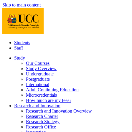
Skip to main content
Students
Staff
Study
Our Courses
Study Overview
Undergraduate
Postgraduate
International
Adult Continuing Education
Microcredentials
How much are my fees?
Research and Innovation
Research and Innovation Overview
Research Charter
Research Strategy
Research Office