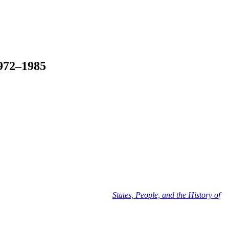
1972–1985
en's University Press. Part of the
States, People, and the History of