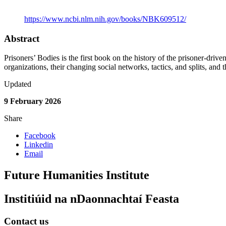
Link to Publication
https://www.ncbi.nlm.nih.gov/books/NBK609512/
Abstract
Prisoners’ Bodies is the first book on the history of the prisoner-driv
organizations, their changing social networks, tactics, and splits, and th
Updated
9 February 2026
Share
Facebook
Linkedin
Email
Future Humanities Institute
Institiúid na nDaonnachtaí Feasta
Contact us