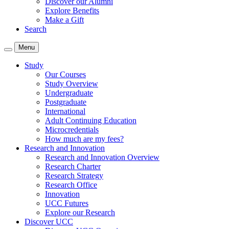
Discover our Alumni
Explore Benefits
Make a Gift
Search
Menu
Study
Our Courses
Study Overview
Undergraduate
Postgraduate
International
Adult Continuing Education
Microcredentials
How much are my fees?
Research and Innovation
Research and Innovation Overview
Research Charter
Research Strategy
Research Office
Innovation
UCC Futures
Explore our Research
Discover UCC