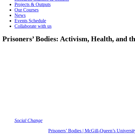
Projects & Outputs
Our Courses
News
Events Schedule
Collaborate with us
Prisoners’ Bodies: Activism, Health, and 
Authors
Oisín Wall
Year
2025
Category
Book
Keywords
Activism, prison
Full Citation
Wall, O. (2025)
Prisoners’ Bodies: Activism, Health, and the 
Social Change
(number 11 in series)
Find out more at:
Prisoners’ Bodies | McGill-Queen’s Universit