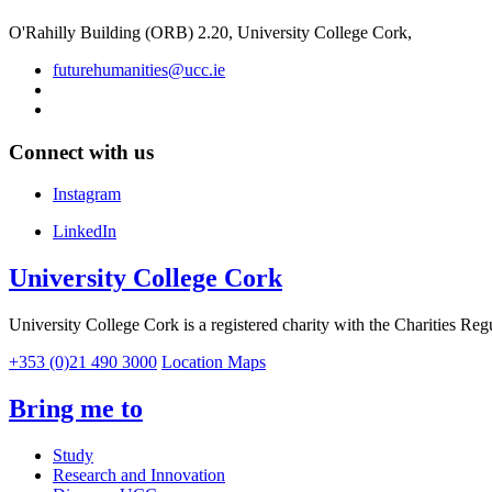
O'Rahilly Building (ORB) 2.20, University College Cork,
futurehumanities@ucc.ie
Connect with us
Instagram
LinkedIn
University College Cork
University College Cork is a registered charity with the Charities Reg
+353 (0)21 490 3000
Location Maps
Bring me to
Study
Research and Innovation