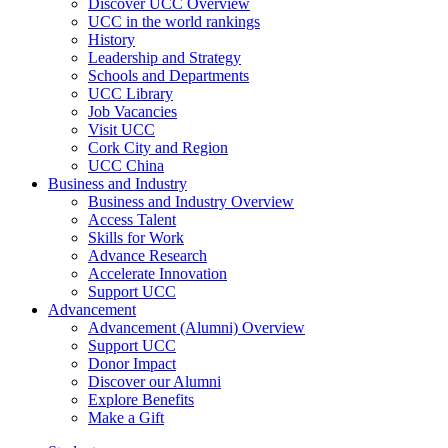
Discover UCC Overview
UCC in the world rankings
History
Leadership and Strategy
Schools and Departments
UCC Library
Job Vacancies
Visit UCC
Cork City and Region
UCC China
Business and Industry
Business and Industry Overview
Access Talent
Skills for Work
Advance Research
Accelerate Innovation
Support UCC
Advancement
Advancement (Alumni) Overview
Support UCC
Donor Impact
Discover our Alumni
Explore Benefits
Make a Gift