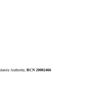
ulatory Authority,
RCN 20002466