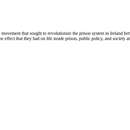
en movement that sought to revolutionize the prison system in Ireland be
e effect that they had on life inside prison, public policy, and society at