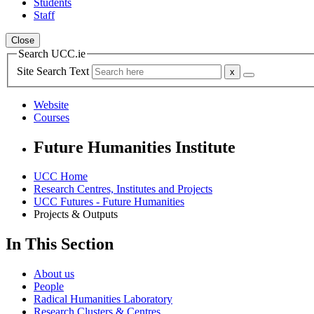
Students
Staff
Close
Search UCC.ie
Site Search Text
Website
Courses
Future Humanities Institute
UCC Home
Research Centres, Institutes and Projects
UCC Futures - Future Humanities
Projects & Outputs
In This Section
About us
People
Radical Humanities Laboratory
Research Clusters & Centres