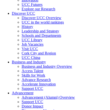
Innovation
UCC Futures
Explore our Research
Discover UCC
Discover UCC Overview
UCC in the world rankings
History
Leadership and Strategy
Schools and Departments
UCC Library
Job Vacancies
Visit UCC
Cork City and Region
UCC China
Business and Industry
Business and Industry Overview
Access Talent
Skills for Work
Advance Research
Accelerate Innovation
Support UCC
Advancement
Advancement (Alumni) Overview
Support UCC
Donor Impact