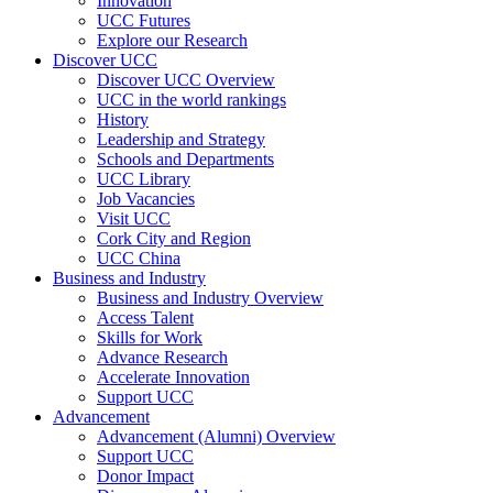
Innovation
UCC Futures
Explore our Research
Discover UCC
Discover UCC Overview
UCC in the world rankings
History
Leadership and Strategy
Schools and Departments
UCC Library
Job Vacancies
Visit UCC
Cork City and Region
UCC China
Business and Industry
Business and Industry Overview
Access Talent
Skills for Work
Advance Research
Accelerate Innovation
Support UCC
Advancement
Advancement (Alumni) Overview
Support UCC
Donor Impact