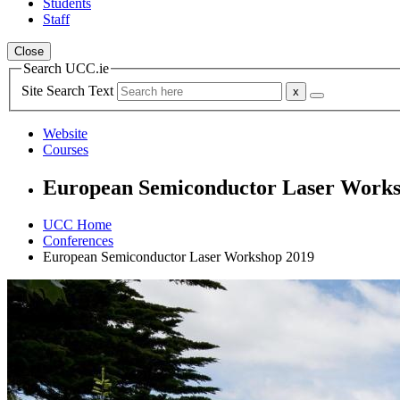
Students
Staff
Close
Search UCC.ie
Site Search Text
Website
Courses
European Semiconductor Laser Work
UCC Home
Conferences
European Semiconductor Laser Workshop 2019