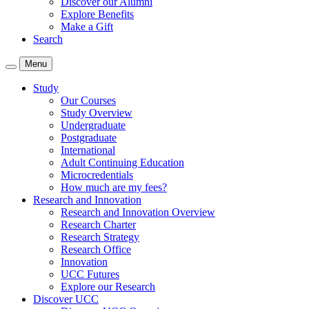
Discover our Alumni
Explore Benefits
Make a Gift
Search
Menu
Study
Our Courses
Study Overview
Undergraduate
Postgraduate
International
Adult Continuing Education
Microcredentials
How much are my fees?
Research and Innovation
Research and Innovation Overview
Research Charter
Research Strategy
Research Office
Innovation
UCC Futures
Explore our Research
Discover UCC