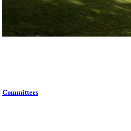
Committees