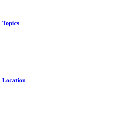
Topics
Location