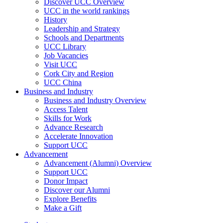
Discover UCC Overview
UCC in the world rankings
History
Leadership and Strategy
Schools and Departments
UCC Library
Job Vacancies
Visit UCC
Cork City and Region
UCC China
Business and Industry
Business and Industry Overview
Access Talent
Skills for Work
Advance Research
Accelerate Innovation
Support UCC
Advancement
Advancement (Alumni) Overview
Support UCC
Donor Impact
Discover our Alumni
Explore Benefits
Make a Gift