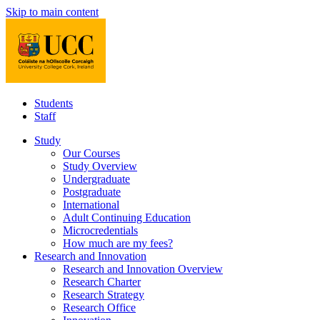
Skip to main content
Students
Staff
Study
Our Courses
Study Overview
Undergraduate
Postgraduate
International
Adult Continuing Education
Microcredentials
How much are my fees?
Research and Innovation
Research and Innovation Overview
Research Charter
Research Strategy
Research Office