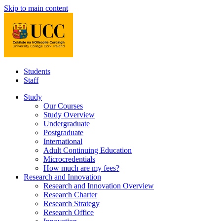
Skip to main content
Students
Staff
Study
Our Courses
Study Overview
Undergraduate
Postgraduate
International
Adult Continuing Education
Microcredentials
How much are my fees?
Research and Innovation
Research and Innovation Overview
Research Charter
Research Strategy
Research Office