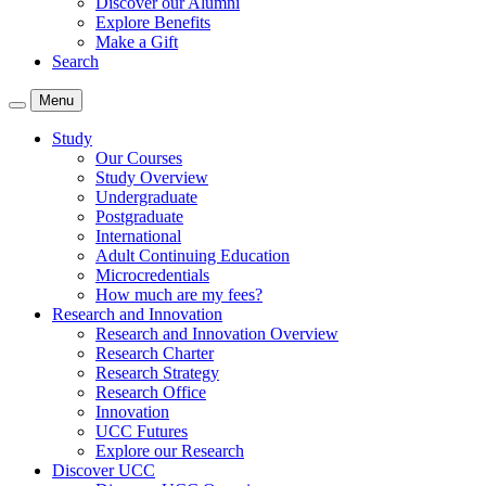
Discover our Alumni
Explore Benefits
Make a Gift
Search
Menu
Study
Our Courses
Study Overview
Undergraduate
Postgraduate
International
Adult Continuing Education
Microcredentials
How much are my fees?
Research and Innovation
Research and Innovation Overview
Research Charter
Research Strategy
Research Office
Innovation
UCC Futures
Explore our Research
Discover UCC