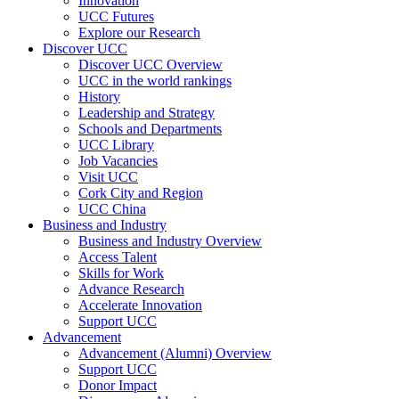
Innovation
UCC Futures
Explore our Research
Discover UCC
Discover UCC Overview
UCC in the world rankings
History
Leadership and Strategy
Schools and Departments
UCC Library
Job Vacancies
Visit UCC
Cork City and Region
UCC China
Business and Industry
Business and Industry Overview
Access Talent
Skills for Work
Advance Research
Accelerate Innovation
Support UCC
Advancement
Advancement (Alumni) Overview
Support UCC
Donor Impact