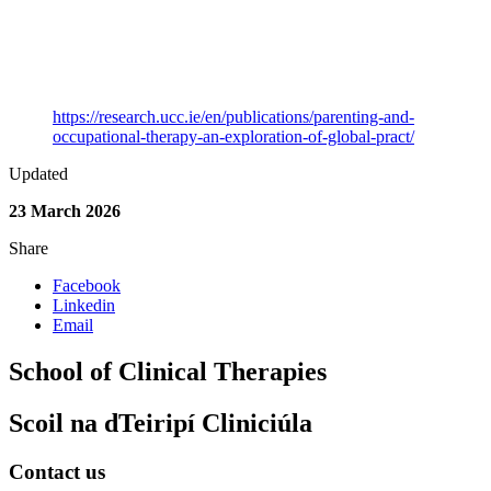
Category
Journal Article
Keywords
Occupational Therapy
Link to Publication
https://research.ucc.ie/en/publications/parenting-and-
occupational-therapy-an-exploration-of-global-pract/
Updated
23 March 2026
Share
Facebook
Linkedin
Email
School of Clinical Therapies
Scoil na dTeiripí Cliniciúla
Contact us