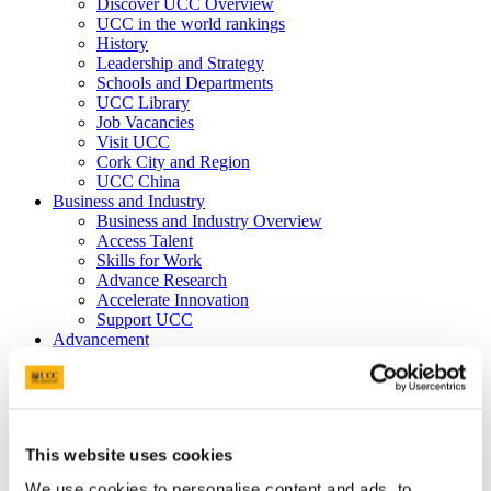
Discover UCC Overview
UCC in the world rankings
History
Leadership and Strategy
Schools and Departments
UCC Library
Job Vacancies
Visit UCC
Cork City and Region
UCC China
Business and Industry
Business and Industry Overview
Access Talent
Skills for Work
Advance Research
Accelerate Innovation
Support UCC
Advancement
Advancement (Alumni) Overview
Support UCC
Donor Impact
Discover our Alumni
Explore Benefits
This website uses cookies
Make a Gift
We use cookies to personalise content and ads, to