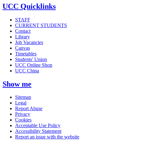
UCC Quicklinks
STAFF
CURRENT STUDENTS
Contact
Library
Job Vacancies
Canvas
Timetables
Students' Union
UCC Online Shop
UCC China
Show me
Sitemap
Legal
Report Abuse
Privacy
Cookies
Acceptable Use Policy
Accessibility Statement
Report an issue with the website