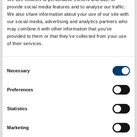
Students
Staff
provide social media features and to analyse our traffic.
We also share information about your use of our site with
Close
our social media, advertising and analytics partners who
Search UCC.ie
may combine it with other information that you’ve
Site Search Text
provided to them or that they’ve collected from your use
of their services.
Website
Courses
School of Clinical Therapies
Consent
Necessary
Selection
UCC Home
Academic Schools and Departments
School of Clinical Therapies
Preferences
Research
Research Outputs from the School
Statistics
In This Section
Home
Marketing
Programmes
Research