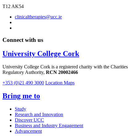
T12 AK54
clinicaltherapies@ucc.ie
Connect with us
University College Cork
University College Cork is a registered charity with the Charities
Regulatory Authority,
RCN 20002466
+353 (0)21 490 3000
Location Maps
Bring me to
Study
Research and Innovation
Discover UCC
Business and Industry Engagement
Advancement