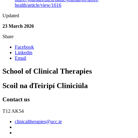
health/article/view/1616
Updated
23 March 2026
Share
Facebook
Linkedin
Email
School of Clinical Therapies
Scoil na dTeiripí Cliniciúla
Contact us
T12 AK54
clinicaltherapies@ucc.ie