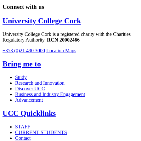
Connect with us
University College Cork
University College Cork is a registered charity with the Charities
Regulatory Authority,
RCN 20002466
+353 (0)21 490 3000
Location Maps
Bring me to
Study
Research and Innovation
Discover UCC
Business and Industry Engagement
Advancement
UCC Quicklinks
STAFF
CURRENT STUDENTS
Contact