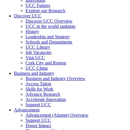
Innovation
UCC Futures
Explore our Research
Discover UCC
Discover UCC Overview
UCC in the world rankings
History
Leadership and Strategy
Schools and Departments
UCC Library
Job Vacancies
Visit UCC
Cork City and Region
UCC China
Business and Industry
Business and Industry Overview
Access Talent
Skills for Work
Advance Research
Accelerate Innovation
Support UCC
Advancement
Advancement (Alumni) Overview
Support UCC
Donor Impact