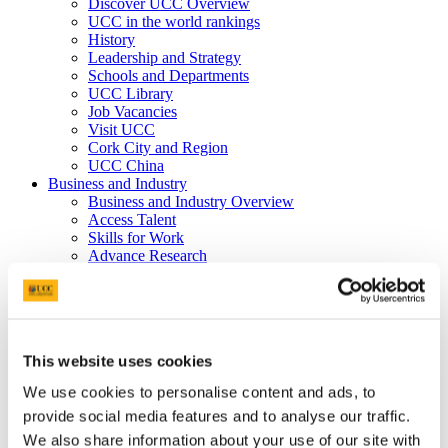
Discover UCC Overview
UCC in the world rankings
History
Leadership and Strategy
Schools and Departments
UCC Library
Job Vacancies
Visit UCC
Cork City and Region
UCC China
Business and Industry
Business and Industry Overview
Access Talent
Skills for Work
Advance Research
Accelerate Innovation
Support UCC
Advancement
Advancement (Alumni) Overview
Support UCC
This website uses cookies
Donor Impact
Discover our Alumni
We use cookies to personalise content and ads, to
Explore Benefits
provide social media features and to analyse our traffic.
Make a Gift
We also share information about your use of our site with