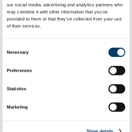
Students
our social media, advertising and analytics partners who
Staff
may combine it with other information that you’ve
Close
provided to them or that they’ve collected from your use
Search UCC.ie
of their services.
Site Search Text
Website
Consent
Courses
Necessary
Selection
School of Clinical Therapies
Preferences
UCC Home
Academic Schools and Departments
School of Clinical Therapies
Statistics
Research
Research Outputs from the School
In This Section
Marketing
Home
Programmes
Show details
Research