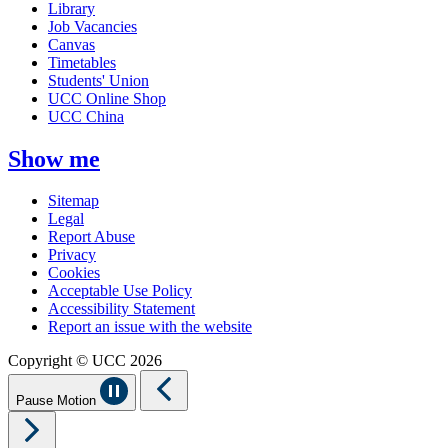
Library
Job Vacancies
Canvas
Timetables
Students' Union
UCC Online Shop
UCC China
Show me
Sitemap
Legal
Report Abuse
Privacy
Cookies
Acceptable Use Policy
Accessibility Statement
Report an issue with the website
Copyright © UCC 2026
Pause Motion