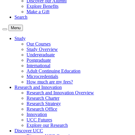
Discover our Alumni
Explore Benefits
Make a Gift
Search
Menu
Study
Our Courses
Study Overview
Undergraduate
Postgraduate
International
Adult Continuing Education
Microcredentials
How much are my fees?
Research and Innovation
Research and Innovation Overview
Research Charter
Research Strategy
Research Office
Innovation
UCC Futures
Explore our Research
Discover UCC