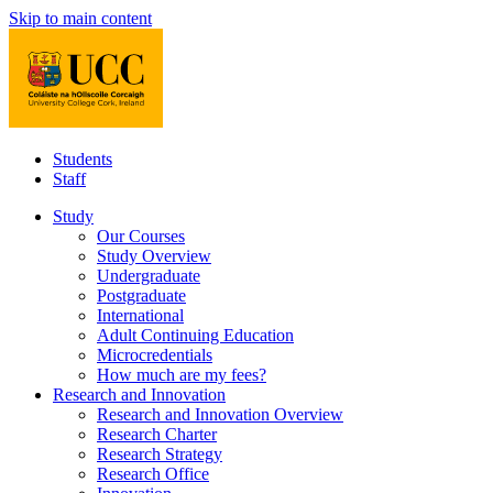
Skip to main content
Students
Staff
Study
Our Courses
Study Overview
Undergraduate
Postgraduate
International
Adult Continuing Education
Microcredentials
How much are my fees?
Research and Innovation
Research and Innovation Overview
Research Charter
Research Strategy
Research Office