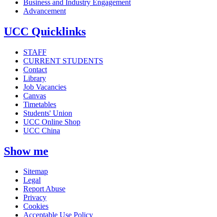
Business and Industry Engagement
Advancement
UCC Quicklinks
STAFF
CURRENT STUDENTS
Contact
Library
Job Vacancies
Canvas
Timetables
Students' Union
UCC Online Shop
UCC China
Show me
Sitemap
Legal
Report Abuse
Privacy
Cookies
Acceptable Use Policy