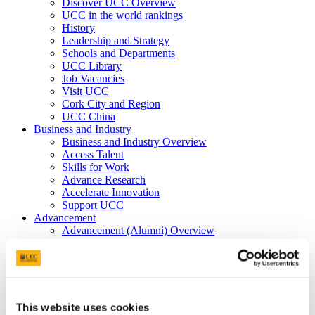
Discover UCC Overview
UCC in the world rankings
History
Leadership and Strategy
Schools and Departments
UCC Library
Job Vacancies
Visit UCC
Cork City and Region
UCC China
Business and Industry
Business and Industry Overview
Access Talent
Skills for Work
Advance Research
Accelerate Innovation
Support UCC
Advancement
Advancement (Alumni) Overview
Support UCC
Donor Impact
Discover our Alumni
Explore Benefits
Make a Gift
This website uses cookies