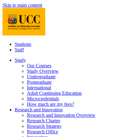
Skip to main content
Students
Staff
Study
Our Courses
Study Overview
Undergraduate
Postgraduate
International
Adult Continuing Education
Microcredentials
How much are my fees?
Research and Innovation
Research and Innovation Overview
Research Charter
Research Strategy
Research Office