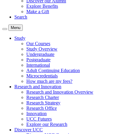
Discover our Alumni
Explore Benefits
Make a Gift
Search
Menu
Study
Our Courses
Study Overview
Undergraduate
Postgraduate
International
Adult Continuing Education
Microcredentials
How much are my fees?
Research and Innovation
Research and Innovation Overview
Research Charter
Research Strategy
Research Office
Innovation
UCC Futures
Explore our Research
Discover UCC