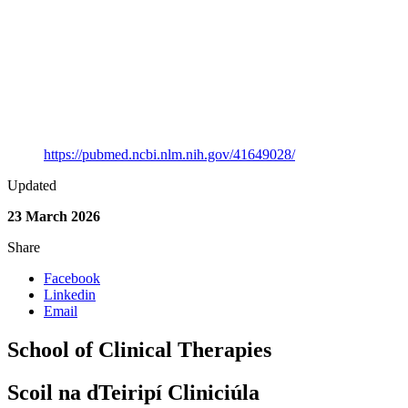
Speech and Language Therapy
Full Citation
Oliveira-Buckley, A., O’Sullivan, B., McKean, C. & Frizelle,
P. (2026). An AI Tutorial for Speech and Language
Therapists: Translating Concepts From the AI Literature Into
Accessible Knowledge and Clinically Relevant Applications.
International Journal of Language & Communication
Disorders, 61(2). https://doi.org/10.1111/1460-6984.70201
Link to Publication
https://pubmed.ncbi.nlm.nih.gov/41649028/
Updated
23 March 2026
Share
Facebook
Linkedin
Email
School of Clinical Therapies
Scoil na dTeiripí Cliniciúla