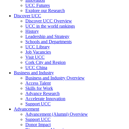
Innovation
UCC Futures
Explore our Research
Discover UCC
Discover UCC Overview
UCC in the world rankings
History
Leadership and Strategy
Schools and Departments
UCC Library
Job Vacancies
Visit UCC
Cork City and Region
UCC China
Business and Industry
Business and Industry Overview
Access Talent
Skills for Work
Advance Research
Accelerate Innovation
Support UCC
Advancement
Advancement (Alumni) Overview
Support UCC
Donor Impact