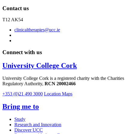
Contact us
T12 AK54
clinicaltherapies@ucc.ie
Connect with us
University College Cork
University College Cork is a registered charity with the Charities
Regulatory Authority,
RCN 20002466
+353 (0)21 490 3000
Location Maps
Bring me to
Study
Research and Innovation
Discover UCC