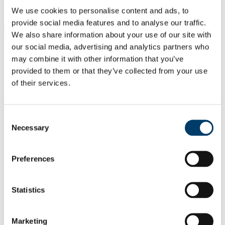
Students
We use cookies to personalise content and ads, to
Staff
provide social media features and to analyse our traffic.
Close
We also share information about your use of our site with
Search UCC.ie
our social media, advertising and analytics partners who
Site Search Text
may combine it with other information that you’ve
provided to them or that they’ve collected from your use
Website
of their services.
Courses
School of Clinical Therapies
Consent
UCC Home
Necessary
Selection
Academic Schools and Departments
School of Clinical Therapies
Research
Preferences
Research Outputs from the School
In This Section
Statistics
Home
Programmes
Marketing
Research