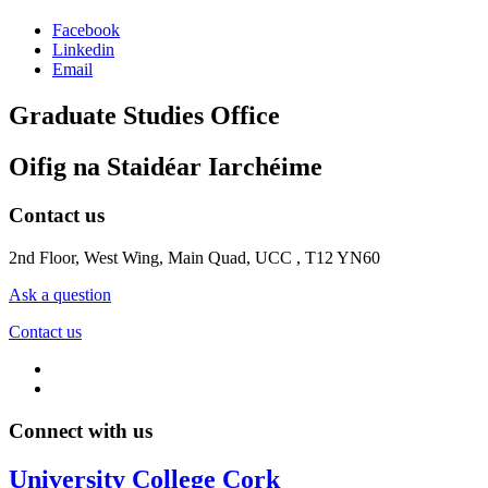
Facebook
Linkedin
Email
Graduate Studies Office
Oifig na Staidéar Iarchéime
Contact us
2nd Floor, West Wing, Main Quad, UCC , T12 YN60
Ask a question
Contact us
Connect with us
University College Cork