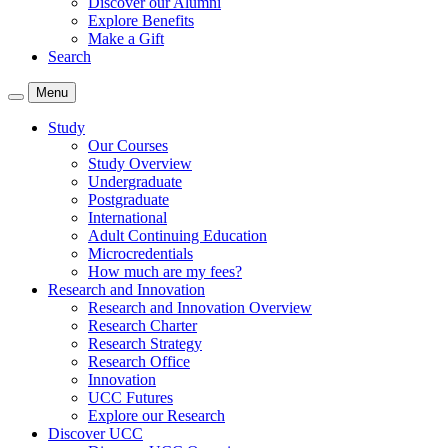
Discover our Alumni
Explore Benefits
Make a Gift
Search
Menu
Study
Our Courses
Study Overview
Undergraduate
Postgraduate
International
Adult Continuing Education
Microcredentials
How much are my fees?
Research and Innovation
Research and Innovation Overview
Research Charter
Research Strategy
Research Office
Innovation
UCC Futures
Explore our Research
Discover UCC