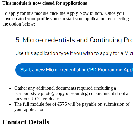
This module is now closed for applications
To apply for this module click the Apply Now button. Once you
have created your profile you can start your application by selecting
the option below:
Gather any additional documents required (including a
passport-style photo), copy of your degree parchment if not a
previous UCC graduate.
The full module fee of €575 will be payable on submission of
your application
Contact Details