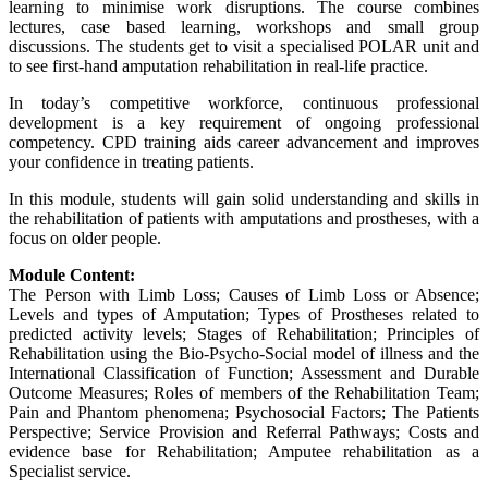
learning to minimise work disruptions. The course combines
lectures, case based learning, workshops and small group
discussions. The students get to visit a specialised POLAR unit and
to see first-hand amputation rehabilitation in real-life practice.
In today’s competitive workforce, continuous professional
development is a key requirement of ongoing professional
competency. CPD training aids career advancement and improves
your confidence in treating patients.
In this module, students will gain solid understanding and skills in
the rehabilitation of patients with amputations and prostheses, with a
focus on older people.
Module Content:
The Person with Limb Loss; Causes of Limb Loss or Absence;
Levels and types of Amputation; Types of Prostheses related to
predicted activity levels; Stages of Rehabilitation; Principles of
Rehabilitation using the Bio-Psycho-Social model of illness and the
International Classification of Function; Assessment and Durable
Outcome Measures; Roles of members of the Rehabilitation Team;
Pain and Phantom phenomena; Psychosocial Factors; The Patients
Perspective; Service Provision and Referral Pathways; Costs and
evidence base for Rehabilitation; Amputee rehabilitation as a
Specialist service.