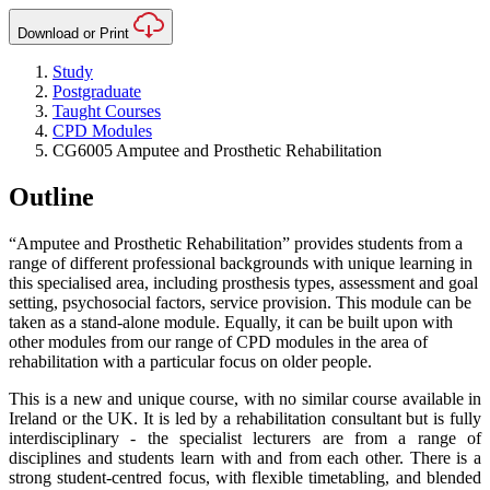
Download or Print
Study
Postgraduate
Taught Courses
CPD Modules
CG6005 Amputee and Prosthetic Rehabilitation
Outline
“Amputee and Prosthetic Rehabilitation” provides students from a
range of different professional backgrounds with unique learning in
this specialised area, including prosthesis types, assessment and goal
setting, psychosocial factors, service provision. This module can be
taken as a stand-alone module. Equally, it can be built upon with
other modules from our range of CPD modules in the area of
rehabilitation with a particular focus on older people.
This is a new and unique course, with no similar course available in
Ireland or the UK. It is led by a rehabilitation consultant but is fully
interdisciplinary - the specialist lecturers are from a range of
disciplines and students learn with and from each other. There is a
strong student-centred focus, with flexible timetabling, and blended