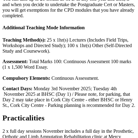
and when you decide to undertake the Postgraduate Cert or Masters,
you will get exemptions for the CPD modules that you have already
completed.
Additional Teaching Mode Information
Teaching Method(s):
25 x 1hr(s) Lectures (Includes Field Trips,
Workshops and Directed Study); 100 x 1hr(s) Other (Self-Directed
Study and Coursework).
Assessment:
Total Marks 100: Continuous Assessment 100 marks
(1 x 1,500 Word Essay.
Compulsory Elements:
Continuous Assessment.
Contact Days:
Monday 3rd November 2025; Tuesday 4th
November 2025 at BHSC (Day 1) / Please note, for parking, that
Day 2 may take place in Cork City Centre - either BHSC or Henry
St., Cork City Centre - Parking planning is recommended for Day 2.
Practicalities
2 x full day sessions November includes a full day in the Prosthetic,
Orthotic and Limb Amputation Rehabilitation clinic at Mercy