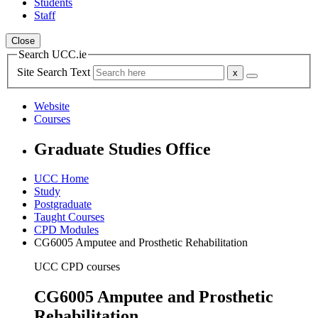
Students
Staff
Close
Search UCC.ie
Site Search Text
Website
Courses
Graduate Studies Office
UCC Home
Study
Postgraduate
Taught Courses
CPD Modules
CG6005 Amputee and Prosthetic Rehabilitation
UCC CPD courses
CG6005 Amputee and Prosthetic
Rehabilitation