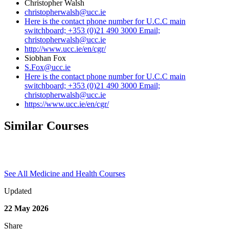
Christopher Walsh
christopherwalsh@ucc.ie
Here is the contact phone number for U.C.C main
switchboard; +353 (0)21 490 3000 Email;
christopherwalsh@ucc.ie
http://www.ucc.ie/en/cgr/
Siobhan Fox
S.Fox@ucc.ie
Here is the contact phone number for U.C.C main
switchboard; +353 (0)21 490 3000 Email;
christopherwalsh@ucc.ie
https://www.ucc.ie/en/cgr/
Similar Courses
See All Medicine and Health Courses
Updated
22 May 2026
Share