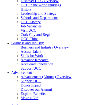
Discover UCC Overview
UCC in the world rankings
History
Leadership and Strategy
Schools and Departments
UCC Library
Job Vacancies
Visit UCC
Cork City and Region
UCC China
Business and Industry
Business and Industry Overview
Access Talent
Skills for Work
Advance Research
Accelerate Innovation
Support UCC
Advancement
Advancement (Alumni) Overview
Support UCC
Donor Impact
Discover our Alumni
Explore Benefits
Make a Gift