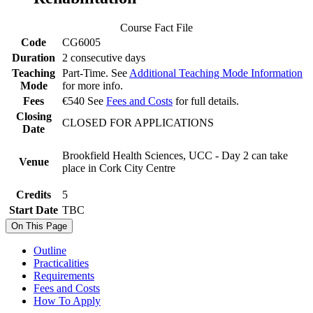
Course Fact File
Code
CG6005
Duration
2 consecutive days
Teaching
Part-Time. See
Additional Teaching Mode Information
Mode
for more info.
Fees
€540 See
Fees and Costs
for full details.
Closing
CLOSED FOR APPLICATIONS
Date
Brookfield Health Sciences, UCC - Day 2 can take
Venue
place in Cork City Centre
Credits
5
Start Date
TBC
On This Page
Outline
Practicalities
Requirements
Fees and Costs
How To Apply