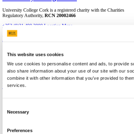
University College Cork is a registered charity with the Charities
Regulatory Authority,
RCN 20002466
+353 (0)21 490 3000
Location Maps
Bring me to
Study
This website uses cookies
Research and Innovation
Discover UCC
We use cookies to personalise content and ads, to provide so
Business and Industry Engagement
also share information about your use of our site with our s
Advancement
combine it with other information that you’ve provided to them
UCC Quicklinks
services.
STAFF
CURRENT STUDENTS
Consent
Contact
Necessary
Selection
Library
Job Vacancies
Canvas
Timetables
Preferences