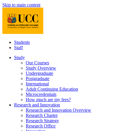
Skip to main content
Students
Staff
Study
Our Courses
Study Overview
Undergraduate
Postgraduate
International
Adult Continuing Education
Microcredentials
How much are my fees?
Research and Innovation
Research and Innovation Overview
Research Charter
Research Strategy
Research Office