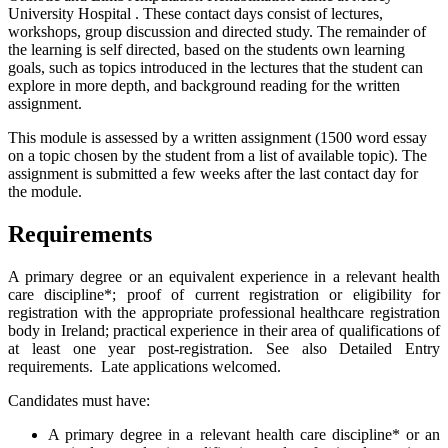
University Hospital . These contact days consist of lectures,
workshops, group discussion and directed study. The remainder of
the learning is self directed, based on the students own learning
goals, such as topics introduced in the lectures that the student can
explore in more depth, and background reading for the written
assignment.
This module is assessed by a written assignment (1500 word essay
on a topic chosen by the student from a list of available topic). The
assignment is submitted a few weeks after the last contact day for
the module.
Requirements
A primary degree or an equivalent experience in a relevant health
care discipline*; proof of current registration or eligibility for
registration with the appropriate professional healthcare registration
body in Ireland; practical experience in their area of qualifications of
at least one year post-registration. See also Detailed Entry
requirements. Late applications welcomed.
Candidates must have:
A primary degree in a relevant health care discipline* or an