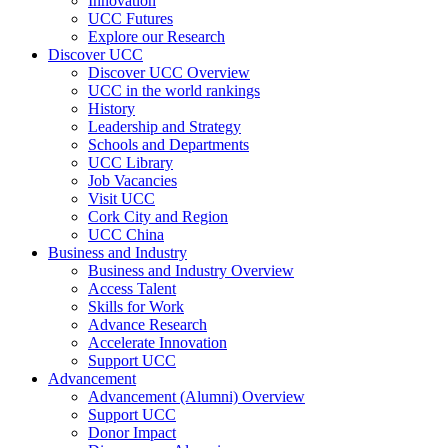
Innovation
UCC Futures
Explore our Research
Discover UCC
Discover UCC Overview
UCC in the world rankings
History
Leadership and Strategy
Schools and Departments
UCC Library
Job Vacancies
Visit UCC
Cork City and Region
UCC China
Business and Industry
Business and Industry Overview
Access Talent
Skills for Work
Advance Research
Accelerate Innovation
Support UCC
Advancement
Advancement (Alumni) Overview
Support UCC
Donor Impact