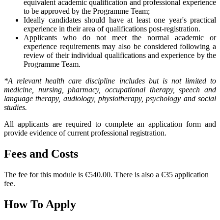
equivalent academic qualification and professional experience
to be approved by the Programme Team;
Ideally candidates should have at least one year's practical
experience in their area of qualifications post-registration.
Applicants who do not meet the normal academic or
experience requirements may also be considered following a
review of their individual qualifications and experience by the
Programme Team.
*A relevant health care discipline includes but is not limited to
medicine, nursing, pharmacy, occupational therapy, speech and
language therapy, audiology, physiotherapy, psychology and social
studies.
All applicants are required to complete an application form and
provide evidence of current professional registration.
Fees and Costs
The fee for this module is €540.00. There is also a €35 application
fee.
How To Apply