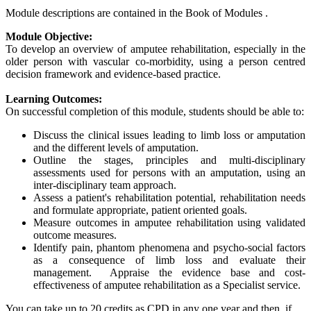
Module descriptions are contained in the Book of Modules .
Module Objective:
To develop an overview of amputee rehabilitation, especially in the
older person with vascular co-morbidity, using a person centred
decision framework and evidence-based practice.
Learning Outcomes:
On successful completion of this module, students should be able to:
Discuss the clinical issues leading to limb loss or amputation
and the different levels of amputation.
Outline the stages, principles and multi-disciplinary
assessments used for persons with an amputation, using an
inter-disciplinary team approach.
Assess a patient's rehabilitation potential, rehabilitation needs
and formulate appropriate, patient oriented goals.
Measure outcomes in amputee rehabilitation using validated
outcome measures.
Identify pain, phantom phenomena and psycho-social factors
as a consequence of limb loss and evaluate their
management. Appraise the evidence base and cost-
effectiveness of amputee rehabilitation as a Specialist service.
You can take up to 20 credits as CPD in any one year and then, if