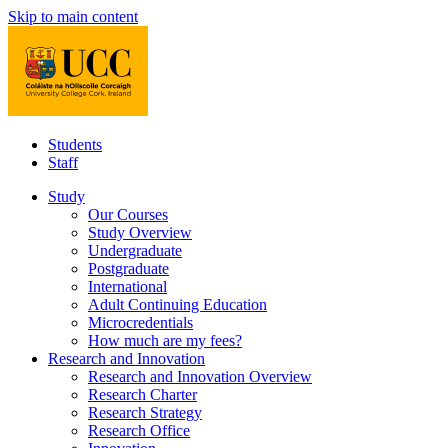
Skip to main content
Students
Staff
Study
Our Courses
Study Overview
Undergraduate
Postgraduate
International
Adult Continuing Education
Microcredentials
How much are my fees?
Research and Innovation
Research and Innovation Overview
Research Charter
Research Strategy
Research Office