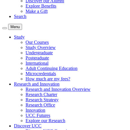
Discover our Alumni
Explore Benefits
Make a Gift
Search
Menu
Study
Our Courses
Study Overview
Undergraduate
Postgraduate
International
Adult Continuing Education
Microcredentials
How much are my fees?
Research and Innovation
Research and Innovation Overview
Research Charter
Research Strategy
Research Office
Innovation
UCC Futures
Explore our Research
Discover UCC