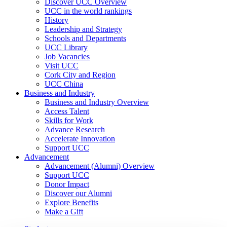
Discover UCC Overview
UCC in the world rankings
History
Leadership and Strategy
Schools and Departments
UCC Library
Job Vacancies
Visit UCC
Cork City and Region
UCC China
Business and Industry
Business and Industry Overview
Access Talent
Skills for Work
Advance Research
Accelerate Innovation
Support UCC
Advancement
Advancement (Alumni) Overview
Support UCC
Donor Impact
Discover our Alumni
Explore Benefits
Make a Gift