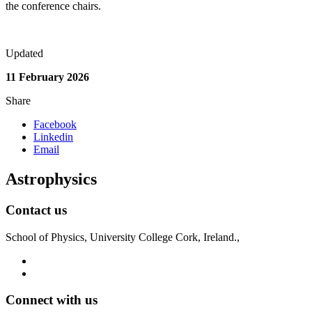
the conference chairs.
Updated
11 February 2026
Share
Facebook
Linkedin
Email
Astrophysics
Contact us
School of Physics, University College Cork, Ireland.,
Connect with us