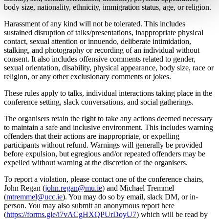
body size, nationality, ethnicity, immigration status, age, or religion.
Harassment of any kind will not be tolerated. This includes
sustained disruption of talks/presentations, inappropriate physical
contact, sexual attention or innuendo, deliberate intimidation,
stalking, and photography or recording of an individual without
consent. It also includes offensive comments related to gender,
sexual orientation, disability, physical appearance, body size, race or
religion, or any other exclusionary comments or jokes.
These rules apply to talks, individual interactions taking place in the
conference setting, slack conversations, and social gatherings.
The organisers retain the right to take any actions deemed necessary
to maintain a safe and inclusive environment. This includes warning
offenders that their actions are inappropriate, or expelling
participants without refund. Warnings will generally be provided
before expulsion, but egregious and/or repeated offenders may be
expelled without warning at the discretion of the organisers.
To report a violation, please contact one of the conference chairs,
John Regan (
john.regan@mu.ie
) and Michael Tremmel
(
mtremmel@ucc.ie
). You may do so by email, slack DM, or in-
person. You may also submit an anonymous report here
(
https://forms.gle/i7vACgHXQPUrDoyU7
) which will be read by