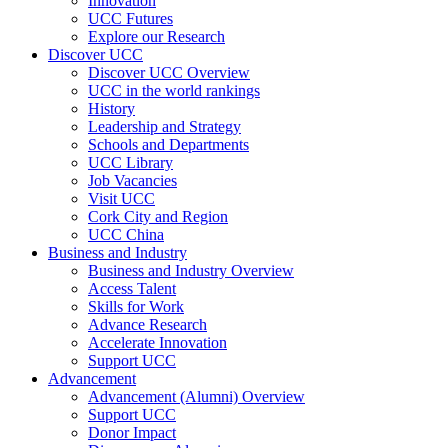
Innovation
UCC Futures
Explore our Research
Discover UCC
Discover UCC Overview
UCC in the world rankings
History
Leadership and Strategy
Schools and Departments
UCC Library
Job Vacancies
Visit UCC
Cork City and Region
UCC China
Business and Industry
Business and Industry Overview
Access Talent
Skills for Work
Advance Research
Accelerate Innovation
Support UCC
Advancement
Advancement (Alumni) Overview
Support UCC
Donor Impact