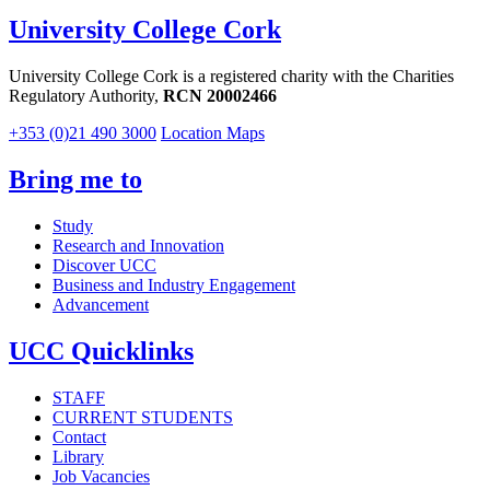
University College Cork
University College Cork is a registered charity with the Charities
Regulatory Authority,
RCN 20002466
+353 (0)21 490 3000
Location Maps
Bring me to
Study
Research and Innovation
Discover UCC
Business and Industry Engagement
Advancement
UCC Quicklinks
STAFF
CURRENT STUDENTS
Contact
Library
Job Vacancies