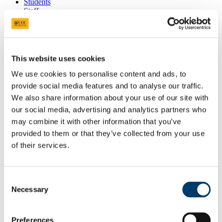
Students
Staff
Close
Search UCC.ie
Site Search Text
This website uses cookies
We use cookies to personalise content and ads, to
Website
Courses
provide social media features and to analyse our traffic.
We also share information about your use of our site with
Astrophysics
our social media, advertising and analytics partners who
may combine it with other information that you’ve
UCC Home
provided to them or that they’ve collected from your use
Research Centres, Institutes and Projects
Astrophysics
of their services.
MBH Conference
Code of Conduct
In This Section
Consent
Necessary
Selection
Home
Recent News
Preferences
Dr. Paul Callanan