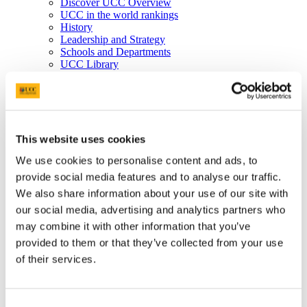
Discover UCC Overview
UCC in the world rankings
History
Leadership and Strategy
Schools and Departments
UCC Library
Job Vacancies
Visit UCC
Cork City and Region
UCC China
Business and Industry
Business and Industry Overview
This website uses cookies
Access Talent
We use cookies to personalise content and ads, to
Skills for Work
Advance Research
provide social media features and to analyse our traffic.
Accelerate Innovation
We also share information about your use of our site with
Support UCC
our social media, advertising and analytics partners who
Advancement
Advancement (Alumni) Overview
may combine it with other information that you’ve
Support UCC
provided to them or that they’ve collected from your use
Donor Impact
of their services.
Discover our Alumni
Explore Benefits
Make a Gift
Consent