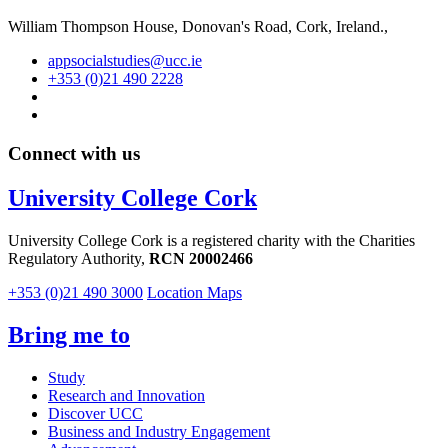
William Thompson House, Donovan's Road, Cork, Ireland.,
appsocialstudies@ucc.ie
+353 (0)21 490 2228
Connect with us
University College Cork
University College Cork is a registered charity with the Charities
Regulatory Authority,
RCN 20002466
+353 (0)21 490 3000
Location Maps
Bring me to
Study
Research and Innovation
Discover UCC
Business and Industry Engagement