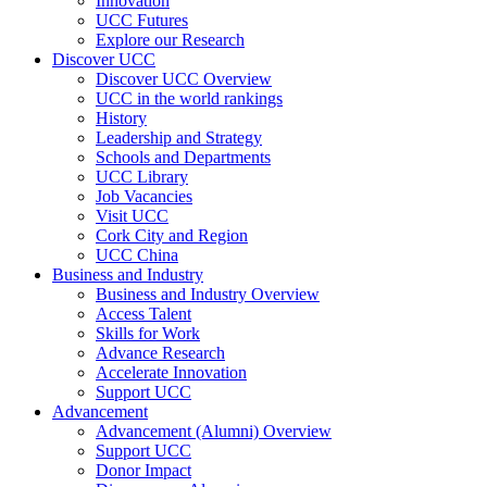
Innovation
UCC Futures
Explore our Research
Discover UCC
Discover UCC Overview
UCC in the world rankings
History
Leadership and Strategy
Schools and Departments
UCC Library
Job Vacancies
Visit UCC
Cork City and Region
UCC China
Business and Industry
Business and Industry Overview
Access Talent
Skills for Work
Advance Research
Accelerate Innovation
Support UCC
Advancement
Advancement (Alumni) Overview
Support UCC
Donor Impact