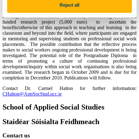
Reject all
located in social work agencies throughout Ireland. The course is
designed in accordance with a reflective model of teaching and
learning. Dr Carmel Halton is currently undertaking a NAIRTL
funded research project (5,000 euro) to ascertain the
benefits/otherwise of this approach to teaching and learning in the
classroom and beyond into the field, where participants are engaged
in mentoring and supervising students on professional social work
placements. The possible contribution that the reflective process
makes to social workers ongoing professional development is being
investigated. The potential role of the Postgraduate Diploma in
terms of promoting a culture of continuing professional
development/inquiry within social work organisations is also being
examined. The research began in October 2009 and is due for for
completion in December 2010. Publications will follow.
Contact Dr. Carmel Halton for further information:
CHalton@AppSocStud.ucc.ie
School of Applied Social Studies
Staidéar Sóisialta Feidhmeach
Contact us