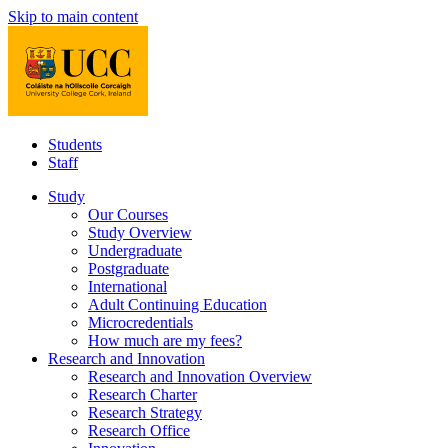
Skip to main content
Students
Staff
Study
Our Courses
Study Overview
Undergraduate
Postgraduate
International
Adult Continuing Education
Microcredentials
How much are my fees?
Research and Innovation
Research and Innovation Overview
Research Charter
Research Strategy
Research Office