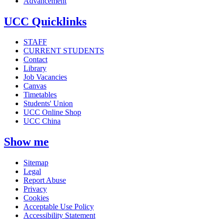
Advancement
UCC Quicklinks
STAFF
CURRENT STUDENTS
Contact
Library
Job Vacancies
Canvas
Timetables
Students' Union
UCC Online Shop
UCC China
Show me
Sitemap
Legal
Report Abuse
Privacy
Cookies
Acceptable Use Policy
Accessibility Statement