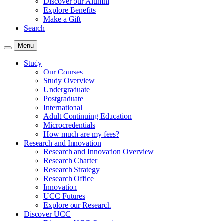
Discover our Alumni
Explore Benefits
Make a Gift
Search
Menu
Study
Our Courses
Study Overview
Undergraduate
Postgraduate
International
Adult Continuing Education
Microcredentials
How much are my fees?
Research and Innovation
Research and Innovation Overview
Research Charter
Research Strategy
Research Office
Innovation
UCC Futures
Explore our Research
Discover UCC