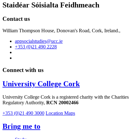
Staidéar Sóisialta Feidhmeach
Contact us
William Thompson House, Donovan's Road, Cork, Ireland.,
appsocialstudies@ucc.ie
+353 (0)21 490 2228
Connect with us
University College Cork
University College Cork is a registered charity with the Charities
Regulatory Authority,
RCN 20002466
+353 (0)21 490 3000
Location Maps
Bring me to