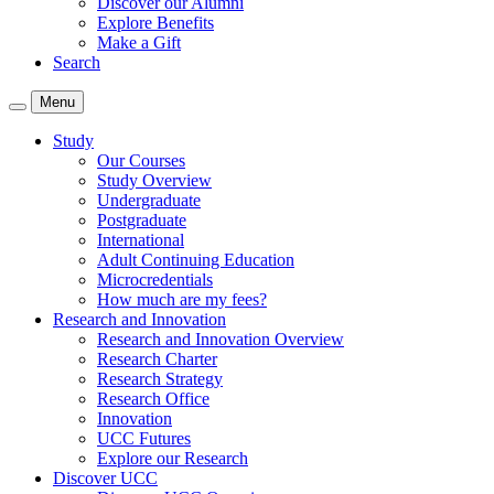
Discover our Alumni
Explore Benefits
Make a Gift
Search
Menu
Study
Our Courses
Study Overview
Undergraduate
Postgraduate
International
Adult Continuing Education
Microcredentials
How much are my fees?
Research and Innovation
Research and Innovation Overview
Research Charter
Research Strategy
Research Office
Innovation
UCC Futures
Explore our Research
Discover UCC