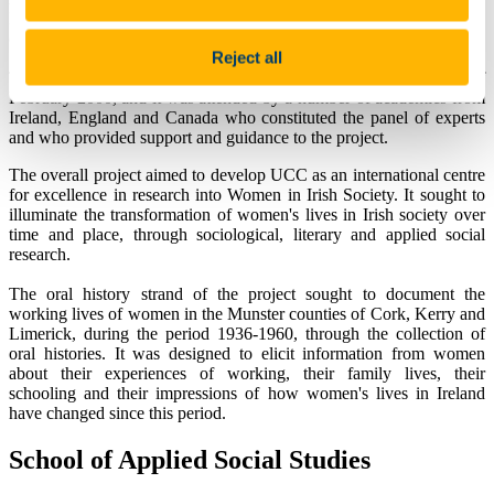
Ireland. The Women and Irish Society project represented a
collaborative venture between staff from the Departments of Applied
Reject all
Social Studies, English and Sociology in University College Cork.
The project was successfully launched on Friday, the 18th of
February 2000, and it was attended by a number of academics from
Ireland, England and Canada who constituted the panel of experts
and who provided support and guidance to the project.
The overall project aimed to develop UCC as an international centre
for excellence in research into Women in Irish Society. It sought to
illuminate the transformation of women's lives in Irish society over
time and place, through sociological, literary and applied social
research.
The oral history strand of the project sought to document the
working lives of women in the Munster counties of Cork, Kerry and
Limerick, during the period 1936-1960, through the collection of
oral histories. It was designed to elicit information from women
about their experiences of working, their family lives, their
schooling and their impressions of how women's lives in Ireland
have changed since this period.
School of Applied Social Studies