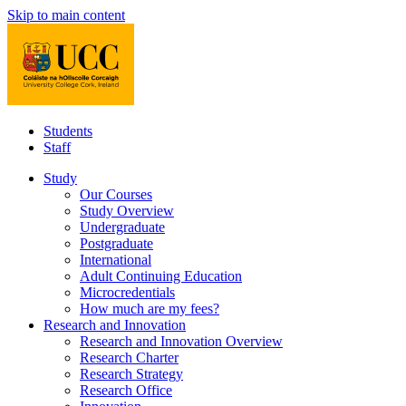
Skip to main content
Students
Staff
Study
Our Courses
Study Overview
Undergraduate
Postgraduate
International
Adult Continuing Education
Microcredentials
How much are my fees?
Research and Innovation
Research and Innovation Overview
Research Charter
Research Strategy
Research Office