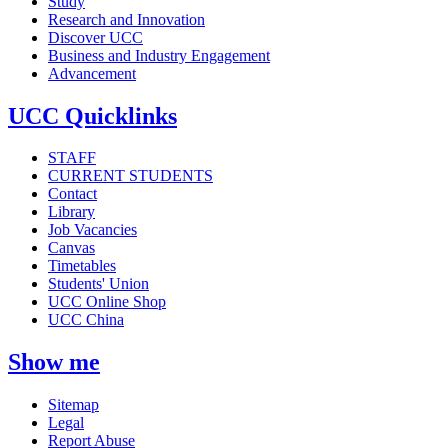
Study
Research and Innovation
Discover UCC
Business and Industry Engagement
Advancement
UCC Quicklinks
STAFF
CURRENT STUDENTS
Contact
Library
Job Vacancies
Canvas
Timetables
Students' Union
UCC Online Shop
UCC China
Show me
Sitemap
Legal
Report Abuse