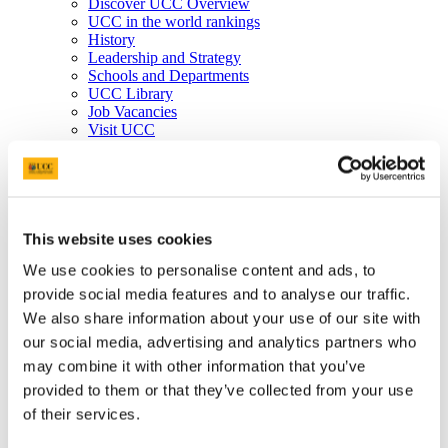
Discover UCC Overview
UCC in the world rankings
History
Leadership and Strategy
Schools and Departments
UCC Library
Job Vacancies
Visit UCC
Cork City and Region
UCC China
Business and Industry
Business and Industry Overview
Access Talent
Skills for Work
This website uses cookies
Advance Research
We use cookies to personalise content and ads, to
Accelerate Innovation
Support UCC
provide social media features and to analyse our traffic.
Advancement
We also share information about your use of our site with
Advancement (Alumni) Overview
our social media, advertising and analytics partners who
Support UCC
Donor Impact
may combine it with other information that you’ve
Discover our Alumni
provided to them or that they’ve collected from your use
Explore Benefits
of their services.
Make a Gift