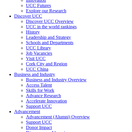
Innovation
UCC Futures
Explore our Research
Discover UCC
Discover UCC Overview
UCC in the world rankings
History
Leadership and Strategy
Schools and Departments
UCC Library
Job Vacancies
Visit UCC
Cork City and Region
UCC China
Business and Industry
Business and Industry Overview
Access Talent
Skills for Work
Advance Research
Accelerate Innovation
Support UCC
Advancement
Advancement (Alumni) Overview
Support UCC
Donor Impact