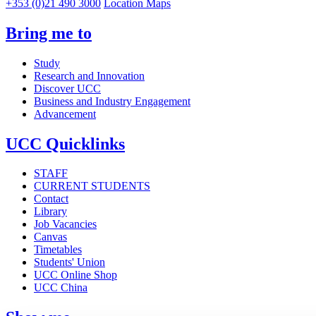
+353 (0)21 490 3000
Location Maps
Bring me to
Study
Research and Innovation
Discover UCC
Business and Industry Engagement
Advancement
UCC Quicklinks
STAFF
CURRENT STUDENTS
Contact
Library
Job Vacancies
Canvas
Timetables
Students' Union
UCC Online Shop
UCC China