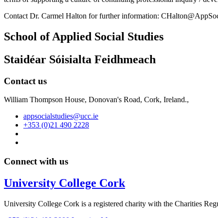
Contact Dr. Carmel Halton for further information: CHalton@AppSo
School of Applied Social Studies
Staidéar Sóisialta Feidhmeach
Contact us
William Thompson House, Donovan's Road, Cork, Ireland.,
appsocialstudies@ucc.ie
+353 (0)21 490 2228
Connect with us
University College Cork
University College Cork is a registered charity with the Charities Reg