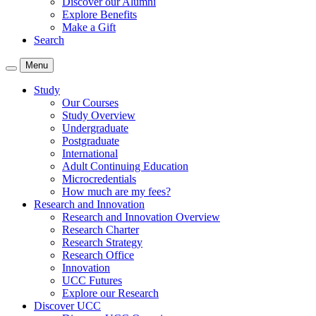
Discover our Alumni
Explore Benefits
Make a Gift
Search
Menu
Study
Our Courses
Study Overview
Undergraduate
Postgraduate
International
Adult Continuing Education
Microcredentials
How much are my fees?
Research and Innovation
Research and Innovation Overview
Research Charter
Research Strategy
Research Office
Innovation
UCC Futures
Explore our Research
Discover UCC