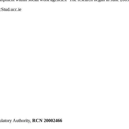
cStud.ucc.ie
ulatory Authority,
RCN 20002466