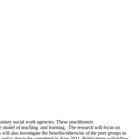
untary social work agencies. These practitioners
ve model of teaching and learning. The research will focus on
ill also investigate the benefits/otherwise of the peer groups in
9 and is due to be completed in June 2011. Publications will follow.