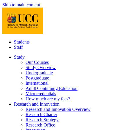
Skip to main content
Students
Staff
Study
Our Courses
Study Overview
Undergraduate
Postgraduate
International
Adult Continuing Education
Microcredentials
How much are my fees?
Research and Innovation
Research and Innovation Overview
Research Charter
Research Strategy
Research Office