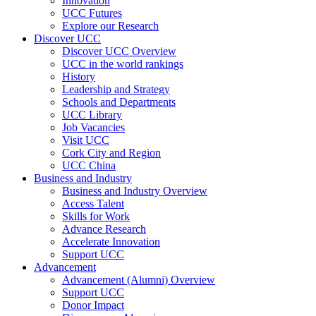
Innovation
UCC Futures
Explore our Research
Discover UCC
Discover UCC Overview
UCC in the world rankings
History
Leadership and Strategy
Schools and Departments
UCC Library
Job Vacancies
Visit UCC
Cork City and Region
UCC China
Business and Industry
Business and Industry Overview
Access Talent
Skills for Work
Advance Research
Accelerate Innovation
Support UCC
Advancement
Advancement (Alumni) Overview
Support UCC
Donor Impact