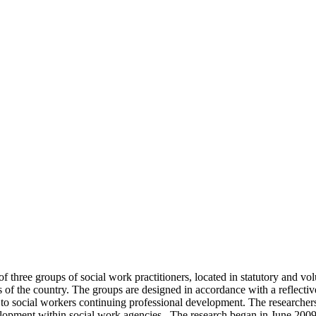
hree groups of social work practitioners, located in statutory and vol
 of the country. The groups are designed in accordance with a reflecti
o social workers continuing professional development. The researchers w
evelopment within social work agencies. The research began in June 200