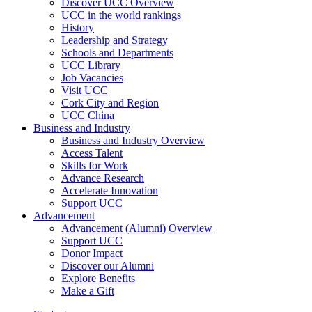
Discover UCC Overview
UCC in the world rankings
History
Leadership and Strategy
Schools and Departments
UCC Library
Job Vacancies
Visit UCC
Cork City and Region
UCC China
Business and Industry
Business and Industry Overview
Access Talent
Skills for Work
Advance Research
Accelerate Innovation
Support UCC
Advancement
Advancement (Alumni) Overview
Support UCC
Donor Impact
Discover our Alumni
Explore Benefits
Make a Gift