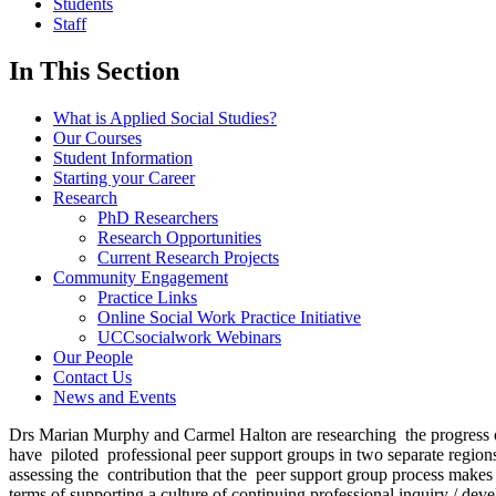
Students
Staff
In This Section
What is Applied Social Studies?
Our Courses
Student Information
Starting your Career
Research
PhD Researchers
Research Opportunities
Current Research Projects
Community Engagement
Practice Links
Online Social Work Practice Initiative
UCCsocialwork Webinars
Our People
Contact Us
News and Events
Drs Marian Murphy and Carmel Halton are researching the progress of t
have piloted professional peer support groups in two separate regions
assessing the contribution that the peer support group process makes t
terms of supporting a culture of continuing professional inquiry / d