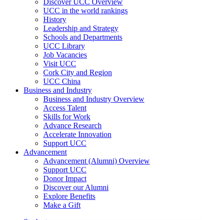
Discover UCC Overview
UCC in the world rankings
History
Leadership and Strategy
Schools and Departments
UCC Library
Job Vacancies
Visit UCC
Cork City and Region
UCC China
Business and Industry
Business and Industry Overview
Access Talent
Skills for Work
Advance Research
Accelerate Innovation
Support UCC
Advancement
Advancement (Alumni) Overview
Support UCC
Donor Impact
Discover our Alumni
Explore Benefits
Make a Gift