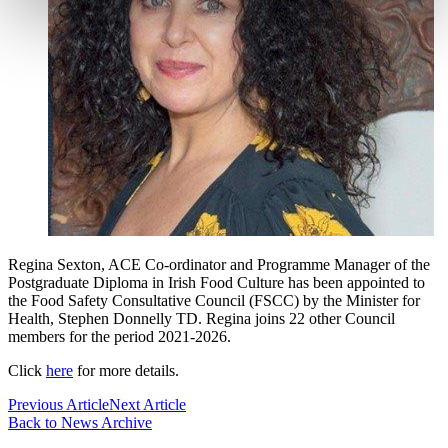
Regina Sexton, ACE Co-ordinator and Programme Manager of the
Postgraduate Diploma in Irish Food Culture has been appointed to
the Food Safety Consultative Council (FSCC) by the Minister for
Health, Stephen Donnelly TD. Regina joins 22 other Council
members for the period 2021-2026.
Click
here
for more details.
Previous Article
Next Article
Back to News Archive