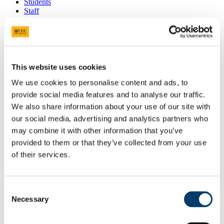
Students
Staff
Close
Search UCC.ie
Site Search Text
This website uses cookies
Website
We use cookies to personalise content and ads, to
Courses
provide social media features and to analyse our traffic.
Adult Continuing Education
We also share information about your use of our site with
our social media, advertising and analytics partners who
UCC Home
may combine it with other information that you’ve
Study
provided to them or that they’ve collected from your use
Adult Continuing Education
News and Events
of their services.
News Archive
In This Section
Consent
Necessary
Selection
About Adult Continuing Education
People
Study At ACE