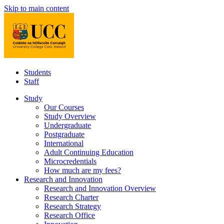
Skip to main content
Students
Staff
Study
Our Courses
Study Overview
Undergraduate
Postgraduate
International
Adult Continuing Education
Microcredentials
How much are my fees?
Research and Innovation
Research and Innovation Overview
Research Charter
Research Strategy
Research Office