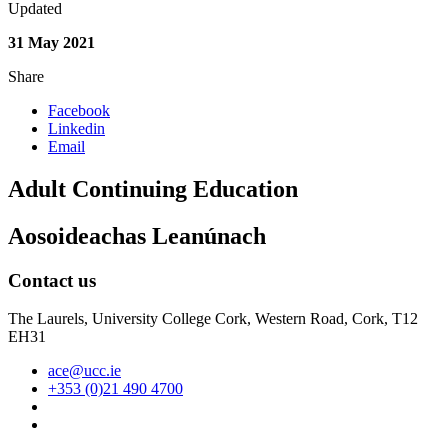
Updated
31 May 2021
Share
Facebook
Linkedin
Email
Adult Continuing Education
Aosoideachas Leanúnach
Contact us
The Laurels, University College Cork, Western Road, Cork, T12
EH31
ace@ucc.ie
+353 (0)21 490 4700