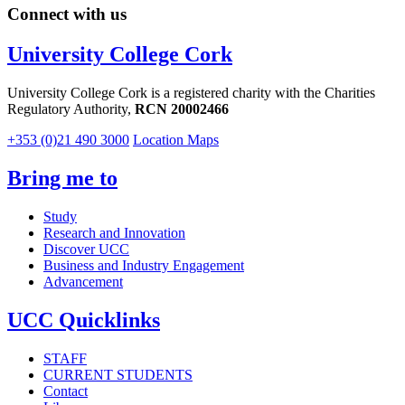
Connect with us
University College Cork
University College Cork is a registered charity with the Charities
Regulatory Authority,
RCN 20002466
+353 (0)21 490 3000
Location Maps
Bring me to
Study
Research and Innovation
Discover UCC
Business and Industry Engagement
Advancement
UCC Quicklinks
STAFF
CURRENT STUDENTS
Contact