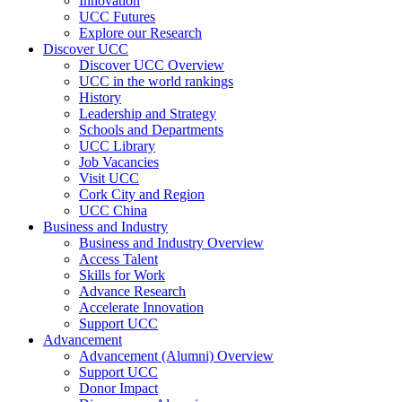
Innovation
UCC Futures
Explore our Research
Discover UCC
Discover UCC Overview
UCC in the world rankings
History
Leadership and Strategy
Schools and Departments
UCC Library
Job Vacancies
Visit UCC
Cork City and Region
UCC China
Business and Industry
Business and Industry Overview
Access Talent
Skills for Work
Advance Research
Accelerate Innovation
Support UCC
Advancement
Advancement (Alumni) Overview
Support UCC
Donor Impact