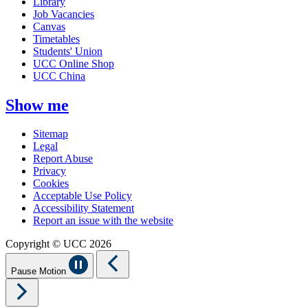
Library
Job Vacancies
Canvas
Timetables
Students' Union
UCC Online Shop
UCC China
Show me
Sitemap
Legal
Report Abuse
Privacy
Cookies
Acceptable Use Policy
Accessibility Statement
Report an issue with the website
Copyright © UCC 2026
Pause Motion