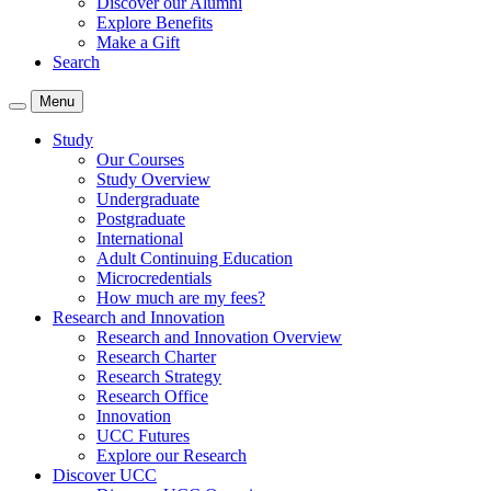
Discover our Alumni
Explore Benefits
Make a Gift
Search
Menu
Study
Our Courses
Study Overview
Undergraduate
Postgraduate
International
Adult Continuing Education
Microcredentials
How much are my fees?
Research and Innovation
Research and Innovation Overview
Research Charter
Research Strategy
Research Office
Innovation
UCC Futures
Explore our Research
Discover UCC