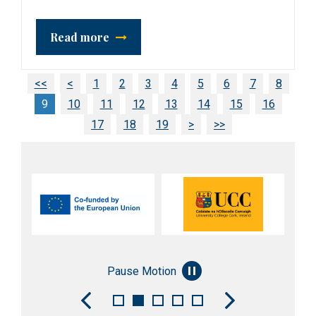
Read more
<<
<
1
2
3
4
5
6
7
8
9
10
11
12
13
14
15
16
17
18
19
>
>>
Pause Motion