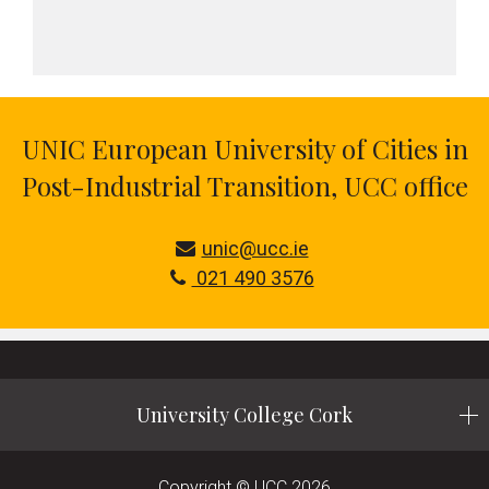
UNIC European University of Cities in
Post-Industrial Transition, UCC office
unic@ucc.ie
021 490 3576
University College Cork
Copyright © UCC 2026