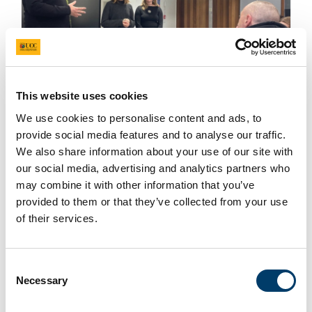
How can we use creative approaches to foster an
This website uses cookies
inclusive campus? This was a question posed by
UNIC’s University College Cork student reps Ella
We use cookies to personalise content and ads, to
provide social media features and to analyse our traffic.
Barrett and Maddalena Fortune-Brandi, who
We also share information about your use of our site with
delivered a student-facing creative workshop on
our social media, advertising and analytics partners who
November 20
th
2024.
may combine it with other information that you’ve
provided to them or that they’ve collected from your use
Read more
of their services.
Consent
Announcing the UNIC Best Paper Award and
Necessary
UNIC Best CityLabs Award
Selection