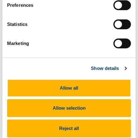
05 Dec 2024
Preferences
Statistics
Marketing
UNIC has launched two awards, the Best Paper
Show details
Award and Best CityLabs Award. UCC staff are
encouraged to apply.
Allow all
Read more
Allow selection
Meet the 2024/25 UNIC UCC student
Reject all
representatives