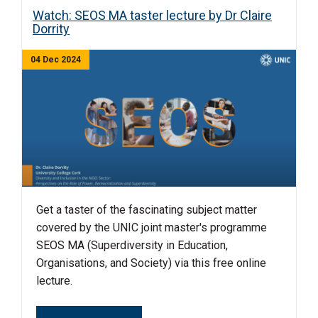
Watch: SEOS MA taster lecture by Dr Claire
Dorrity
04 Dec 2024
Get a taster of the fascinating subject matter
covered by the UNIC joint master's programme
SEOS MA (Superdiversity in Education,
Organisations, and Society) via this free online
lecture.