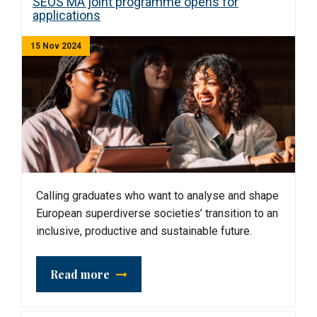
SEOS MA joint programme opens for
applications
15 Nov 2024
Calling graduates who want to analyse and shape
European superdiverse societies’ transition to an
inclusive, productive and sustainable future.
Read more