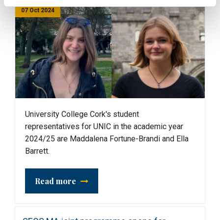
07 Oct 2024
University College Cork's student
representatives for UNIC in the academic year
2024/25 are Maddalena Fortune-Brandi and Ella
Barrett.
Read more