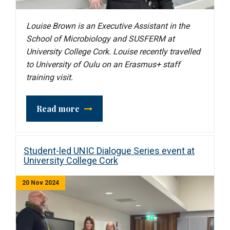
Louise Brown is an Executive Assistant in the
School of Microbiology and SUSFERM
at
University College Cork. Louise recently travelled
to University of Oulu on an Erasmus+ staff
training visit.
Read more
Student-led UNIC Dialogue Series event at
University College Cork
20 Nov 2024