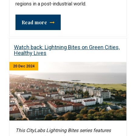
regions in a post-industrial world.
Read more
Watch back: Lightning Bites on Green Cities,
Healthy Lives
20 Dec 2024
This CityLabs Lightning Bites series features