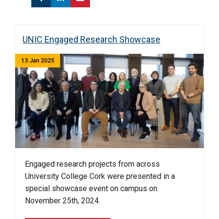
UNIC Engaged Research Showcase
13 Jan 2025
Engaged research projects from across
University College Cork were presented in a
special showcase event on campus on
November 25th, 2024.