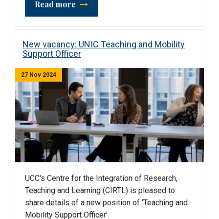
Read more
New vacancy: UNIC Teaching and Mobility
Support Officer
27 Nov 2024
UCC's Centre for the Integration of Research,
Teaching and Learning (CIRTL) is pleased to
share details of a new position of ‘Teaching and
Mobility Support Officer’.