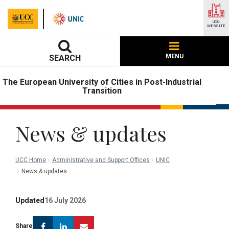
UCC
WEBSITE
MENU
SEARCH
The European University of Cities in Post-Industrial
Transition
News & updates
UCC Home
Administrative and Support Offices
UNIC
News & updates
Updated
16 July 2026
Facebook
Linkedin
Email
Share