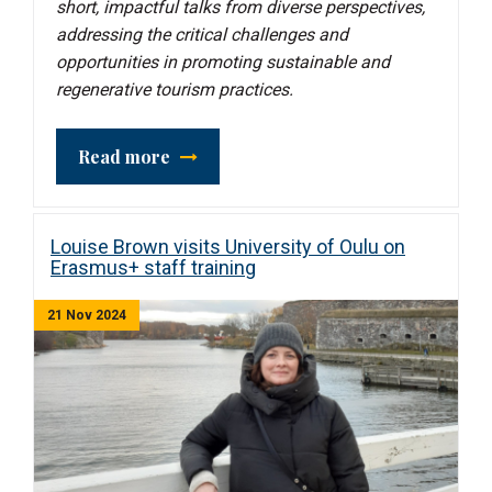
short, impactful talks from diverse perspectives,
addressing the critical challenges and
opportunities in promoting sustainable and
regenerative tourism practices.
Read more
Louise Brown visits University of Oulu on
Erasmus+ staff training
21 Nov 2024