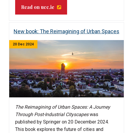
Read on ucc.ie
New book: The Reimagining of Urban Spaces
20 Dec 2024
The Reimagining of Urban Spaces: A Journey
Through Post-Industrial Cityscapes
was
published by Springer on 20 December 2024.
This book explores the future of cities and