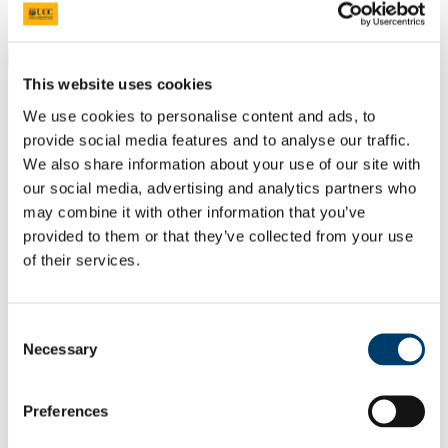
Students
Staff
Close
Search UCC.ie
This website uses cookies
Site Search Text
We use cookies to personalise content and ads, to
provide social media features and to analyse our traffic.
Website
We also share information about your use of our site with
Courses
our social media, advertising and analytics partners who
Future Humanities Institute
may combine it with other information that you’ve
provided to them or that they’ve collected from your use
UCC Home
of their services.
Research Centres, Institutes and Projects
UCC Futures - Future Humanities
Projects & Outputs
Consent
In This Section
Necessary
Selection
About us
People
Preferences
Radical Humanities Laboratory
Research Clusters & Centres