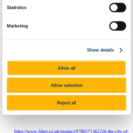
Projects & Outputs
Statistics
Our Courses
News
Events Schedule
Marketing
Collaborate with us
The City of Today is a Dying Thing: In
Search of the Cities of Tomorrow
Show details
Authors
Allow all
Fitzgerald, Des
Year
2025
Allow selection
Category
Book
Full Citation
Reject all
Fitzgerald, D (2025). The City of Today is a Dying Thing: In
Search of the Cities of Tomorrow, London: Faber & Faber
Link to Publication
https://www.faber.co.uk/product/9780571362226-the-city-of-