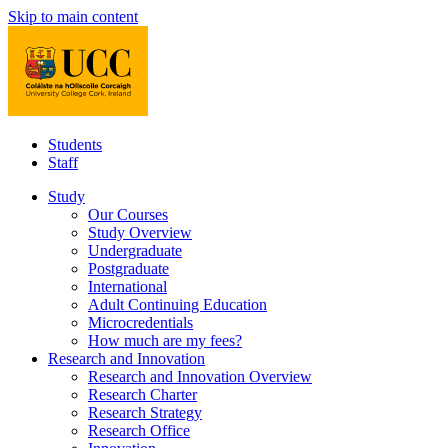
Skip to main content
Students
Staff
Study
Our Courses
Study Overview
Undergraduate
Postgraduate
International
Adult Continuing Education
Microcredentials
How much are my fees?
Research and Innovation
Research and Innovation Overview
Research Charter
Research Strategy
Research Office