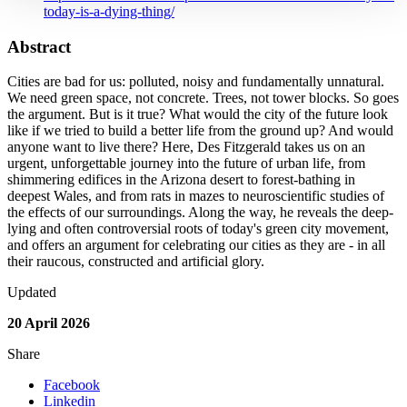
today-is-a-dying-thing/
Abstract
Cities are bad for us: polluted, noisy and fundamentally unnatural.
We need green space, not concrete. Trees, not tower blocks. So goes
the argument. But is it true? What would the city of the future look
like if we tried to build a better life from the ground up? And would
anyone want to live there? Here, Des Fitzgerald takes us on an
urgent, unforgettable journey into the future of urban life, from
shimmering edifices in the Arizona desert to forest-bathing in
deepest Wales, and from rats in mazes to neuroscientific studies of
the effects of our surroundings. Along the way, he reveals the deep-
lying and often controversial roots of today's green city movement,
and offers an argument for celebrating our cities as they are - in all
their raucous, constructed and artificial glory.
Updated
20 April 2026
Share
Facebook
Linkedin