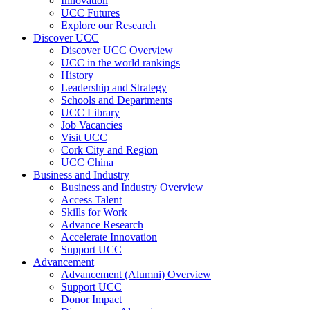
Innovation
UCC Futures
Explore our Research
Discover UCC
Discover UCC Overview
UCC in the world rankings
History
Leadership and Strategy
Schools and Departments
UCC Library
Job Vacancies
Visit UCC
Cork City and Region
UCC China
Business and Industry
Business and Industry Overview
Access Talent
Skills for Work
Advance Research
Accelerate Innovation
Support UCC
Advancement
Advancement (Alumni) Overview
Support UCC
Donor Impact