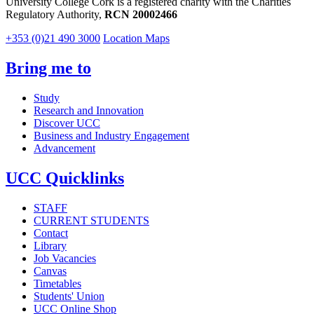
University College Cork is a registered charity with the Charities
Regulatory Authority,
RCN 20002466
+353 (0)21 490 3000
Location Maps
Bring me to
Study
Research and Innovation
Discover UCC
Business and Industry Engagement
Advancement
UCC Quicklinks
STAFF
CURRENT STUDENTS
Contact
Library
Job Vacancies
Canvas
Timetables
Students' Union
UCC Online Shop