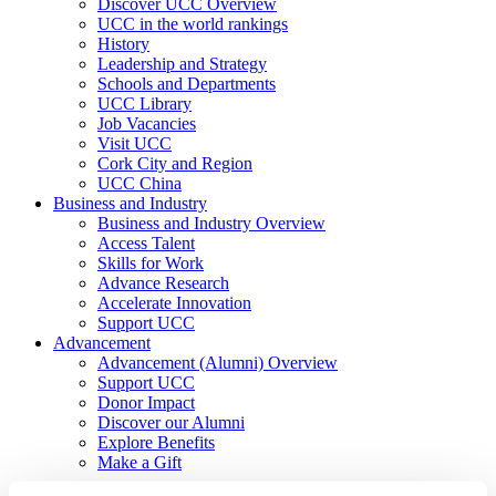
Discover UCC Overview
UCC in the world rankings
History
Leadership and Strategy
Schools and Departments
UCC Library
Job Vacancies
Visit UCC
Cork City and Region
UCC China
Business and Industry
Business and Industry Overview
Access Talent
Skills for Work
Advance Research
Accelerate Innovation
Support UCC
Advancement
Advancement (Alumni) Overview
Support UCC
Donor Impact
Discover our Alumni
Explore Benefits
Make a Gift