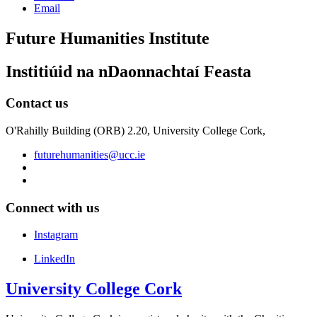
Email
Future Humanities Institute
Institiúid na nDaonnachtaí Feasta
Contact us
O'Rahilly Building (ORB) 2.20, University College Cork,
futurehumanities@ucc.ie
Connect with us
Instagram
LinkedIn
University College Cork