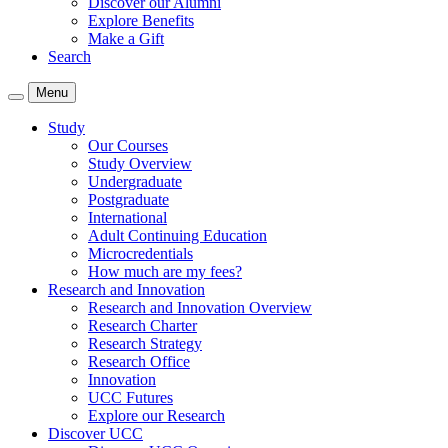
Discover our Alumni
Explore Benefits
Make a Gift
Search
Menu
Study
Our Courses
Study Overview
Undergraduate
Postgraduate
International
Adult Continuing Education
Microcredentials
How much are my fees?
Research and Innovation
Research and Innovation Overview
Research Charter
Research Strategy
Research Office
Innovation
UCC Futures
Explore our Research
Discover UCC