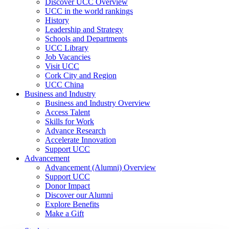
Discover UCC Overview
UCC in the world rankings
History
Leadership and Strategy
Schools and Departments
UCC Library
Job Vacancies
Visit UCC
Cork City and Region
UCC China
Business and Industry
Business and Industry Overview
Access Talent
Skills for Work
Advance Research
Accelerate Innovation
Support UCC
Advancement
Advancement (Alumni) Overview
Support UCC
Donor Impact
Discover our Alumni
Explore Benefits
Make a Gift