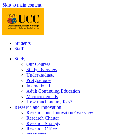
Skip to main content
Students
Staff
Study
Our Courses
Study Overview
Undergraduate
Postgraduate
International
Adult Continuing Education
Microcredentials
How much are my fees?
Research and Innovation
Research and Innovation Overview
Research Charter
Research Strategy
Research Office