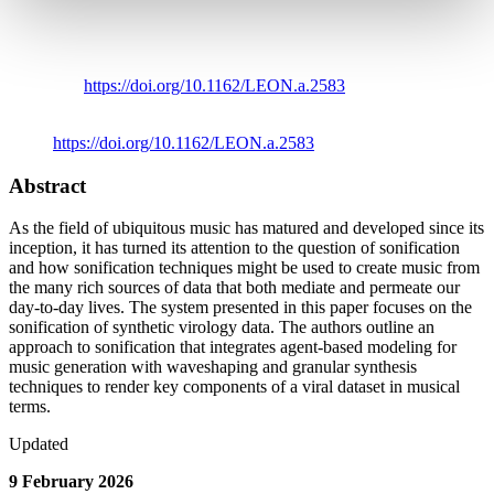
Stephen Roddy
,
Aonghus Lavelle
,
Subrata Ghosh
,
Gene
Dempsey
,
Liam Fanning; Generative Sonification of
Synthetic Virology Data with Waveshaping and Granular
Synthesis Techniques.
Leonardo
2026; 59 (1): 40–46.
doi:
https://doi.org/10.1162/LEON.a.2583
Link to Publication
https://doi.org/10.1162/LEON.a.2583
Abstract
As the field of ubiquitous music has matured and developed since its
inception, it has turned its attention to the question of sonification
and how sonification techniques might be used to create music from
the many rich sources of data that both mediate and permeate our
day-to-day lives. The system presented in this paper focuses on the
sonification of synthetic virology data. The authors outline an
approach to sonification that integrates agent-based modeling for
music generation with waveshaping and granular synthesis
techniques to render key components of a viral dataset in musical
terms.
Updated
9 February 2026