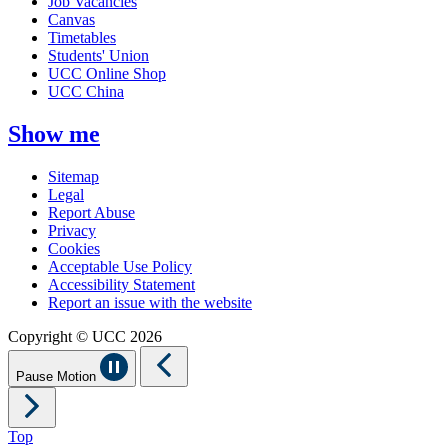
Job Vacancies
Canvas
Timetables
Students' Union
UCC Online Shop
UCC China
Show me
Sitemap
Legal
Report Abuse
Privacy
Cookies
Acceptable Use Policy
Accessibility Statement
Report an issue with the website
Copyright © UCC 2026
Pause Motion
Top