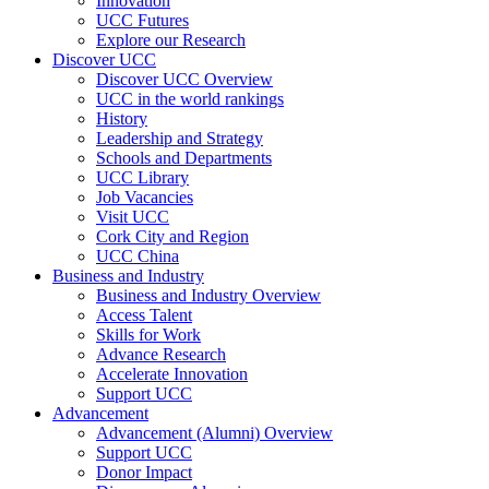
Innovation
UCC Futures
Explore our Research
Discover UCC
Discover UCC Overview
UCC in the world rankings
History
Leadership and Strategy
Schools and Departments
UCC Library
Job Vacancies
Visit UCC
Cork City and Region
UCC China
Business and Industry
Business and Industry Overview
Access Talent
Skills for Work
Advance Research
Accelerate Innovation
Support UCC
Advancement
Advancement (Alumni) Overview
Support UCC
Donor Impact