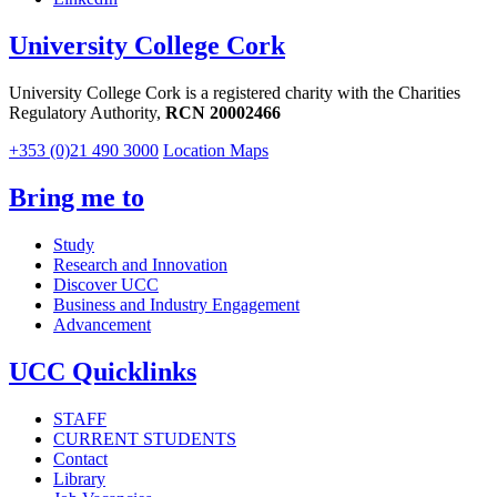
University College Cork
University College Cork is a registered charity with the Charities
Regulatory Authority,
RCN 20002466
+353 (0)21 490 3000
Location Maps
Bring me to
Study
Research and Innovation
Discover UCC
Business and Industry Engagement
Advancement
UCC Quicklinks
STAFF
CURRENT STUDENTS
Contact
Library