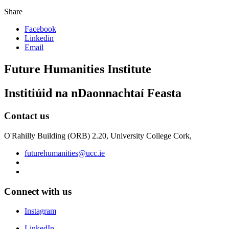
Share
Facebook
Linkedin
Email
Future Humanities Institute
Institiúid na nDaonnachtaí Feasta
Contact us
O'Rahilly Building (ORB) 2.20, University College Cork,
futurehumanities@ucc.ie
Connect with us
Instagram
LinkedIn