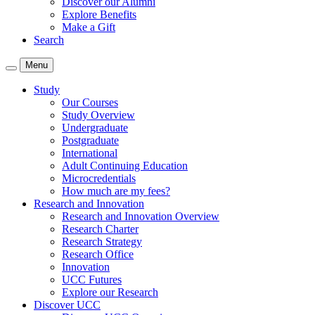
Discover our Alumni
Explore Benefits
Make a Gift
Search
Menu
Study
Our Courses
Study Overview
Undergraduate
Postgraduate
International
Adult Continuing Education
Microcredentials
How much are my fees?
Research and Innovation
Research and Innovation Overview
Research Charter
Research Strategy
Research Office
Innovation
UCC Futures
Explore our Research
Discover UCC