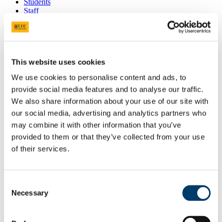
Students
Staff
Close
Search UCC.ie
Site Search Text
This website uses cookies
Website
We use cookies to personalise content and ads, to
Courses
provide social media features and to analyse our traffic.
We also share information about your use of our site with
Future Humanities Institute
our social media, advertising and analytics partners who
UCC Home
may combine it with other information that you’ve
Research Centres, Institutes and Projects
provided to them or that they’ve collected from your use
UCC Futures - Future Humanities
of their services.
Projects & Outputs
In This Section
Consent
Necessary
About us
Selection
People
Radical Humanities Laboratory
Research Clusters & Centres