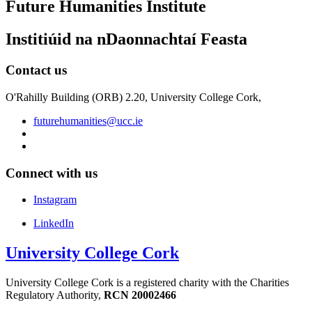
Future Humanities Institute
Institiúid na nDaonnachtaí Feasta
Contact us
O'Rahilly Building (ORB) 2.20, University College Cork,
futurehumanities@ucc.ie
Connect with us
Instagram
LinkedIn
University College Cork
University College Cork is a registered charity with the Charities
Regulatory Authority,
RCN 20002466