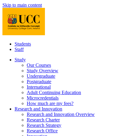
Skip to main content
Students
Staff
Study
Our Courses
Study Overview
Undergraduate
Postgraduate
International
Adult Continuing Education
Microcredentials
How much are my fees?
Research and Innovation
Research and Innovation Overview
Research Charter
Research Strategy
Research Office