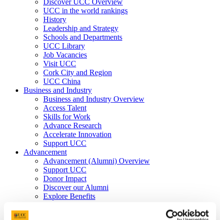
Discover UCC Overview
UCC in the world rankings
History
Leadership and Strategy
Schools and Departments
UCC Library
Job Vacancies
Visit UCC
Cork City and Region
UCC China
Business and Industry
Business and Industry Overview
Access Talent
Skills for Work
Advance Research
Accelerate Innovation
Support UCC
Advancement
Advancement (Alumni) Overview
Support UCC
Donor Impact
Discover our Alumni
Explore Benefits
Make a Gift