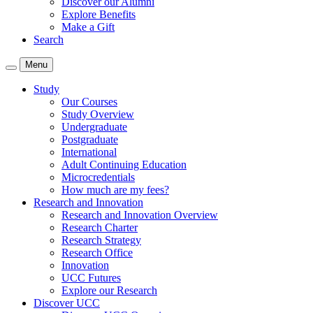
Discover our Alumni
Explore Benefits
Make a Gift
Search
Menu
Study
Our Courses
Study Overview
Undergraduate
Postgraduate
International
Adult Continuing Education
Microcredentials
How much are my fees?
Research and Innovation
Research and Innovation Overview
Research Charter
Research Strategy
Research Office
Innovation
UCC Futures
Explore our Research
Discover UCC