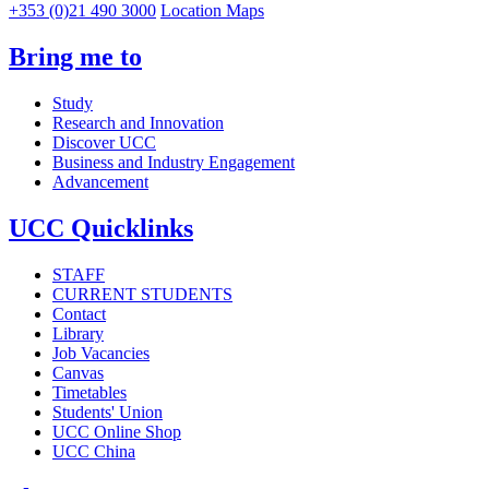
+353 (0)21 490 3000
Location Maps
Bring me to
Study
Research and Innovation
Discover UCC
Business and Industry Engagement
Advancement
UCC Quicklinks
STAFF
CURRENT STUDENTS
Contact
Library
Job Vacancies
Canvas
Timetables
Students' Union
UCC Online Shop
UCC China