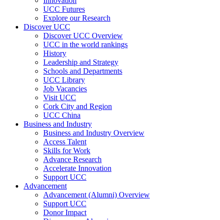
Innovation
UCC Futures
Explore our Research
Discover UCC
Discover UCC Overview
UCC in the world rankings
History
Leadership and Strategy
Schools and Departments
UCC Library
Job Vacancies
Visit UCC
Cork City and Region
UCC China
Business and Industry
Business and Industry Overview
Access Talent
Skills for Work
Advance Research
Accelerate Innovation
Support UCC
Advancement
Advancement (Alumni) Overview
Support UCC
Donor Impact