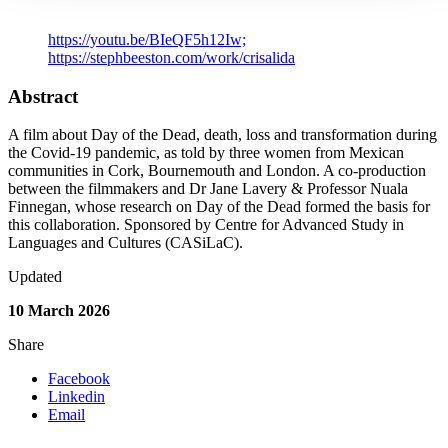
Link to Publication
https://youtu.be/BIeQF5h12Iw;
https://stephbeeston.com/work/crisalida
Abstract
A film about Day of the Dead, death, loss and transformation during
the Covid-19 pandemic, as told by three women from Mexican
communities in Cork, Bournemouth and London. A co-production
between the filmmakers and Dr Jane Lavery & Professor Nuala
Finnegan, whose research on Day of the Dead formed the basis for
this collaboration. Sponsored by Centre for Advanced Study in
Languages and Cultures (CASiLaC).
Updated
10 March 2026
Share
Facebook
Linkedin
Email