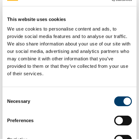
Students
Staff
Close
This website uses cookies
Search UCC.ie
We use cookies to personalise content and ads, to
Site Search Text
provide social media features and to analyse our traffic.
We also share information about your use of our site with
Website
our social media, advertising and analytics partners who
Courses
may combine it with other information that you’ve
Future Humanities Institute
provided to them or that they’ve collected from your use
of their services.
UCC Home
Research Centres, Institutes and Projects
UCC Futures - Future Humanities
Projects & Outputs
Consent
Necessary
Selection
In This Section
Preferences
About us
People
Radical Humanities Laboratory
Research Clusters & Centres