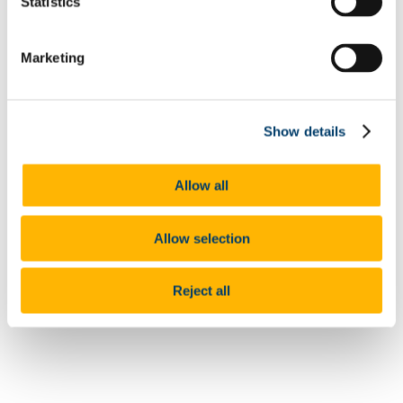
Statistics
Projects & Outputs
Our Courses
News
Marketing
Events Schedule
Collaborate with us
Crisálida (Chrysalis)
Show details
Authors
Directors, Steph Beeston and Tom Price. Co-Production with
Allow all
Professor Nuala Finnegan and Dr Jane Lavery. University of
Southampton, University College Cork
Allow selection
Year
2023
Category
Reject all
Video
Full Citation
Crisálida. Short Film. Directors, Steph Beeston and Tom
Price. Co-Production with Professor Nuala Finnegan and Dr
Jane Lavery. University of Southampton, University College
Cork