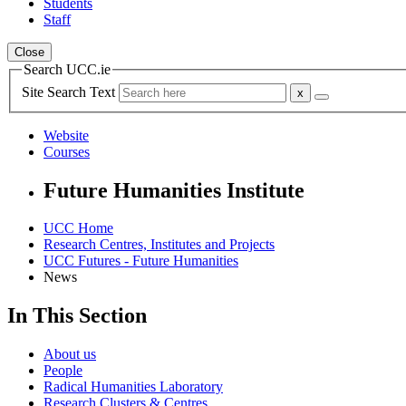
Students
Staff
Close
Search UCC.ie
Site Search Text
Website
Courses
Future Humanities Institute
UCC Home
Research Centres, Institutes and Projects
UCC Futures - Future Humanities
News
In This Section
About us
People
Radical Humanities Laboratory
Research Clusters & Centres