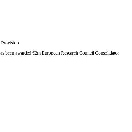
 Provision
s been awarded €2m European Research Council Consolidator