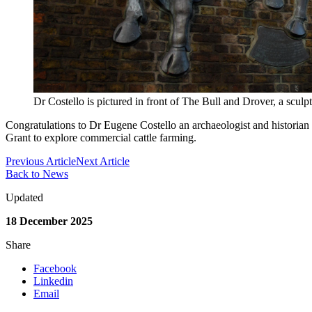
Dr Costello is pictured in front of The Bull and Drover, a scu
Congratulations to Dr Eugene Costello
an archaeologist and historia
Grant to explore commercial cattle farming.
Previous Article
Next Article
Back to News
Updated
18 December 2025
Share
Facebook
Linkedin
Email