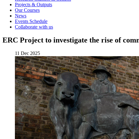
Projects & Outputs
Our Courses
News
Events Schedule
Collaborate with us
ERC Project to investigate the rise of com
11 Dec 2025