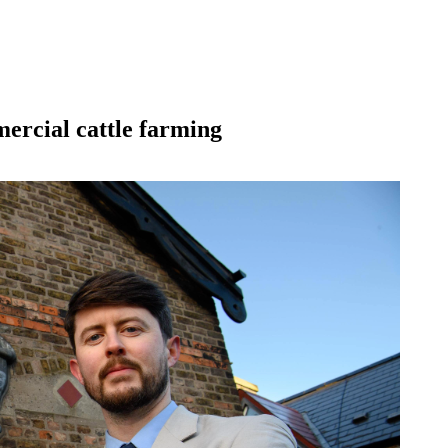
mercial cattle farming