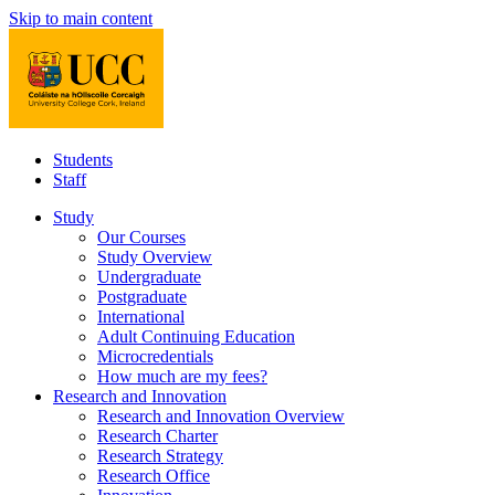
Skip to main content
Students
Staff
Study
Our Courses
Study Overview
Undergraduate
Postgraduate
International
Adult Continuing Education
Microcredentials
How much are my fees?
Research and Innovation
Research and Innovation Overview
Research Charter
Research Strategy
Research Office