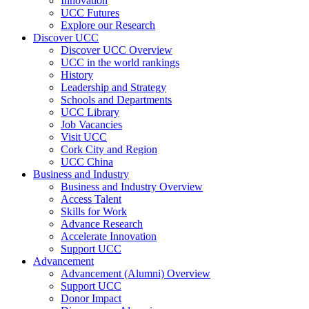
Innovation
UCC Futures
Explore our Research
Discover UCC
Discover UCC Overview
UCC in the world rankings
History
Leadership and Strategy
Schools and Departments
UCC Library
Job Vacancies
Visit UCC
Cork City and Region
UCC China
Business and Industry
Business and Industry Overview
Access Talent
Skills for Work
Advance Research
Accelerate Innovation
Support UCC
Advancement
Advancement (Alumni) Overview
Support UCC
Donor Impact