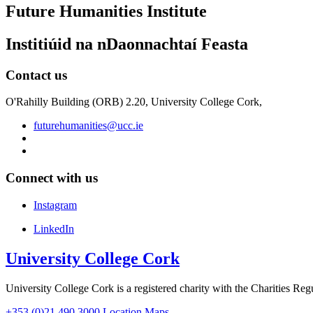
Future Humanities Institute
Institiúid na nDaonnachtaí Feasta
Contact us
O'Rahilly Building (ORB) 2.20, University College Cork,
futurehumanities@ucc.ie
Connect with us
Instagram
LinkedIn
University College Cork
University College Cork is a registered charity with the Charities Reg
+353 (0)21 490 3000
Location Maps