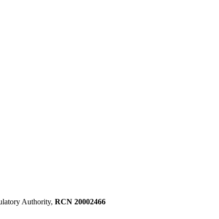
ulatory Authority,
RCN 20002466