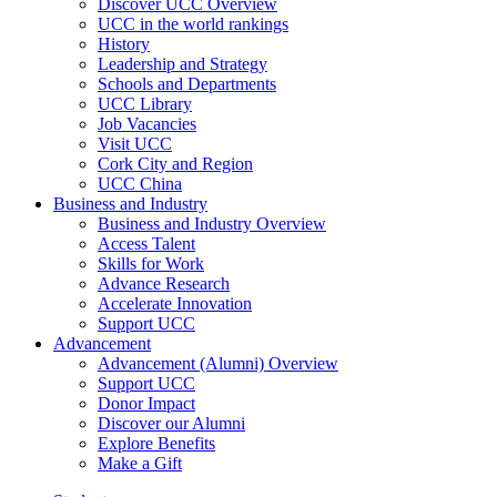
Discover UCC Overview
UCC in the world rankings
History
Leadership and Strategy
Schools and Departments
UCC Library
Job Vacancies
Visit UCC
Cork City and Region
UCC China
Business and Industry
Business and Industry Overview
Access Talent
Skills for Work
Advance Research
Accelerate Innovation
Support UCC
Advancement
Advancement (Alumni) Overview
Support UCC
Donor Impact
Discover our Alumni
Explore Benefits
Make a Gift