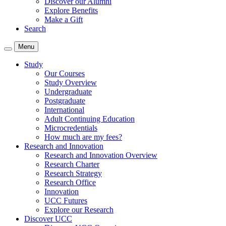
Discover our Alumni
Explore Benefits
Make a Gift
Search
Menu
Study
Our Courses
Study Overview
Undergraduate
Postgraduate
International
Adult Continuing Education
Microcredentials
How much are my fees?
Research and Innovation
Research and Innovation Overview
Research Charter
Research Strategy
Research Office
Innovation
UCC Futures
Explore our Research
Discover UCC