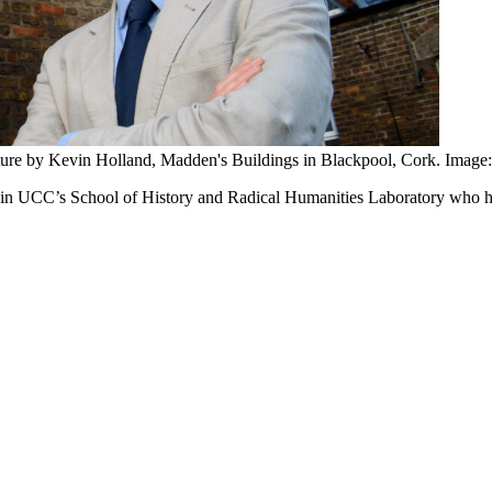
lpture by Kevin Holland, Madden's Buildings in Blackpool, Cork. Image:
n in UCC’s School of History and Radical Humanities Laboratory
who ha