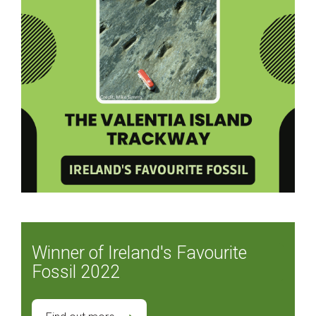
Winner of Ireland's Favourite
Fossil 2022