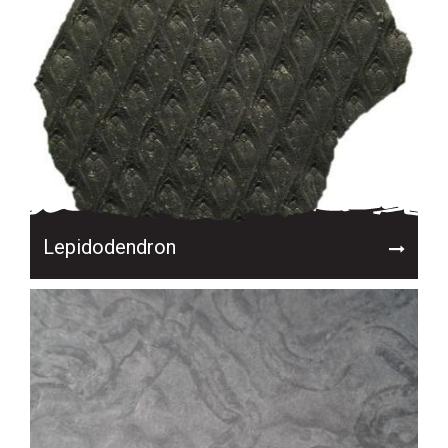
Lepidodendron