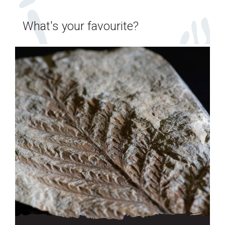
What's your favourite?