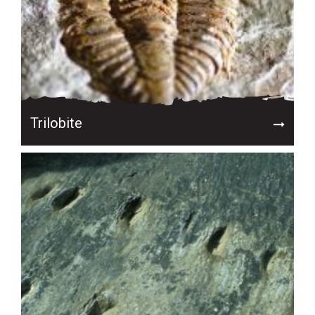
Trilobite