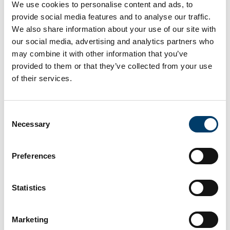
We use cookies to personalise content and ads, to
provide social media features and to analyse our traffic.
We also share information about your use of our site with
our social media, advertising and analytics partners who
may combine it with other information that you’ve
provided to them or that they’ve collected from your use
of their services.
Consent
Necessary
Selection
Preferences
Ichthyosaur
Statistics
Marketing