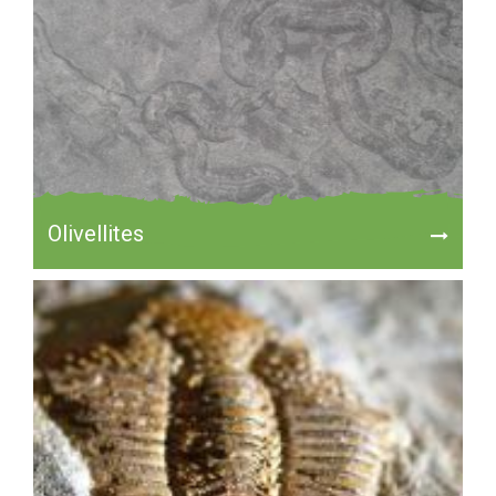
Olivellites