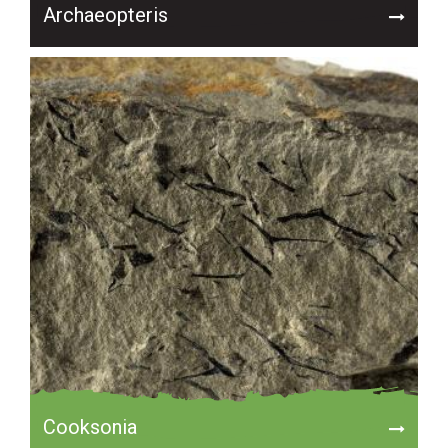
Archaeopteris
Cooksonia