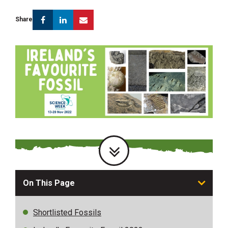
Facebook
Linkedin
Email
Share
On This Page
Shortlisted Fossils