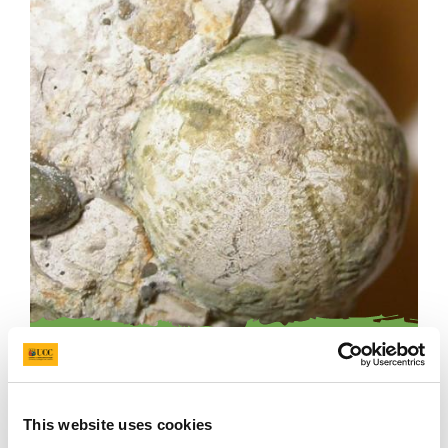
Echinoderm
This website uses cookies