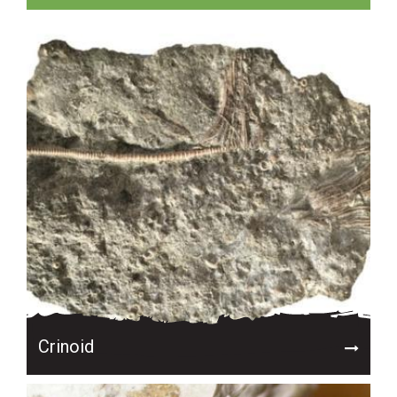
Crinoid