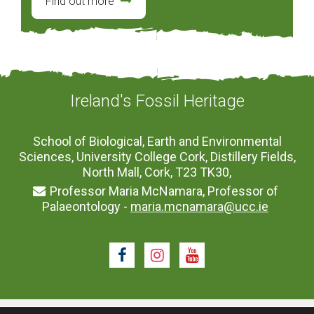
Find out more
Ireland's Fossil Heritage
School of Biological, Earth and Environmental
Sciences, University College Cork, Distillery Fields,
North Mall, Cork, T23 TK30,
Professor Maria McNamara, Professor of
Palaeontology -
maria.mcnamara@ucc.ie
Facebook
Instagram
Youtube