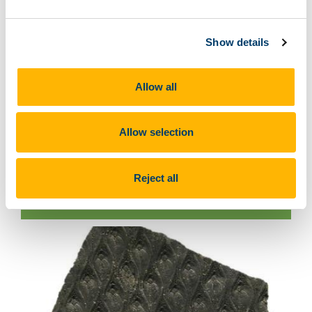
Show details
Allow all
Allow selection
Reject all
Keraterpeton