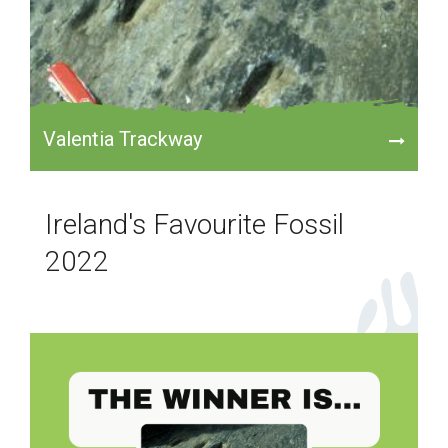
Valentia Trackway
Ireland's Favourite Fossil
2022