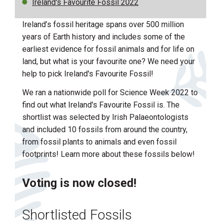
Ireland's Favourite Fossil 2022
Ireland’s fossil heritage spans over 500 million
years of Earth history and includes some of the
earliest evidence for fossil animals and for life on
land, but what is your favourite one? We need your
help to pick Ireland's Favourite Fossil!
We ran a nationwide poll for Science Week 2022 to
find out what Ireland's Favourite Fossil is. The
shortlist was selected by Irish Palaeontologists
and included 10 fossils from around the country,
from fossil plants to animals and even fossil
footprints! Learn more about these fossils below!
Voting is now closed!
Shortlisted Fossils