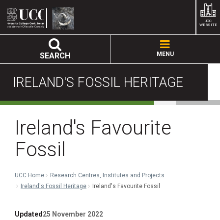
UCC
WEBSITE
MENU
SEARCH
IRELAND'S FOSSIL HERITAGE
Ireland's Favourite
Fossil
UCC Home
Research Centres, Institutes and Projects
Ireland's Fossil Heritage
Ireland's Favourite Fossil
Updated
25 November 2022