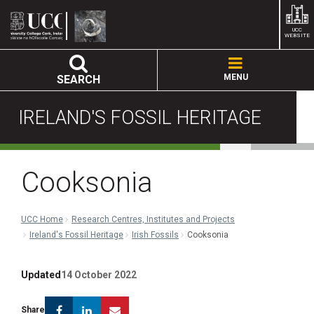
UCC
WEBSITE
MENU
SEARCH
IRELAND'S FOSSIL HERITAGE
Cooksonia
UCC Home
Research Centres, Institutes and Projects
Ireland's Fossil Heritage
Irish Fossils
Cooksonia
Updated
14 October 2022
Facebook
Linkedin
Email
Share