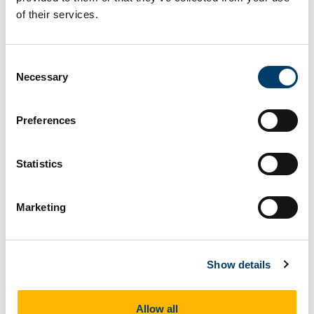
of their services.
How to recognise them
Consent
Necessary
Selection
Looks like moss.
Preferences
Fossil Info
Statistics
Cooksonia is an extinct type of simple plant similar
to a moss that lived in the late Silurian to early
Marketing
Devonian (415 million years ago. It is famous as
the first land plant that had true "veins" (conductive
tissue) to transport water and sugars around the
Show details
plant. Cooksonia was tiny - only a few millimeteres
high, like all land plants that lived at the time.
Allow all