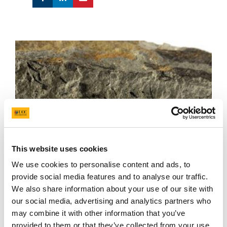
This website uses cookies
We use cookies to personalise content and ads, to
provide social media features and to analyse our traffic.
We also share information about your use of our site with
our social media, advertising and analytics partners who
may combine it with other information that you’ve
Cooksonia from the National Museum NI fossil collection
provided to them or that they’ve collected from your use