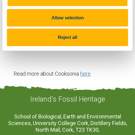
Fun Fact
Allow selection
The oldest known examples of Cooksonia are from
Reject all
the Devilsbit Mountain in Co. Tipperary.
Read more about Cooksonia
here
Ireland's Fossil Heritage
School of Biological, Earth and Environmental
Sciences, University College Cork, Distillery Fields,
North Mall, Cork, T23 TK30,