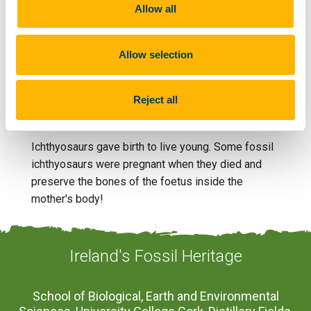
Allow all
of the right age are found only in a small part of
Northern Ireland, but rare bones have been found in
Co. Antrim.
Allow selection
Reject all
Fun Fact
Ichthyosaurs gave birth to live young. Some fossil
ichthyosaurs were pregnant when they died and
preserve the bones of the foetus inside the
mother's body!
Ireland's Fossil Heritage
School of Biological, Earth and Environmental