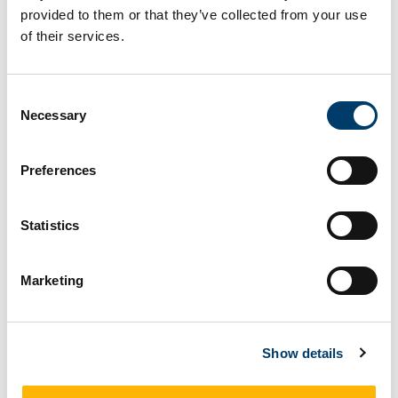
provided to them or that they’ve collected from your use
of their services.
How to recognise them
Consent
Vertebrae are very thin in the centre - fingers
Necessary
Selection
almost meet in the middle.
Preferences
Fossil Info
Statistics
Ichthyosaurs are extinct marine reptiles that lived
during the Jurassic and Cretaceous Periods, from
Marketing
about 250 - 90 million years ago. They ranged in
size from 1 - 20 metres long. Their body shape is
quite similar to that of a dolphin and they were
Show details
fierce predators built for speed. Ichthyosaur
fossils are extremely rare in Ireland because rocks