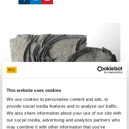
This website uses cookies
We use cookies to personalise content and ads, to
provide social media features and to analyse our traffic.
We also share information about your use of our site with
our social media, advertising and analytics partners who
Ichthyosaur from the National Museum NI fossil collection
may combine it with other information that you’ve