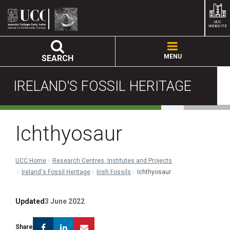
UCC
WEBSITE
MENU
SEARCH
IRELAND'S FOSSIL HERITAGE
Ichthyosaur
UCC Home
Research Centres, Institutes and Projects
Ireland's Fossil Heritage
Irish Fossils
Ichthyosaur
Updated
3 June 2022
Facebook
Linkedin
Email
Share