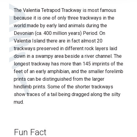
The Valentia Tetrapod Trackway is most famous
because it is one of only three trackways in the
world made by early land animals during the
Devonian (ca. 400 million years) Period. On
Valentia Island there are in fact almost 20
trackways preserved in different rock layers laid
down in a swampy area beside a river channel. The
longest trackway has more than 145 imprints of the
feet of an early amphibian, and the smaller forelimb
prints can be distinguished from the larger
hindlimb prints. Some of the shorter trackways
show traces of a tail being dragged along the silty
mud.
Fun Fact