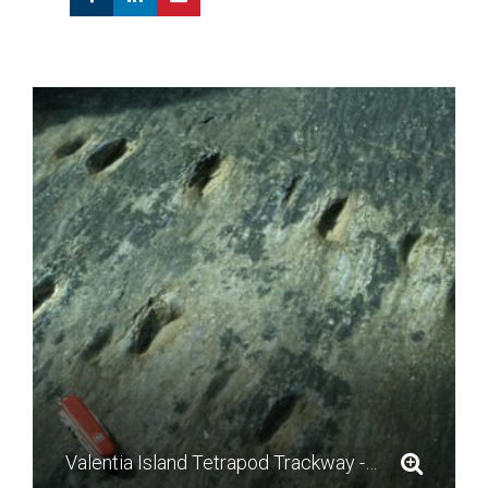
Valentia Island Tetrapod Trackway - photo by Mike Simms