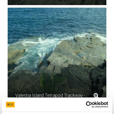
Valentia Island Tetrapod Trackway - photo by Mike Simms