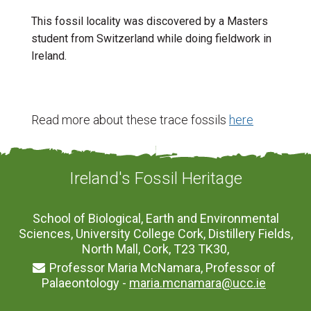
This fossil locality was discovered by a Masters
student from Switzerland while doing fieldwork in
Ireland.
Read more about these trace fossils
here
Ireland's Fossil Heritage
School of Biological, Earth and Environmental
Sciences, University College Cork, Distillery Fields,
North Mall, Cork, T23 TK30,
Professor Maria McNamara, Professor of
Palaeontology -
maria.mcnamara@ucc.ie