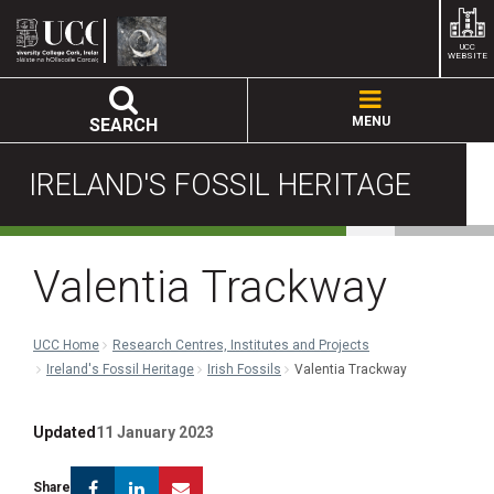
UCC
WEBSITE
MENU
SEARCH
IRELAND'S FOSSIL HERITAGE
Valentia Trackway
UCC Home
Research Centres, Institutes and Projects
Ireland's Fossil Heritage
Irish Fossils
Valentia Trackway
Updated
11 January 2023
Facebook
Linkedin
Email
Share