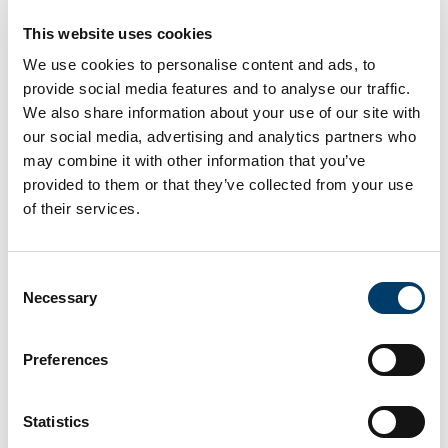
This website uses cookies
We use cookies to personalise content and ads, to
provide social media features and to analyse our traffic.
We also share information about your use of our site with
our social media, advertising and analytics partners who
may combine it with other information that you’ve
provided to them or that they’ve collected from your use
of their services.
Consent
Necessary
Selection
Cast model of the Valentia Island Trackway - UCC
Preferences
Statistics