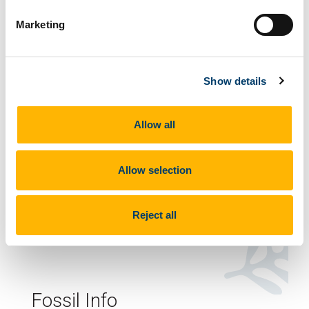
Marketing
Voted Ireland's Favourite Fossil
Show details
2022
Allow all
Allow selection
How to recognise them
Regularly spaced shallow depressions forming a
Reject all
trackway.
Fossil Info