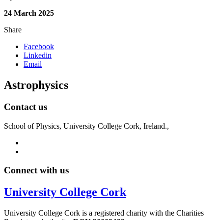
24 March 2025
Share
Facebook
Linkedin
Email
Astrophysics
Contact us
School of Physics, University College Cork, Ireland.,
Connect with us
University College Cork
University College Cork is a registered charity with the Charities