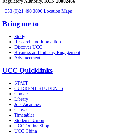
Regulatory Authority,
RCN 20002466
+353 (0)21 490 3000
Location Maps
Bring me to
Study
Research and Innovation
Discover UCC
Business and Industry Engagement
Advancement
UCC Quicklinks
STAFF
CURRENT STUDENTS
Contact
Library
Job Vacancies
Canvas
Timetables
Students' Union
UCC Online Shop
UCC China