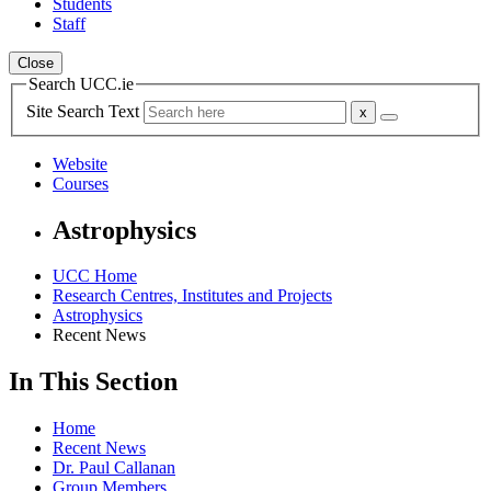
Students
Staff
Close
Search UCC.ie
Site Search Text
Website
Courses
Astrophysics
UCC Home
Research Centres, Institutes and Projects
Astrophysics
Recent News
In This Section
Home
Recent News
Dr. Paul Callanan
Group Members