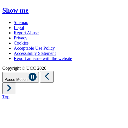
Show me
Sitemap
Legal
Report Abuse
Privacy
Cookies
Acceptable Use Policy
Accessibility Statement
Report an issue with the website
Copyright © UCC 2026
Pause Motion
Top