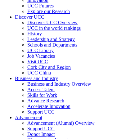
Innovation
UCC Futures
Explore our Research
Discover UCC
Discover UCC Overview
UCC in the world rankings
History
Leadership and Strategy
Schools and Departments
UCC Library
Job Vacancies
Visit UCC
Cork City and Region
UCC China
Business and Industry
Business and Industry Overview
Access Talent
Skills for Work
Advance Research
Accelerate Innovation
Support UCC
Advancement
Advancement (Alumni) Overview
Support UCC
Donor Impact