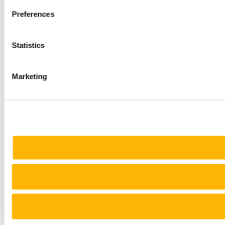
Preferences
Statistics
Marketing