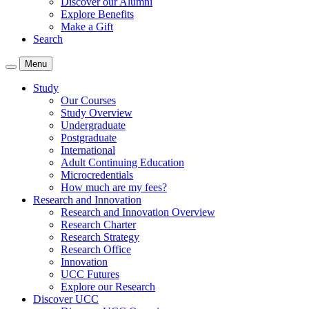
Discover our Alumni
Explore Benefits
Make a Gift
Search
Menu
Study
Our Courses
Study Overview
Undergraduate
Postgraduate
International
Adult Continuing Education
Microcredentials
How much are my fees?
Research and Innovation
Research and Innovation Overview
Research Charter
Research Strategy
Research Office
Innovation
UCC Futures
Explore our Research
Discover UCC