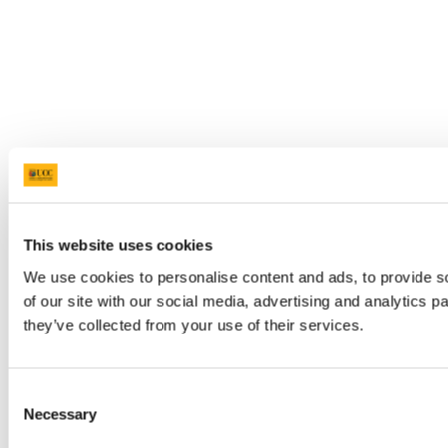
This website uses cookies
We use cookies to personalise content and ads, to provide so
of our site with our social media, advertising and analytics 
they’ve collected from your use of their services.
Consent
Necessary
Selection