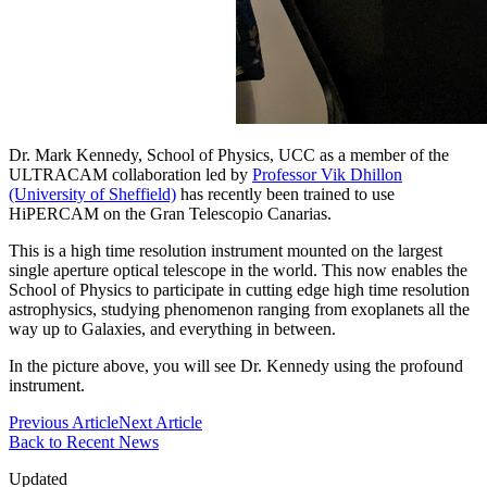
Dr. Mark Kennedy, School of Physics, UCC as a member of the
ULTRACAM collaboration led by
Professor Vik Dhillon
(University of Sheffield)
has recently been trained to use
HiPERCAM on the Gran Telescopio Canarias.
This is a high time resolution instrument mounted on the largest
single aperture optical telescope in the world. This now enables the
School of Physics to participate in cutting edge high time resolution
astrophysics, studying phenomenon ranging from exoplanets all the
way up to Galaxies, and everything in between.
In the picture above, you will see Dr. Kennedy using the profound
instrument.
Previous Article
Next Article
Back to Recent News
Updated