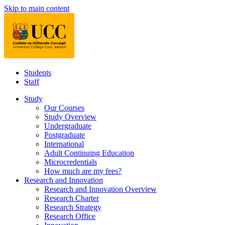
Skip to main content
Students
Staff
Study
Our Courses
Study Overview
Undergraduate
Postgraduate
International
Adult Continuing Education
Microcredentials
How much are my fees?
Research and Innovation
Research and Innovation Overview
Research Charter
Research Strategy
Research Office