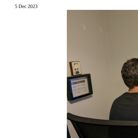
5 Dec 2023