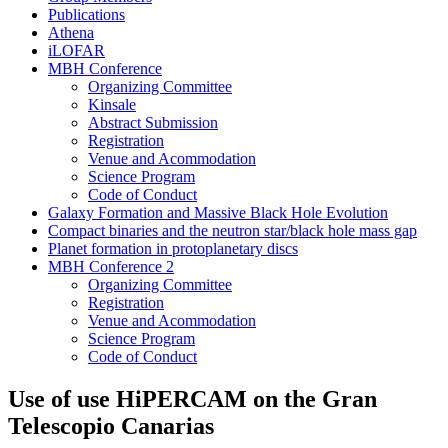
Publications
Athena
iLOFAR
MBH Conference
Organizing Committee
Kinsale
Abstract Submission
Registration
Venue and Acommodation
Science Program
Code of Conduct
Galaxy Formation and Massive Black Hole Evolution
Compact binaries and the neutron star/black hole mass gap
Planet formation in protoplanetary discs
MBH Conference 2
Organizing Committee
Registration
Venue and Acommodation
Science Program
Code of Conduct
Use of use HiPERCAM on the Gran
Telescopio Canarias