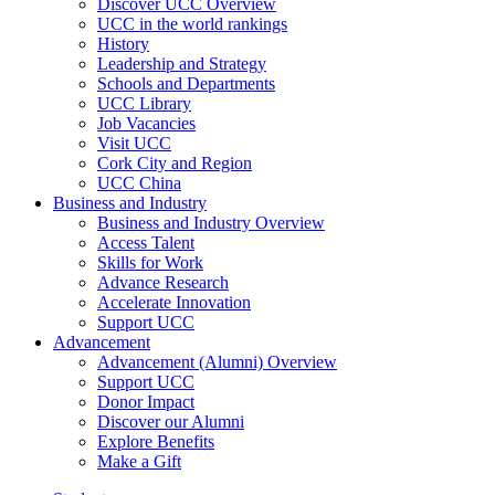
Discover UCC Overview
UCC in the world rankings
History
Leadership and Strategy
Schools and Departments
UCC Library
Job Vacancies
Visit UCC
Cork City and Region
UCC China
Business and Industry
Business and Industry Overview
Access Talent
Skills for Work
Advance Research
Accelerate Innovation
Support UCC
Advancement
Advancement (Alumni) Overview
Support UCC
Donor Impact
Discover our Alumni
Explore Benefits
Make a Gift