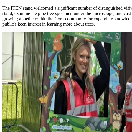
The ITEN stand welcomed a significant number of distinguished visit
stand, examine the pine tree specimen under the microscope, and cast t
growing appetite within the Cork community for expanding knowledge 
public's keen interest in learning more about trees.