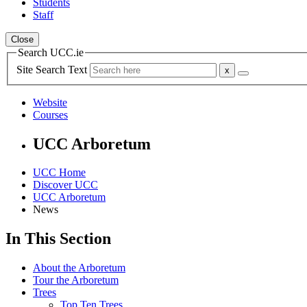
Students
Staff
Close
Search UCC.ie
Site Search Text
Website
Courses
UCC Arboretum
UCC Home
Discover UCC
UCC Arboretum
News
In This Section
About the Arboretum
Tour the Arboretum
Trees
Top Ten Trees