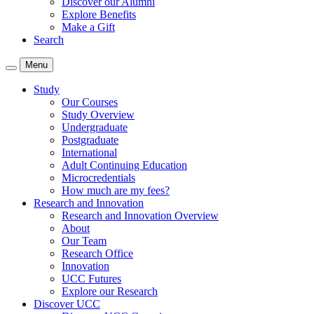
Discover our Alumni
Explore Benefits
Make a Gift
Search
Menu
Study
Our Courses
Study Overview
Undergraduate
Postgraduate
International
Adult Continuing Education
Microcredentials
How much are my fees?
Research and Innovation
Research and Innovation Overview
About
Our Team
Research Office
Innovation
UCC Futures
Explore our Research
Discover UCC