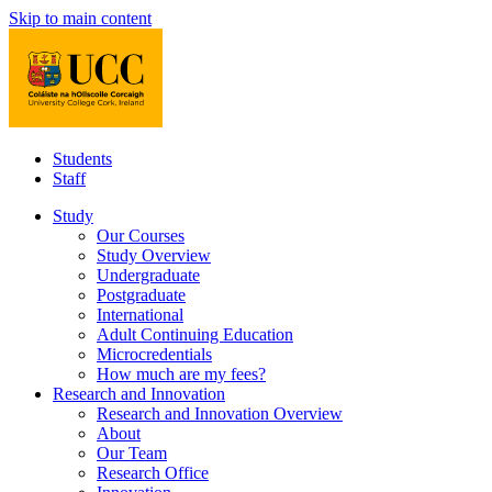
Skip to main content
Students
Staff
Study
Our Courses
Study Overview
Undergraduate
Postgraduate
International
Adult Continuing Education
Microcredentials
How much are my fees?
Research and Innovation
Research and Innovation Overview
About
Our Team
Research Office