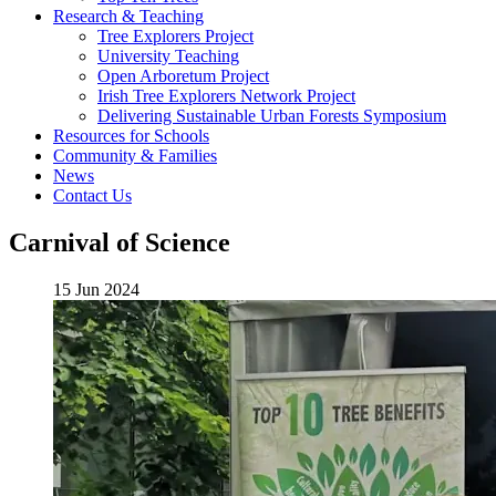
Research & Teaching
Tree Explorers Project
University Teaching
Open Arboretum Project
Irish Tree Explorers Network Project
Delivering Sustainable Urban Forests Symposium
Resources for Schools
Community & Families
News
Contact Us
Carnival of Science
15 Jun 2024