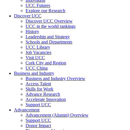
Innovation
UCC Futures
Explore our Research
Discover UCC
Discover UCC Overview
UCC in the world rankings
History
Leadership and Strategy
Schools and Departments
UCC Library
Job Vacancies
Visit UCC
Cork City and Region
UCC China
Business and Industry
Business and Industry Overview
Access Talent
Skills for Work
Advance Research
Accelerate Innovation
Support UCC
Advancement
Advancement (Alumni) Overview
Support UCC
Donor Impact