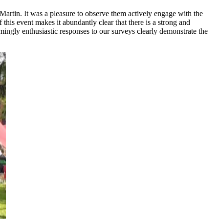
artin. It was a pleasure to observe them actively engage with the
this event makes it abundantly clear that there is a strong and
ngly enthusiastic responses to our surveys clearly demonstrate the