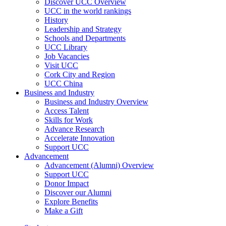
Discover UCC Overview
UCC in the world rankings
History
Leadership and Strategy
Schools and Departments
UCC Library
Job Vacancies
Visit UCC
Cork City and Region
UCC China
Business and Industry
Business and Industry Overview
Access Talent
Skills for Work
Advance Research
Accelerate Innovation
Support UCC
Advancement
Advancement (Alumni) Overview
Support UCC
Donor Impact
Discover our Alumni
Explore Benefits
Make a Gift