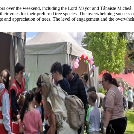
ors over the weekend, including the Lord Mayor and Tánaiste Micheál M
heir votes for their preferred tree species. The overwhelming success of 
and appreciation of trees. The level of engagement and the overwhelmi