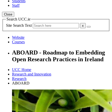
Students
Staff
Close
Search UCC.ie
Site Search Text
Website
Courses
ABOARD - Roadmap to Embedding
Open Research Practices in Ireland
UCC Home
Research and Innovation
Research
ABOARD