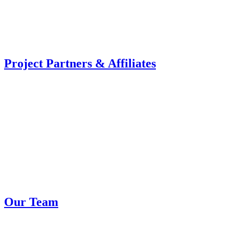
Project Partners & Affiliates
Our Team