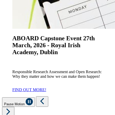
ABOARD Capstone Event 27th
March, 2026 - Royal Irish
Academy, Dublin
Responsible Research Assessment and Open Research:
Why they matter and how we can make them happen!
FIND OUT MORE!
Pause Motion