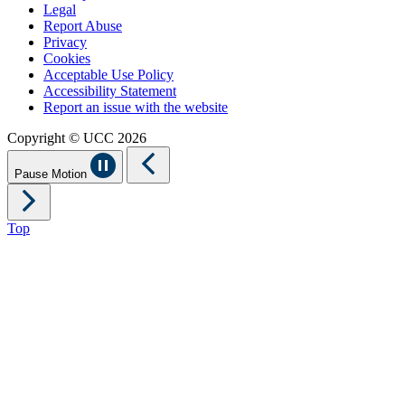
Legal
Report Abuse
Privacy
Cookies
Acceptable Use Policy
Accessibility Statement
Report an issue with the website
Copyright © UCC 2026
Pause Motion
Top