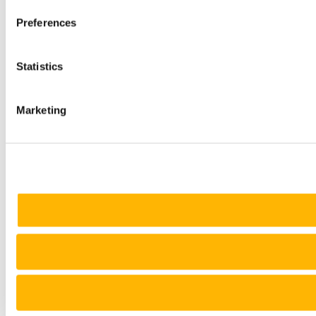
Preferences
Statistics
Marketing