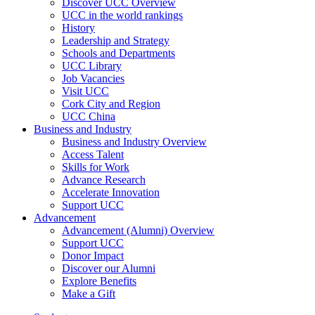
Discover UCC Overview
UCC in the world rankings
History
Leadership and Strategy
Schools and Departments
UCC Library
Job Vacancies
Visit UCC
Cork City and Region
UCC China
Business and Industry
Business and Industry Overview
Access Talent
Skills for Work
Advance Research
Accelerate Innovation
Support UCC
Advancement
Advancement (Alumni) Overview
Support UCC
Donor Impact
Discover our Alumni
Explore Benefits
Make a Gift