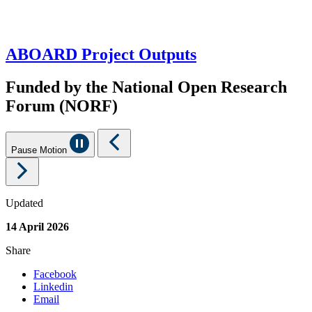
ABOARD Project Outputs
Funded by the National Open Research
Forum (NORF)
Pause Motion
Updated
14 April 2026
Share
Facebook
Linkedin
Email