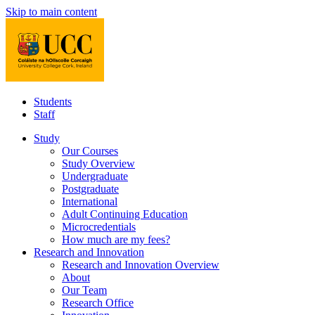
Skip to main content
Students
Staff
Study
Our Courses
Study Overview
Undergraduate
Postgraduate
International
Adult Continuing Education
Microcredentials
How much are my fees?
Research and Innovation
Research and Innovation Overview
About
Our Team
Research Office