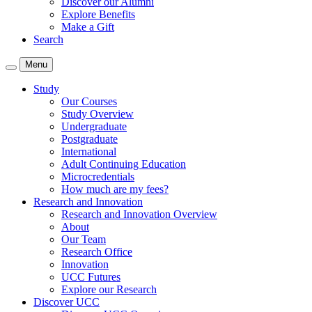
Discover our Alumni
Explore Benefits
Make a Gift
Search
Menu
Study
Our Courses
Study Overview
Undergraduate
Postgraduate
International
Adult Continuing Education
Microcredentials
How much are my fees?
Research and Innovation
Research and Innovation Overview
About
Our Team
Research Office
Innovation
UCC Futures
Explore our Research
Discover UCC