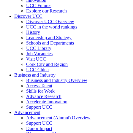
Innovation
UCC Futures
Explore our Research
Discover UCC
Discover UCC Overview
UCC in the world rankings
History
Leadership and Strategy
Schools and Departments
UCC Library
Job Vacancies
Visit UCC
Cork City and Region
UCC China
Business and Industry
Business and Industry Overview
Access Talent
Skills for Work
Advance Research
Accelerate Innovation
Support UCC
Advancement
Advancement (Alumni) Overview
Support UCC
Donor Impact