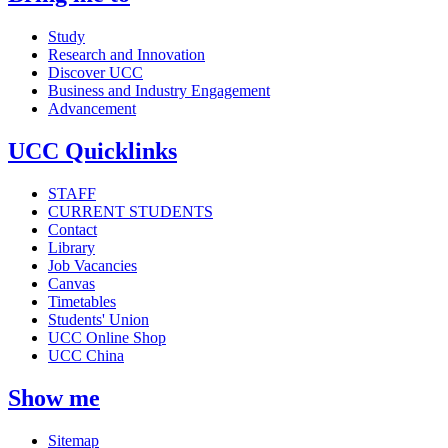
Study
Research and Innovation
Discover UCC
Business and Industry Engagement
Advancement
UCC Quicklinks
STAFF
CURRENT STUDENTS
Contact
Library
Job Vacancies
Canvas
Timetables
Students' Union
UCC Online Shop
UCC China
Show me
Sitemap