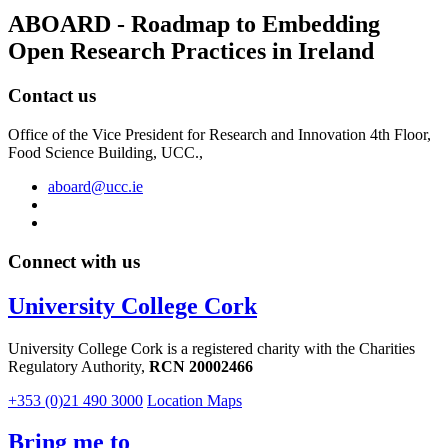
ABOARD - Roadmap to Embedding
Open Research Practices in Ireland
Contact us
Office of the Vice President for Research and Innovation 4th Floor,
Food Science Building, UCC.,
aboard@ucc.ie
Connect with us
University College Cork
University College Cork is a registered charity with the Charities
Regulatory Authority,
RCN 20002466
+353 (0)21 490 3000
Location Maps
Bring me to