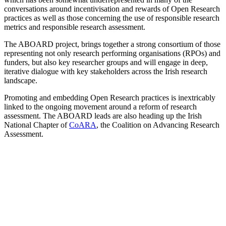
conversations around incentivisation and rewards of Open Research
practices as well as those concerning the use of responsible research
metrics and responsible research assessment.
The ABOARD project, brings together a strong consortium of those
representing not only research performing organisations (RPOs) and
funders, but also key researcher groups and will engage in deep,
iterative dialogue with key stakeholders across the Irish research
landscape.
Promoting and embedding Open Research practices is inextricably
linked to the ongoing movement around a reform of research
assessment. The ABOARD leads are also heading up the
Irish
National Chapter of
CoARA
, the Coalition on Advancing Research
Assessment.