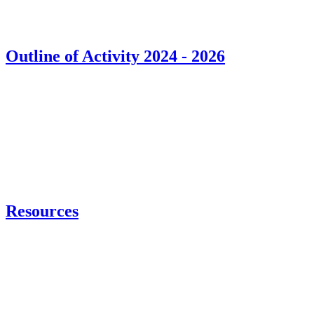
Outline of Activity 2024 - 2026
Resources