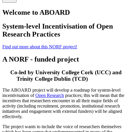
Welcome to ABOARD
System-level Incentivisation of Open
Research Practices
Find out more about this NORF project!
A NORF - funded project
Co-led by University College Cork (UCC) and
Trinity College Dublin (TCD)
The ABOARD project will develop a roadmap for system-level
incentivisation of
Open Research
practices; this will mean that the
incentives that researchers encounter in all their major fields of
activity (including recruitment, promotion, institutional research
initiatives and engagement with external funders) will be aligned
effectively.
The project wants to include the voice of researchers themselves
which has been somewhat underrepresented in many of the