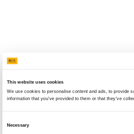
This website uses cookies
We use cookies to personalise content and ads, to provide so
information that you’ve provided to them or that they’ve colle
Consent
Necessary
Selection