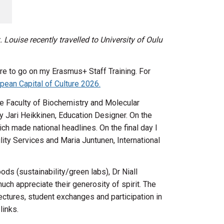
 Louise recently travelled to University of Oulu
re to go on my Erasmus+ Staff Training. For
pean Capital of Culture 2026.
the Faculty of Biochemistry and Molecular
 Jari Heikkinen, Education Designer. On the
ich made national headlines. On the final day I
ty Services and Maria Juntunen, International
ds (sustainability/green labs), Dr Niall
ch appreciate their generosity of spirit. The
lectures, student exchanges and participation in
 links.