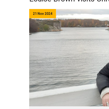
21 Nov 2024