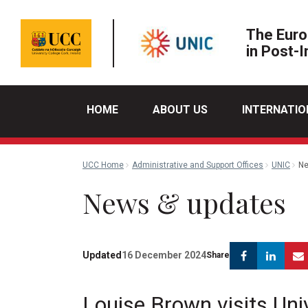
The Euro
in Post-I
HOME
ABOUT US
INTERNATIO
UCC Home
Administrative and Support Offices
UNIC
Ne
News & updates
Facebook
Link
Updated
16 December 2024
Share
Louise Brown visits Uni