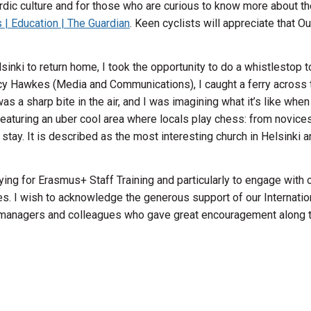
dic culture and for those who are curious to know more about the l
s | Education | The Guardian
. Keen cyclists will appreciate that Ou
lsinki to return home, I took the opportunity to do a whistlestop t
cy Hawkes (Media and Communications), I caught a ferry across
e was a sharp bite in the air, and I was imagining what it’s like w
 featuring an uber cool area where locals play chess: from novices
y. It is described as the most interesting church in Helsinki and 
ing for Erasmus+ Staff Training and particularly to engage with 
es. I wish to acknowledge the generous support of our Internation
y managers and colleagues who gave great encouragement along t
ise Bro