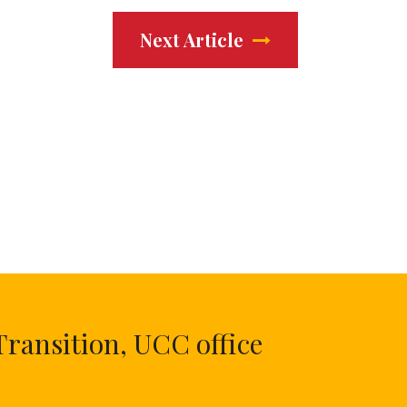
Next Article
Transition, UCC office