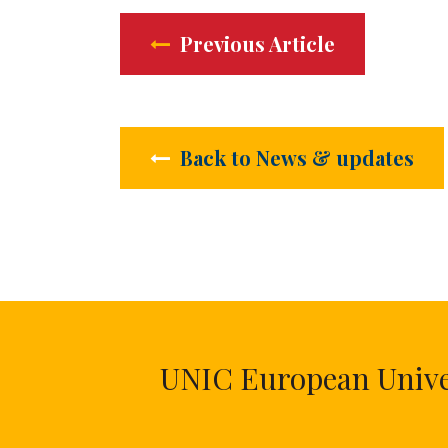
Previous Article
Back to News & updates
UNIC European Univers