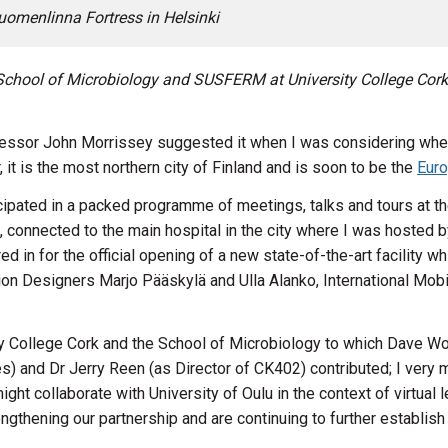
uomenlinna Fortress in Helsinki
School of Microbiology and SUSFERM
at University College Cork.
rofessor John Morrissey suggested it when I was considering whe
, it is the most northern city of Finland and is soon to be the
Euro
ticipated in a packed programme of meetings, talks and tours at 
onnected to the main hospital in the city where I was hosted by
d in for the official opening of a new state-of-the-art facility wh
 Designers Marjo Pääskylä and Ulla Alanko, International Mobili
ty College Cork and the School of Microbiology to which Dave Woo
and Dr Jerry Reen (as Director of CK402) contributed; I very mu
ht collaborate with University of Oulu in the context of virtual 
engthening our partnership and are continuing to further establish