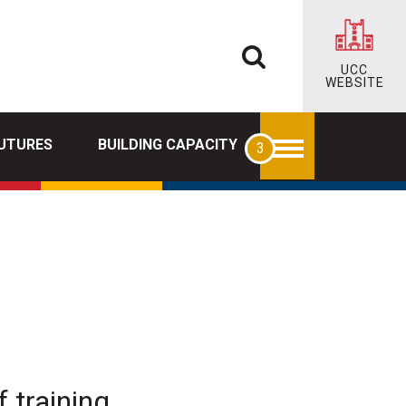
UCC
WEBSITE
FUTURES
BUILDING CAPACITY
 training