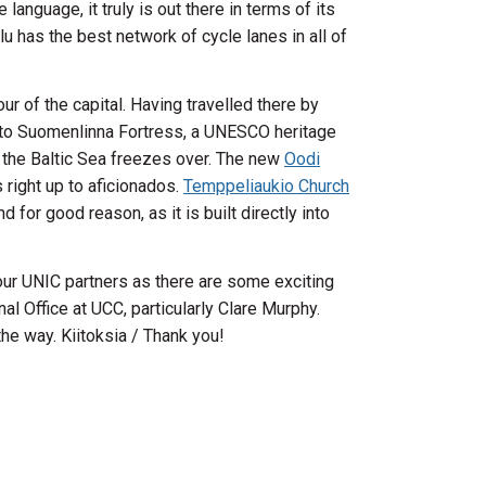
anguage, it truly is out there in terms of its
lu has the best network of cycle lanes in all of
our of the capital. Having travelled there by
 to Suomenlinna Fortress, a UNESCO heritage
hen the Baltic Sea freezes over. The new
Oodi
 right up to aficionados.
Temppeliaukio Church
for good reason, as it is built directly into
our UNIC partners as there are some exciting
al Office at UCC, particularly Clare Murphy.
he way. Kiitoksia / Thank you!
wn