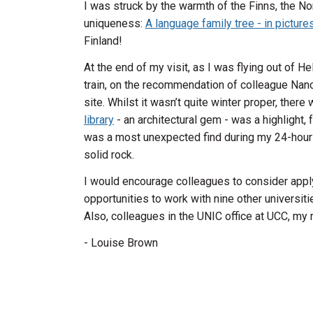
I was struck by the warmth of the Finns, the Nor
uniqueness:
A language family tree - in picture
Finland!
At the end of my visit, as I was flying out of He
train, on the recommendation of colleague Nan
site. Whilst it wasn’t quite winter proper, ther
library
- an architectural gem - was a highlight,
was a most unexpected find during my 24-hour sta
solid rock.
I would encourage colleagues to consider apply
opportunities to work with nine other universiti
Also, colleagues in the UNIC office at UCC, m
- Lou