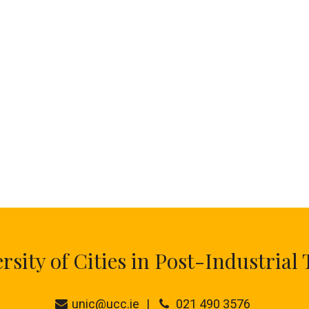
ity of Cities in Post-Industrial 
unic@ucc.ie
021 490 3576