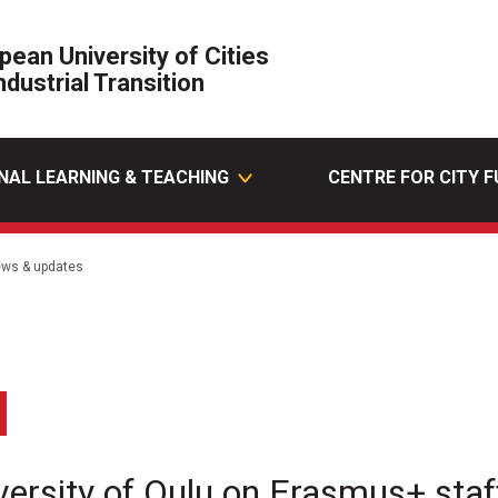
pean University of Cities
ndustrial Transition
NAL LEARNING & TEACHING
CENTRE FOR CITY 
ws & updates
edin
Email
versity of Oulu on Erasmus+ staff