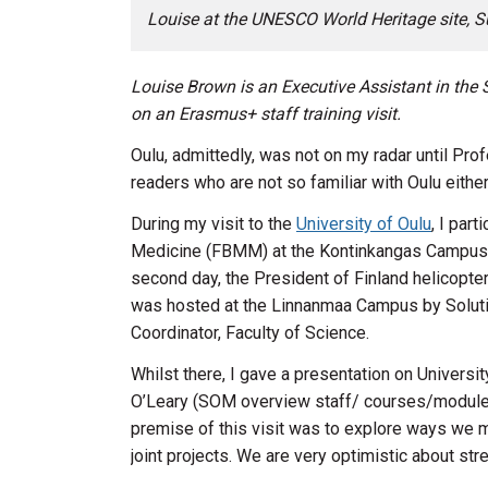
Louise at the UNESCO World Heritage site, S
Louise Brown is an Executive Assistant in the
on an Erasmus+ staff training visit.
Oulu, admittedly, was not on my radar until P
readers who are not so familiar with Oulu either
During my visit to the
University of Oulu
, I par
Medicine (FBMM) at the Kontinkangas Campus, c
second day, the President of Finland helicoptere
was hosted at the Linnanmaa Campus by Solution
Coordinator, Faculty of Science.
Whilst there, I gave a presentation on Universi
O’Leary (SOM overview staff/ courses/modules) 
premise of this visit was to explore ways we mig
joint projects. We are very optimistic about str