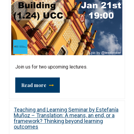
Join us for two upcoming lectures.
Read more
Teaching and Learning Seminar by Estefanía
Muñoz – Translation: A means, an end, or a
framework? Thinking beyond learning
outcomes