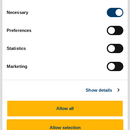
Consent
Art in Latin American and Iberia
Necessary
Selection
13 Feb 2019
Preferences
Statistics
Marketing
Show details
Allow all
February 13th to April 17th
Allow selection