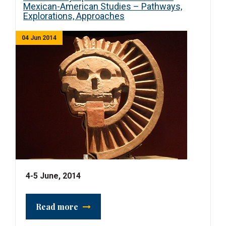
Mexican-American Studies – Pathways,
Explorations, Approaches
04 Jun 2014
4-5 June, 2014
Read more