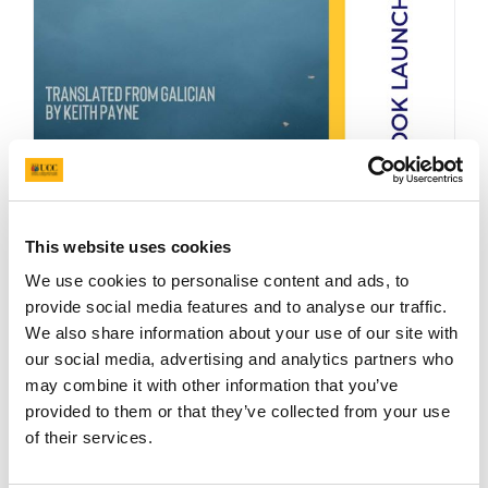
This website uses cookies
We use cookies to personalise content and ads, to
provide social media features and to analyse our traffic.
We also share information about your use of our site with
Friday 15th February 2019 – Staff Common
our social media, advertising and analytics partners who
Room (UCC Main Quad)
may combine it with other information that you’ve
provided to them or that they’ve collected from your use
Read more
of their services.