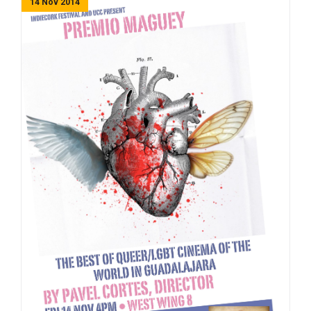
14 Nov 2014