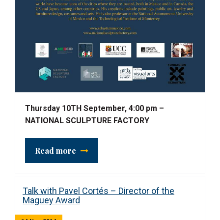
Thursday 10TH September, 4:00 pm –
NATIONAL SCULPTURE FACTORY
Read more
Talk with Pavel Cortés – Director of the
Maguey Award