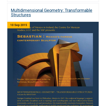
Multidimensional Geometry: Transformable
Structures
10 Sep 2015