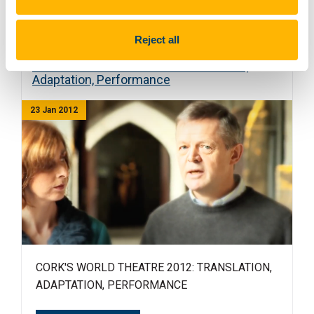
Read more
Reject all
Cork's World Theatre 2012: Translation,
Adaptation, Performance
23 Jan 2012
CORK'S WORLD THEATRE 2012: TRANSLATION,
ADAPTATION, PERFORMANCE