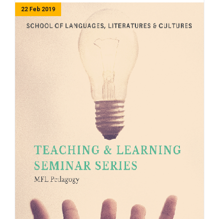
22 Feb 2019