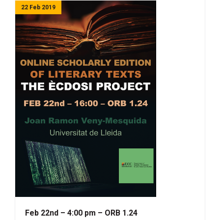
22 Feb 2019
Feb 22nd – 4:00 pm – ORB 1.24