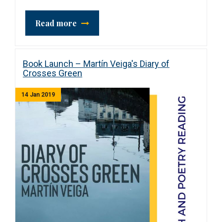
Read more
Book Launch – Martín Veiga's Diary of
Crosses Green
14 Jan 2019