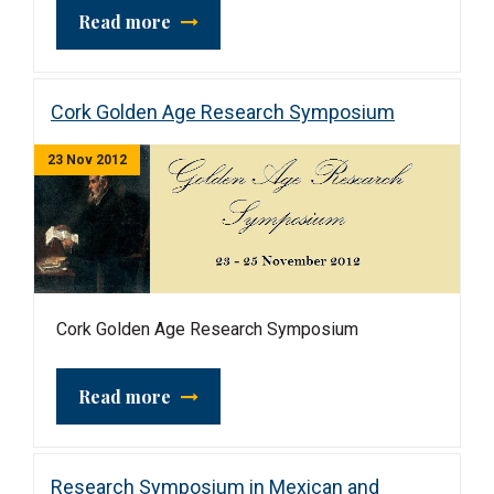
Read more
Cork Golden Age Research Symposium
23 Nov 2012
Cork Golden Age Research Symposium
Read more
Research Symposium in Mexican and