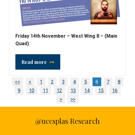
Friday 14th November – West Wing 8 – (Main
Quad)
Read more
<<
<
1
2
3
4
5
6
7
8
9
10
11
12
13
14
15
16
>
>>
@uccsplas Research