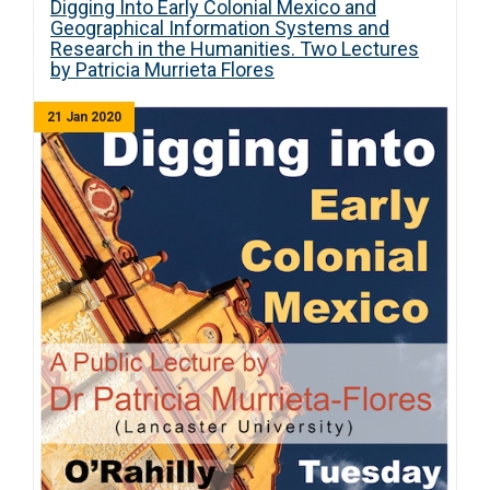
Digging Into Early Colonial Mexico and
Geographical Information Systems and
Research in the Humanities. Two Lectures
by Patricia Murrieta Flores
21 Jan 2020