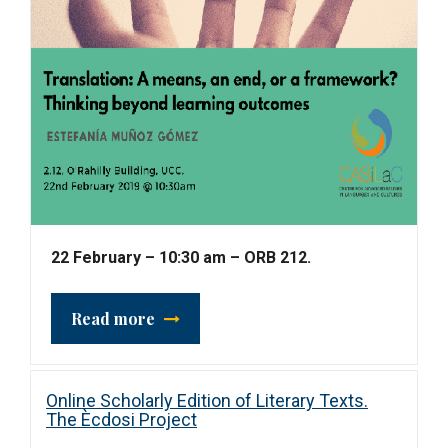
22 February – 10:30 am – ORB 212.
Read more
Online Scholarly Edition of Literary Texts.
The Ècdosi Project