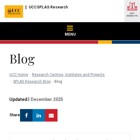
UCCSPLAS Research
UCC
WEBSITE
MENU
Blog
UCC Home
Research Centres, Institutes and Projects
SPLAS Research Blog
Blog
Updated
3 December 2025
Facebook
Linkedin
Email
Share