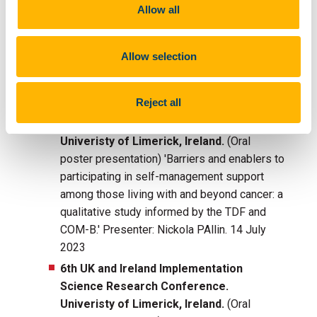
Oncology. 2023;1–9.
Allow all
http://doi.org/10.1002/pon.6254
Allow selection
Presentations:
Reject all
6th UK and Ireland Implementation
Science Research Conference.
Univeristy of Limerick, Ireland.
(Oral
poster presentation) 'Barriers and enablers to
participating in self-management support
among those living with and beyond cancer: a
qualitative study informed by the TDF and
COM-B.' Presenter: Nickola PAllin. 14 July
2023
6th UK and Ireland Implementation
Science Research Conference.
Univeristy of Limerick, Ireland.
(Oral