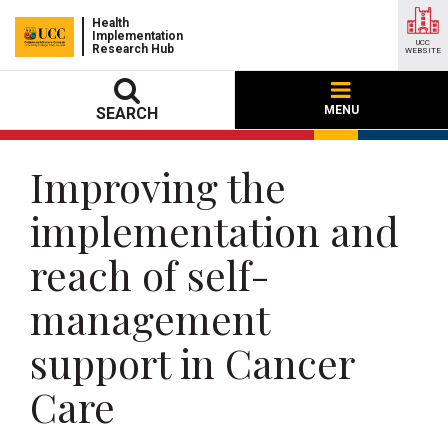
Health
Implementation
UCC
Research Hub
WEBSITE
MENU
SEARCH
Improving the
implementation and
reach of self-
management
support in Cancer
Care