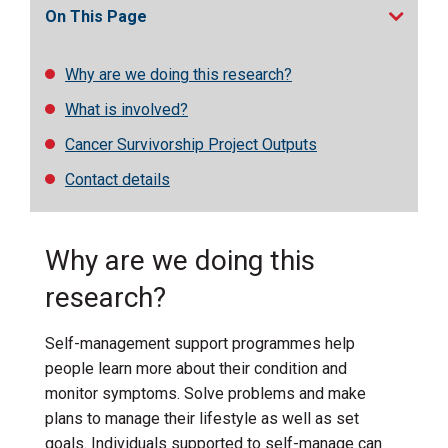
On This Page
Why are we doing this research?
What is involved?
Cancer Survivorship Project Outputs
Contact details
Why are we doing this
research?
Self-management support programmes help
people
learn more about their condition and
monitor symptoms
.
S
olv
e
problems
and mak
e
plans to manage their lifestyle
a
s well as set
goals
.
Individuals supported to self-manage can