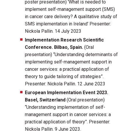
poster presentation) 'What is needed to
implement self-management support (SMS)
in cancer care delivery? A qualitative study of
SMS implementation in Ireland' Presenter:
Nickola Pallin. 14 July 2023
Implementation Research Scientific
Conference. Bilbao, Spain.
(Oral
presentation) “Understanding determinants of
implementing self-management support in
cancer services: a practical application of
theory to guide tailoring of strategies”.
Presenter: Nickola Pallin. 12 June 2023
European Implementation Event 2023.
Basel, Switzerland
(Oral presentation)
“Understanding implementation of self-
management support in cancer services: a
practical application of theory”. Presenter:
Nickola Pallin. 9 June 2023.