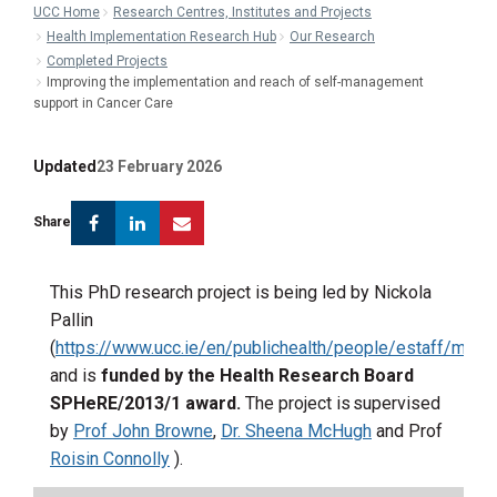
UCC Home
Research Centres, Institutes and Projects
Health Implementation Research Hub
Our Research
Completed Projects
Improving the implementation and reach of self-management
support in Cancer Care
Updated
23 February 2026
Facebook
Linkedin
Email
Share
This PhD research project is being led by Nickola
Pallin
(
https://www.ucc.ie/en/publichealth/people/estaff/msnic
and
is
funded by the Health Research Board
SPHeRE
/2013/1 award.
The project is supervised
by
Prof John Browne
,
Dr. Sheena McHugh
and Prof
Roisin Connolly
)
.