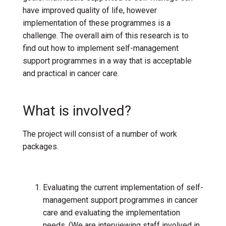
have improved quality of life
, h
owever
implementation of these programmes
is
a
challenge.
The
overall
aim of thi
s research is to
find out how to implement self-management
support
programmes
in a way that is acceptable
and practical
in cancer care.
What is involved?
The project will consist of
a number of work
packages.
Evaluating the current implementation of self-
management support programmes in cancer
care and evaluating the implementation
needs. (We are interviewing staff involved in