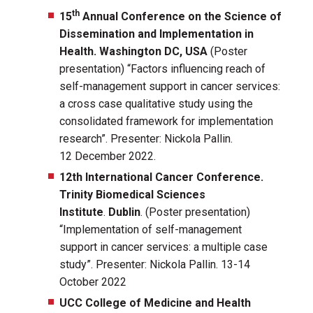
th
15
Annual Conference on the Science of
Dissemination and Implementation in
Health. Washington DC, USA
(Poster
presentation) “Factors influencing reach of
self-management support in cancer services:
a cross case qualitative study using the
consolidated framework for implementation
research”. Presenter: Nickola Pallin.
12 December 2022.
12th International Cancer Conference.
Trinity Biomedical Sciences
Institute
.
Dublin
. (Poster presentation)
“Implementation of self-management
support in cancer services: a multiple case
study”. Presenter: Nickola Pallin. 13-14
October 2022
UCC College of Medicine and Health