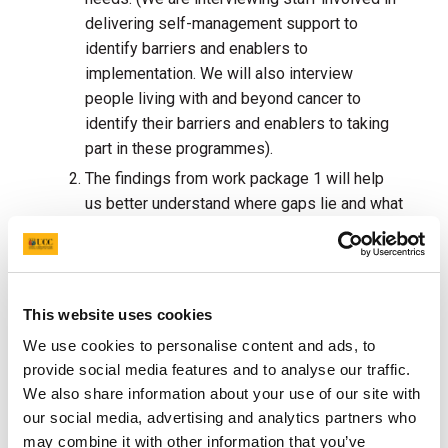
delivering self-management support to
identify barriers and enablers to
implementation. We will also interview
people living with and beyond cancer to
identify their barriers and enablers to taking
part in these programmes).
The findings from work package 1 will help
us better understand where gaps lie and what
solutions (implementation strategies) are
needed.
Working with key partners (health
professionals and those living with and
beyond cancer) will develop a strategy to
This website uses cookies
assist the
implementation and uptake of
We use cookies to personalise content and ads, to
these programmes.
provide social media features and to analyse our traffic.
This strategy will then be evaluated to
We also share information about your use of our site with
assess the feasibility of supporting the
our social media, advertising and analytics partners who
implementation of self-management support
may combine it with other information that you’ve