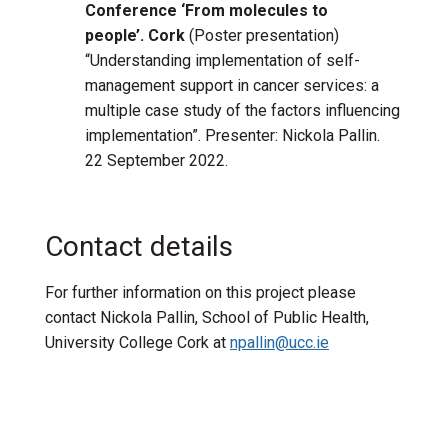
Conference ‘From molecules to
people’. Cork
(Poster presentation)
“Understanding implementation of self-
management support in cancer services: a
multiple case study of the factors influencing
implementation”. Presenter: Nickola Pallin.
22 September 2022.
Contact details
For further information on this project please
contact Nickola Pallin, School of Public Health,
University College Cork at
npallin@ucc.ie