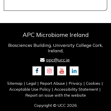
APC Microbiome Ireland
Biosciences Building, University College Cork,
Ireland,
apc@ucc.ie
Facebook
Instagram
Youtube
LinkedIn
Sitemap
Legal
Report Abuse
Privacy
Cookies
Acceptable Use Policy
Accessibility Statement
Report an issue with the website
Copyright © UCC 2026