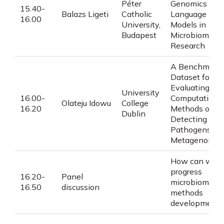
Péter
Genomics
15.40-
Balazs Ligeti
Catholic
Language
16.00
University,
Models in
Budapest
Microbiome
Research
A Benchmark
Dataset for
Evaluating
University
16.00-
Computationa
Olateju Idowu
College
16.20
Methods of
Dublin
Detecting
Pathogens in
Metagenomes
How can we
progress
16.20-
Panel
microbiome
16.50
discussion
methods
development?