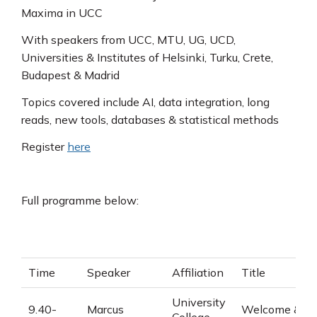
Maxima in UCC
With speakers from UCC, MTU, UG, UCD,
Universities & Institutes of Helsinki, Turku, Crete,
Budapest & Madrid
Topics covered include AI, data integration, long
reads, new tools, databases & statistical methods
Register
here
Full programme below:
Time
Speaker
Affiliation
Title
University
9.40-
Marcus
Welcome &