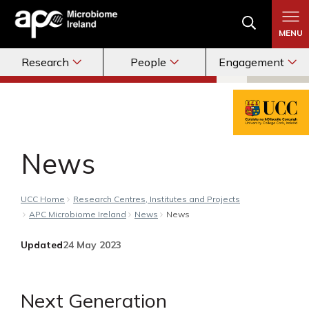
MENU
Research
People
Engagement
News
UCC Home
Research Centres, Institutes and Projects
APC Microbiome Ireland
News
News
Updated
24 May 2023
Next Generation