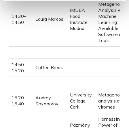
Metagenomic
IMDEA
Analysis with
14.30-
Food
Machine
Laura
Marcos
14.50
Institute,
Learning:
Madrid
Available
Software and
Tools
14.50-
Coffee Break
15.20
University
Metagenomic
15.20-
Andrey
College
analysis of
15.40
Shkoporov
Cork
viromes
Harnessing th
Pázmány
Power of