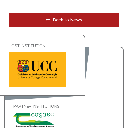
Back to News
HOST INSTITUTION
PARTNER INSTITUTIONS