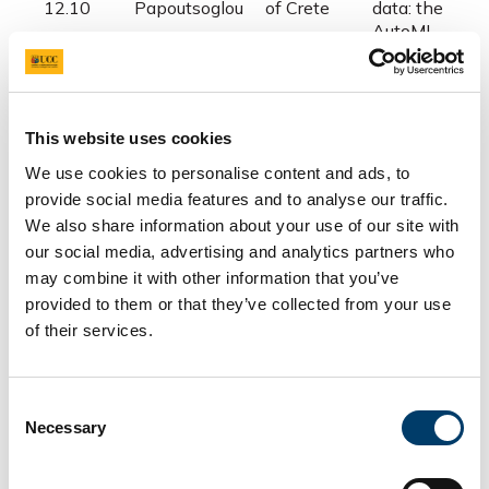
12.10
Papoutsoglou
of Crete
data: the
AutoML
perspective
Kronos:
circadian
This website uses cookies
University
rhythmicity
12.10-
Thomaz
College
analysis in
We use cookies to personalise content and ads, to
12.30
Bastiaansen
Cork
microbiome a
provide social media features and to analyse our traffic.
other ‘omics
We also share information about your use of our site with
datasets
our social media, advertising and analytics partners who
may combine it with other information that you’ve
provided to them or that they’ve collected from your use
12.30-
of their services.
Lunch Break
13.30
Consent
Necessary
Selection
Microbiome
modelling tool