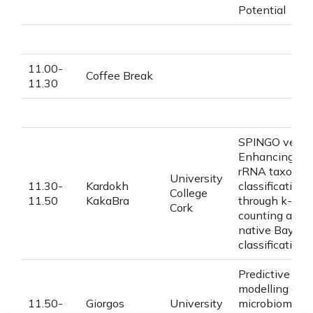
Potential
11.00-
Coffee Break
11.30
SPINGO ver2:
Enhancing 16
rRNA taxonom
University
11.30-
Kardokh
classification
College
11.50
KakaBra
through
k
-mer
Cork
counting and
native Bayesi
classification
Predictive
modelling on
11.50-
Giorgos
University
microbiome