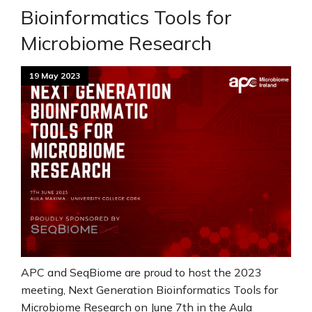
Bioinformatics Tools for
Microbiome Research
19 May 2023
APC and SeqBiome are proud to host the 2023
meeting, Next Generation Bioinformatics Tools for
Microbiome Research on June 7th in the Aula