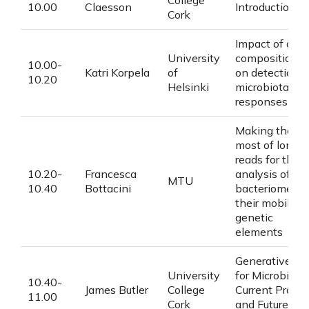
College
10.00
Claesson
Introduction
Cork
Impact of data
University
compositional
10.00-
Katri Korpela
of
on detection o
10.20
Helsinki
microbiota
responses
Making the
most of long
reads for the
10.20-
Francesca
analysis of
MTU
10.40
Bottacini
bacteriomes a
their mobile
genetic
elements
Generative AI
University
for Microbiome
10.40-
James Butler
College
Current Progre
11.00
Cork
and Future