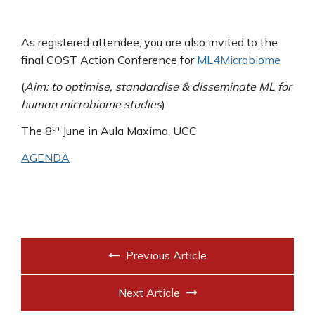
As registered attendee, you are also invited to the
final COST Action Conference for
ML4Microbiome
(
Aim: to optimise, standardise & disseminate ML for
human microbiome studies
)
th
The 8
June in Aula Maxima, UCC
AGENDA
Previous Article
Next Article