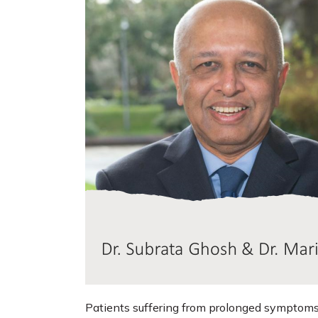
Patients suffering from prolonged symptoms