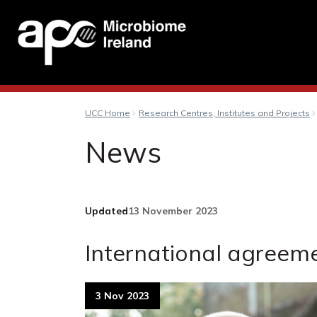
UCC Home
Research Centres, Institutes and Projects
News
Updated
13 November 2023
International agreeme
3 Nov 2023