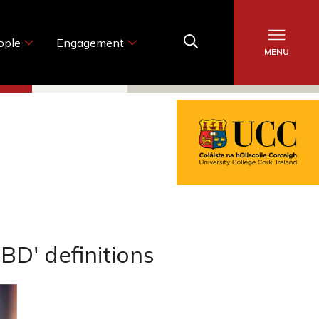
ople
Engagement
MENU
BD' definitions