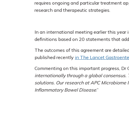
requires ongoing and particular treatment a
research and therapeutic strategies.
In an international meeting earlier this yea
definitions based on 20 statements that addr
The outcomes of this agreement are detailed
published recently
in The Lancet Gastroente
Commenting on this important progress, Dr G
internationally through a global consensus. 
solutions. Our research at APC Microbiome I
Inflammatory Bowel Disease
.”