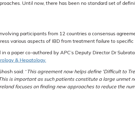
pproaches. Until now, there has been no standard set of defi
r involving participants from 12 countries a consensus agreem
ess various aspects of IBD from treatment failure to specific
 in a paper co-authored by APC’s Deputy Director Dr Subrata
rology & Hepatology.
hosh said: “
This agreement now helps define 'Difficult to T
This is important as such patients constitute a large unmet n
reland focuses on finding new approaches to reduce the number