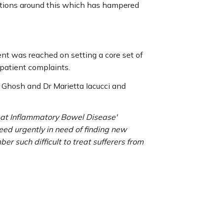
nitions around this which has hampered
ent was reached on setting a core set of
 patient complaints.
 Ghosh and Dr Marietta Iacucci and
reat Inflammatory Bowel Disease'
eed urgently in need of finding new
 such difficult to treat sufferers from