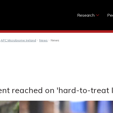
Research
Pe
APC Microbiome Ireland
News
News
nt reached on 'hard-to-treat I