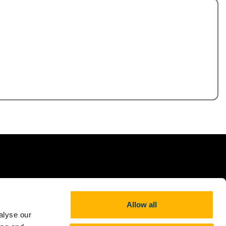
,
Allow all
alyse our