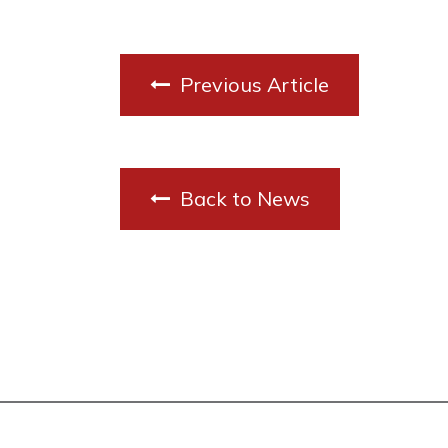
Previous Article
Back to News