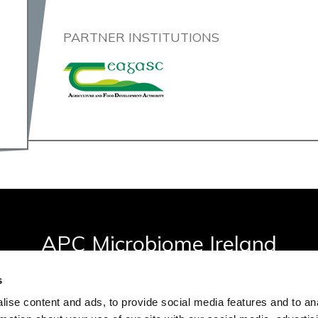
PARTNER INSTITUTIONS
APC Microbiome Ireland
Biosciences Building, University College Cork, Ireland
s
ise content and ads, to provide social media features and to an
apc@ucc.ie