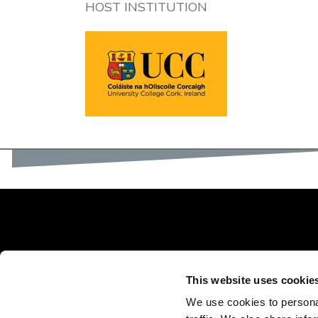
HOST INSTITUTION
This website uses cookie
We use cookies to personal