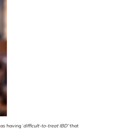
as having ‘
difficult-to-treat IBD’
that