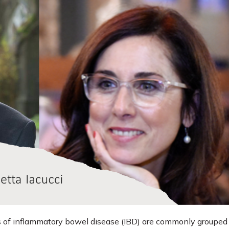
 of inflammatory bowel disease (IBD) are commonly grouped 