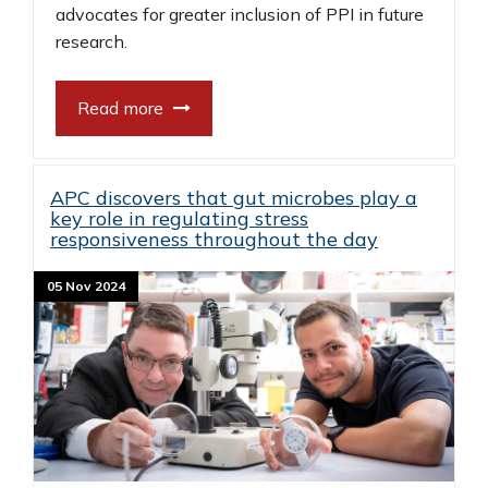
advocates for greater inclusion of PPI in future
research.
Read more
APC discovers that gut microbes play a
key role in regulating stress
responsiveness throughout the day
05 Nov 2024