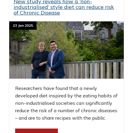
New study reveals how a ‘non-
industrialised’ style diet can reduce risk
of Chronic Disease
23 Jan 2025
Researchers have found that a newly
developed diet inspired by the eating habits of
non-industrialised societies can significantly
reduce the risk of a number of chronic diseases
– and are to share recipes with the public.