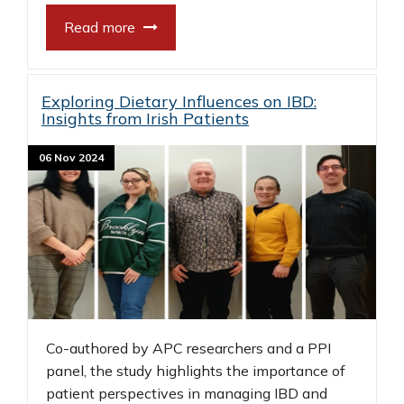
Read more
Exploring Dietary Influences on IBD:
Insights from Irish Patients
06 Nov 2024
Co-authored by APC researchers and a PPI
panel, the study highlights the importance of
patient perspectives in managing IBD and