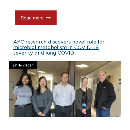
Read more
APC research discovers novel role for
microbial metabolism in COVID-19
severity and long COVID
27 Nov 2024