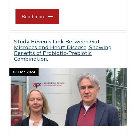
Read more
Study Reveals Link Between Gut
Microbes and Heart Disease, Showing
Benefits of Probiotic-Prebiotic
Combination.
03 Dec 2024