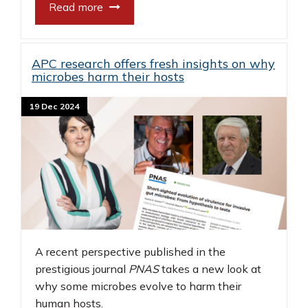
Read more
APC research offers fresh insights on why
microbes harm their hosts
19 Dec 2024
A recent perspective published in the
prestigious journal
PNAS
takes a new look at
why some microbes evolve to harm their
human hosts.