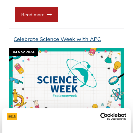
Read more
Celebrate Science Week with APC
04 Nov 2024
Science Week is a national celebration of
science with hundreds of events for people of