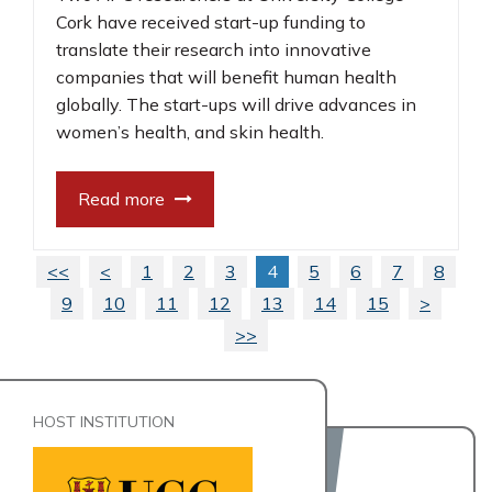
Cork have received start-up funding to
translate their research into innovative
companies that will benefit human health
globally. The start-ups will drive advances in
women’s health, and skin health.
Read more
<<
<
1
2
3
4
5
6
7
8
9
10
11
12
13
14
15
>
>>
HOST INSTITUTION