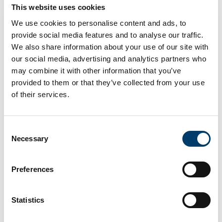
all ages taking place across Ireland.
This website uses cookies
We use cookies to personalise content and ads, to
provide social media features and to analyse our traffic.
Read more
We also share information about your use of our site with
our social media, advertising and analytics partners who
may combine it with other information that you’ve
12 APC Microbiome Ireland scientists
provided to them or that they’ve collected from your use
named among global highly cited
of their services.
researchers
19 Nov 2024
Consent
Necessary
Selection
Preferences
Statistics