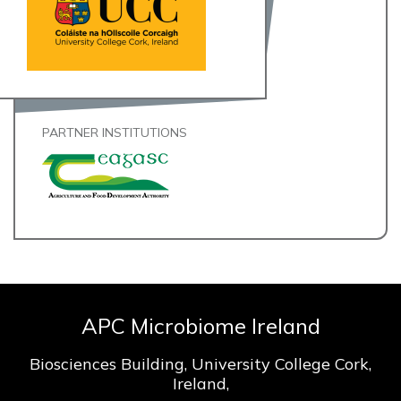
PARTNER INSTITUTIONS
APC Microbiome Ireland
Biosciences Building, University College Cork,
Ireland,