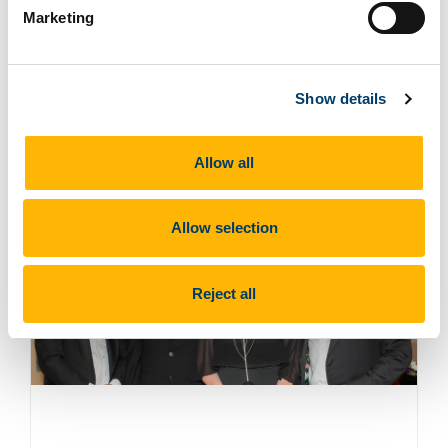
Marketing
Read more
Show details
Dr. Pamela Byrne Honoured with
University College Cork Alumni Award
Allow all
18 Nov 2024
Allow selection
Reject all