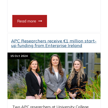
Read more
APC Researchers receive €1 million start-
up funding from Enterprise Ireland
15 Oct 2024
Two APC researchers at University College