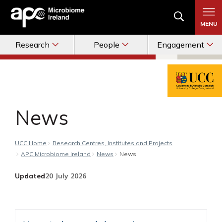
MENU
Research
People
Engagement
News
UCC Home
Research Centres, Institutes and Projects
APC Microbiome Ireland
News
News
Updated
20 July 2026