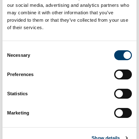
our social media, advertising and analytics partners who
may combine it with other information that you’ve
Livestock Slurry Crew!!
provided to them or that they’ve collected from your use
of their services.
This research investigated the potential for
using
Lemna minor
to recover N and P from slurry over
Consent
a five-week trial, assessing whether previously
Necessary
Selection
reported increased growth on acidified wastewater
translates into greater nutrient removal.
Preferences
Read more
here.
Statistics
Next Article
Marketing
Show details