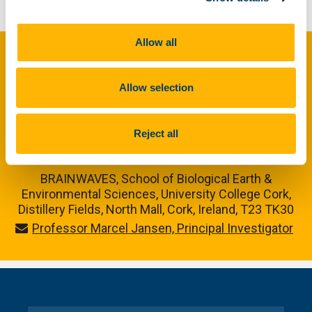
Back to Nuacht
Allow all
Maoinithe ag Ciste Forbraíochta
Réigiúnaí na hEorpa trí Chlár
Allow selection
Comhair na hÉireann agus na
Reject all
Breataine Bige
BRAINWAVES, School of Biological Earth &
Environmental Sciences, University College Cork,
Distillery Fields, North Mall, Cork, Ireland, T23 TK30
Professor Marcel Jansen, Principal Investigator