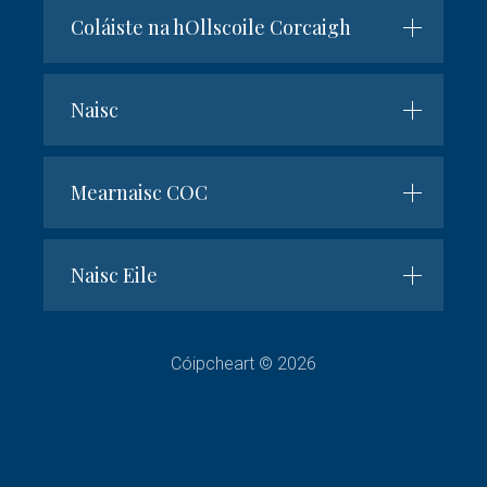
Coláiste na hOllscoile Corcaigh
Naisc
Mearnaisc COC
Naisc Eile
Cóipcheart © 2026