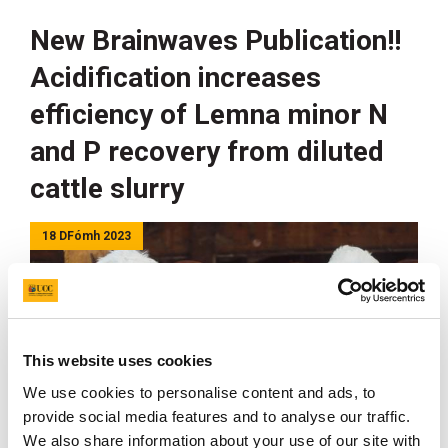
New Brainwaves Publication!!
Acidification increases
efficiency of Lemna minor N
and P recovery from diluted
cattle slurry
18 DFómh 2023
This website uses cookies
We use cookies to personalise content and ads, to
provide social media features and to analyse our traffic.
We also share information about your use of our site with