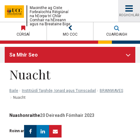
UCC
Maoinithe ag Ciste
Forbraíochta Réigiúnaí
ROGHCHLÁR
na hEorpa trí Chlár
Comhair na hÉireann
University
agus na Breataine Bige
CÚRSAÍ
MO COC
CUARDAIGH
College
Sa Mhír Seo
Cork
Nuacht
Baile
Institiúidí Taighde, Ionaid agus Tionscadail
BRAINWAVES
Nuacht
Nuashonraithe
20 Deireadh Fómhair 2023
Facebook
Linkedin
Email
Roinn ar