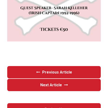
Previous Article
Next Article