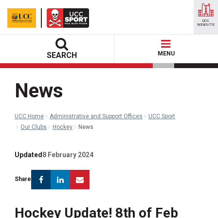
UCC
WEBSITE
MENU
SEARCH
News
UCC Home
Administrative and Support Offices
UCC Sport
Our Clubs
Hockey
News
Updated
8 February 2024
Facebook
Linkedin
Email
Share
Hockey Update! 8th of Feb