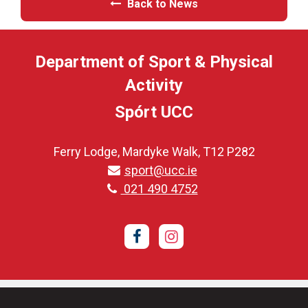
Back to News
Department of Sport & Physical
Activity
Spórt UCC
Ferry Lodge, Mardyke Walk, T12 P282
sport@ucc.ie
021 490 4752
Facebook
Instagram