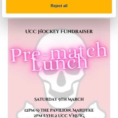
Reject all