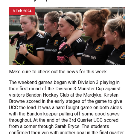
8 Feb 2024
Make sure to check out the news for this week.
The weekend games began with Division 3 playing in
their first round of the Division 3 Munster Cup against
visitors Bandon Hockey Club at the Mardyke. Kirsten
Browne scored in the early stages of the game to give
UCC the lead. It was a hard fought game on both sides
with the Bandon keeper pulling off some good saves
throughout. At the end of the 3rd Quarter UCC scored
from a corner through Sarah Bryce. The students
confirmed their win with another goal in the final quarter