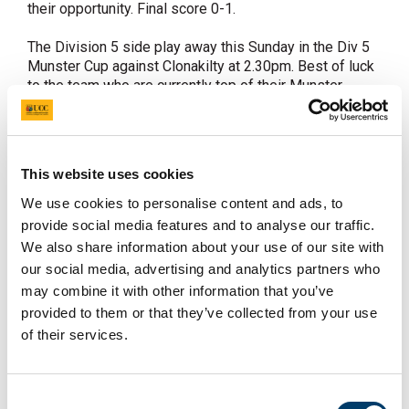
their opportunity. Final score 0-1.
The Division 5 side play away this Sunday in the Div 5
Munster Cup against Clonakilty at 2.30pm. Best of luck
to the team who are currently top of their Munster
League.
Fixtures
Sat 10th February ISC UCC v Loreto, 1pm
This website uses cookies
IJC UCC v Old Alex 3.30pm
Sun 11th February Div 3 Munster Cup Clonakilty v UCC
We use cookies to personalise content and ads, to
2.30pm
provide social media features and to analyse our traffic.
We also share information about your use of our site with
There is great excitement within the club this week as
our social media, advertising and analytics partners who
everyone is looking forward to the UCC Hockey Ball. It
may combine it with other information that you’ve
takes place at the Rochestown Park Hotel on
provided to them or that they’ve collected from your use
Wednesday.
of their services.
In other news a Mixed Hockey team has been entered
into the Student Sport Ireland Mixed Hockey League
this semester. We will keep you in touch with upcoming
Consent