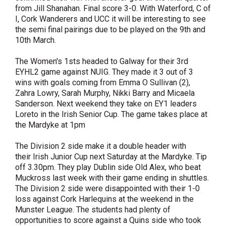
from Jill Shanahan. Final score 3-0. With Waterford, C of
I, Cork Wanderers and UCC it will be interesting to see
the semi final pairings due to be played on the 9th and
10th March.
The Women's 1sts headed to Galway for their 3rd
EYHL2 game against NUIG. They made it 3 out of 3
wins with goals coming from Emma O Sullivan (2),
Zahra Lowry, Sarah Murphy, Nikki Barry and Micaela
Sanderson. Next weekend they take on EY1 leaders
Loreto in the Irish Senior Cup. The game takes place at
the Mardyke at 1pm
The Division 2 side make it a double header with
their Irish Junior Cup next Saturday at the Mardyke. Tip
off 3.30pm. They play Dublin side Old Alex, who beat
Muckross last week with their game ending in shuttles.
The Division 2 side were disappointed with their 1-0
loss against Cork Harlequins at the weekend in the
Munster League. The students had plenty of
opportunities to score against a Quins side who took