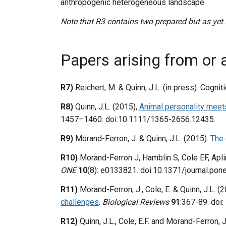
anthropogenic heterogeneous landscape.
Note that R3 contains two prepared but as yet
Papers arising from or 
R7)
Reichert, M. & Quinn, J.L. (in press). Cogn
R8)
Quinn, J.L. (2015),
Animal personality meet
1457–1460. doi:10.1111/1365-2656.12435.
R9)
Morand-Ferron, J. & Quinn, J.L. (2015).
The 
R10)
Morand-Ferron J, Hamblin S, Cole EF, Apl
ONE
10
(8): e0133821. doi:10.1371/journal.po
R11)
Morand-Ferron, J., Cole, E. & Quinn, J.L. (
challenges
.
Biological Reviews
91
:367-89. doi
R12)
Quinn, J.L., Cole, E.F. and Morand-Ferron, 