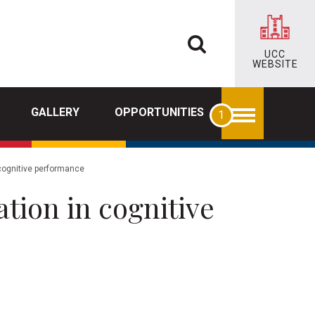
UCC
WEBSITE
GALLERY
OPPORTUNITIES
 cognitive performance
ation in cognitive