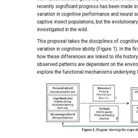
recently significant progress has been made in 
variation in cognitive performance and neural 
captive insect populations, but the evolutionar
investigated in the wild.
This proposal takes the disciplines of cognitiv
variation in cognitive ability (Figure 1). In the 
how these differences are linked to life histor
observed patterns are dependent on the enviro
explore the functional mechanisms underlying lin