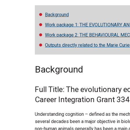
Background
Work package 1: THE EVOLUTIONARY A
Work package 2: THE BEHAVIOURAL ME
Outputs directly related to the Marie Curi
Background
Full Title: The evolutionary 
Career Integration Grant 33
Understanding cognition – defined as the mech
several decades been a major objective in biol
non-human animals generally has been a main ai