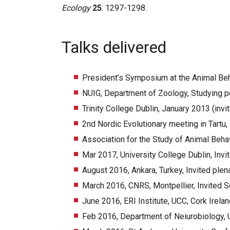
Ecology
25
: 1297-1298.
Talks delivered
President’s Symposium at the Animal Beha
NUIG, Department of Zoology, Studying per
Trinity College Dublin, January 2013 (invi
2nd Nordic Evolutionary meeting in Tartu,
Association for the Study of Animal Beha
Mar 2017, University College Dublin, Invi
August 2016, Ankara, Turkey, Invited plen
March 2016, CNRS, Montpellier, Invited S
June 2016, ERI Institute, UCC, Cork Irelan
Feb 2016, Department of Neiurobiology, 