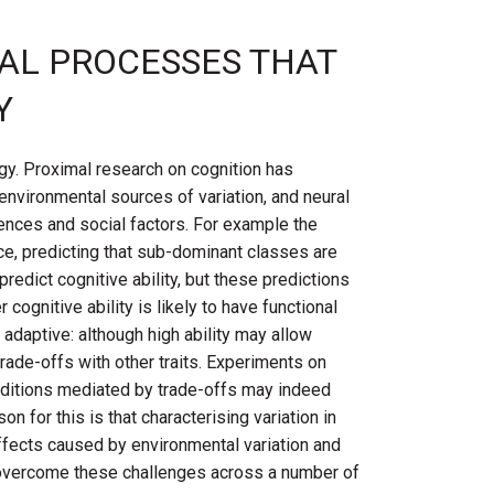
CAL PROCESSES THAT
Y
gy. Proximal research on cognition has
 environmental sources of variation, and neural
rences and social factors. For example the
ce, predicting that sub-dominant classes are
redict cognitive ability, but these predictions
cognitive ability is likely to have functional
 adaptive: although high ability may allow
ade-offs with other traits. Experiments on
nditions mediated by trade-offs may indeed
on for this is that characterising variation in
g effects caused by environmental variation and
to overcome these challenges across a number of