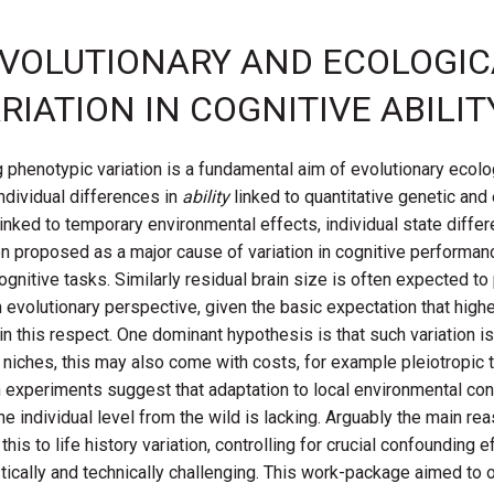
E EVOLUTIONARY AND ECOLOGI
RIATION IN COGNITIVE ABILIT
 phenotypic variation is a fundamental aim of evolutionary ecolo
individual differences in
ability
linked to quantitative genetic and
linked to temporary environmental effects, individual state diffe
ten proposed as a major cause of variation in cognitive performan
gnitive tasks. Similarly residual brain size is often expected to p
 evolutionary perspective, given the basic expectation that higher 
 in this respect. One dominant hypothesis is that such variation is
iches, this may also come with costs, for example pleiotropic tr
experiments suggest that adaptation to local environmental co
he individual level from the wild is lacking. Arguably the main reas
g this to life history variation, controlling for crucial confoundin
gistically and technically challenging. This work-package aimed 