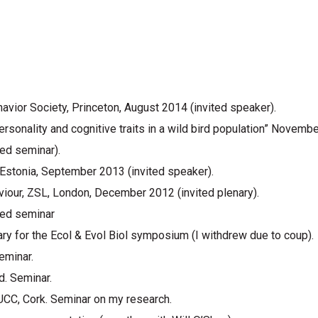
vior Society, Princeton, August 2014 (invited speaker).
sonality and cognitive traits in a wild bird population” Novembe
ted seminar).
 Estonia, September 2013 (invited speaker).
viour, ZSL, London, December 2012 (invited plenary).
ted seminar
ary for the Ecol & Evol Biol symposium (I withdrew due to coup).
eminar.
d. Seminar.
UCC, Cork. Seminar on my research.