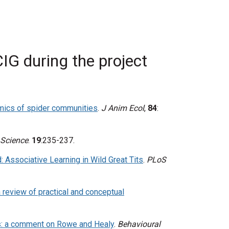
IG during the project
mics of spider communities
.
J Anim Ecol
,
84
:
 Science
.
19
:235-237.
: Associative Learning in Wild Great Tits
.
PLoS
a review of practical and conceptual
ts: a comment on Rowe and Healy
.
Behavioural