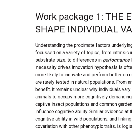
Work package 1: TH
SHAPE INDIVIDUAL VA
Understanding the proximate factors underlying
focussed on a variety of topics, from intrinsic 
substrate size, to differences in
performance
‘necessity drives innovation’ hypothesis is of
more likely to innovate and perform better on co
are rarely tested in natural populations. From an
benefit, it remains unclear why individuals vary
animals to occupy more cognitively demanding n
captive insect populations and common garden 
influence cognitive ability. Similar evidence at t
cognitive ability in wild populations, and linkin
covariation with other phenotypic traits, is lo