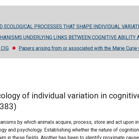
ND ECOLOGICAL PROCESSES THAT SHAPE INDIVIDUAL VARIATI
CHANISMS UNDERLYING LINKS BETWEEN COGNITIVE ABILITY 
e CIG
Papers arising from or associated with the Marie Curie 
ecology of individual variation in cognit
4383)
anisms by which animals acquire, process, store and act upon in
ogy and psychology. Establishing whether the nature of cognition
m in these fields. Another has been to identify proximate cause