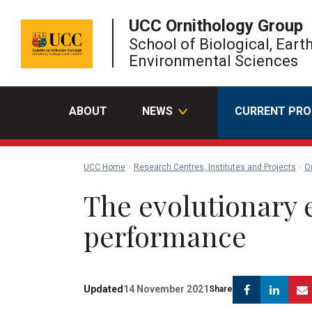
UCC Ornithology Group
School of Biological, Eart
Environmental Sciences
ABOUT
NEWS
CURRENT PRO
UCC Home
Research Centres, Institutes and Projects
O
The evolutionary e
performance
Facebook
Link
Updated
14 November 2021
Share