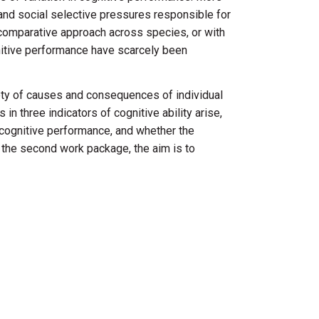
 and social selective pressures responsible for
 comparative approach across species, or with
gnitive performance have scarcely been
riety of causes and consequences of individual
 in three indicators of cognitive ability arise,
r cognitive performance, and whether the
 the second work package, the aim is to