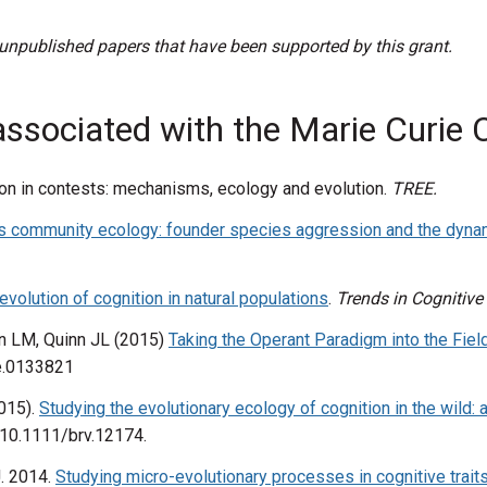
 unpublished papers that have been supported by this grant.
associated with the Marie Curie C
ition in contests: mechanisms, ecology and evolution.
TREE.
s community ecology: founder species aggression and the dyna
evolution of cognition in natural populations
.
Trends in Cognitive
in LM, Quinn JL (2015)
Taking the Operant Paradigm into the Field
ne.0133821
2015).
Studying the evolutionary ecology of cognition in the wild: 
: 10.1111/brv.12174.
J. 2014.
Studying micro-evolutionary processes in cognitive trai