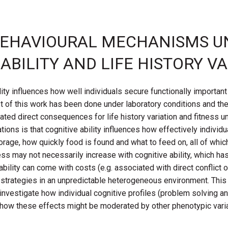
E BEHAVIOURAL MECHANISMS U
BILITY AND LIFE HISTORY V
lity influences how well individuals secure functionally importa
of this work has been done under laboratory conditions and the e
ted direct consequences for life history variation and fitness un
ns is that cognitive ability influences how effectively individu
age, how quickly food is found and what to feed on, all of which
ss may not necessarily increase with cognitive ability, which ha
ability can come with costs (e.g. associated with direct conflict o
e strategies in an unpredictable heterogeneous environment. Thi
nvestigate how individual cognitive profiles (problem solving a
 how these effects might be moderated by other phenotypic variat