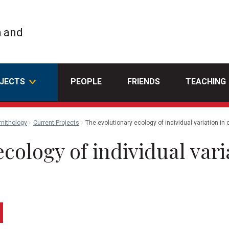
h and
JECTS
PEOPLE
FRIENDS
TEACHING
rnithology
Current Projects
The evolutionary ecology of individual variation in
cology of individual vari
edin
Email