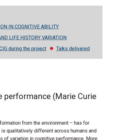
ON IN COGNITIVE ABILITY
AND LIFE HISTORY VARIATION
CIG during the project
Talks delivered
ive performance (Marie Curie
formation from the environment – has for
 is qualitatively different across humans and
s of variation in cognitive performance. More