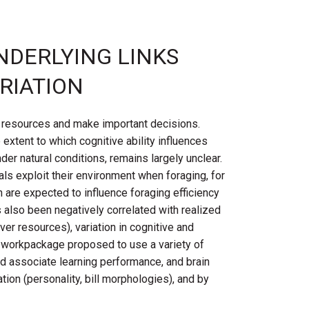
NDERLYING LINKS
ARIATION
nt resources and make important decisions.
xtent to which cognitive ability influences
der natural conditions, remains largely unclear.
als exploit their environment when foraging, for
 are expected to influence foraging efficiency
s also been negatively correlated with realized
ver resources), variation in cognitive and
s workpackage proposed to use a variety of
nd associate learning performance, and brain
ion (personality, bill morphologies), and by