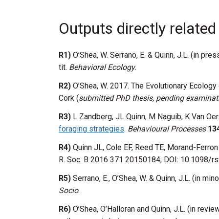
Outputs directly related
R1)
O’Shea, W. Serrano, E. & Quinn, J.L. (in pre
tit.
Behavioral Ecology
.
R2)
O’Shea, W. 2017. The Evolutionary Ecology 
Cork (
submitted PhD thesis, pending examinat
R3)
L Zandberg, JL Quinn, M Naguib, K Van Oer
foraging strategies
.
Behavioural Processes
13
R4)
Quinn JL, Cole EF, Reed TE, Morand-Ferron
R. Soc. B 2016 371 20150184; DOI: 10.1098/rs
R5)
Serrano, E., O’Shea, W. & Quinn, J.L. (in min
Socio
.
R6)
O’Shea, O’Halloran and Quinn, J.L. (in revi