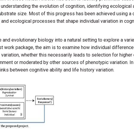
understanding the evolution of cognition, identifying ecological
substrate size. Most of this progress has been achieved using a
y and ecological processes that shape individual variation in co
e and evolutionary biology into a natural setting to explore a va
first work package, the aim is to examine how individual differences
y variation, whether this necessarily leads to selection for highe
nment or moderated by other sources of phenotypic variation. In
ks between cognitive ability and life history variation.