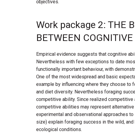
objectives.
Work package 2: TH
BETWEEN COGNITIVE A
Empirical evidence suggests that cognitive abi
Nevertheless with few exceptions to date most 
functionally important behaviour, with demonstra
One of the most widespread and basic expectatio
example by influencing where they choose to for
and diet diversity. Nevertheless foraging succe
competitive ability. Since realized competitive 
competitive abilities may represent alternativ
experimental and observational approaches to i
size) explain foraging success in the wild, and
ecological conditions.