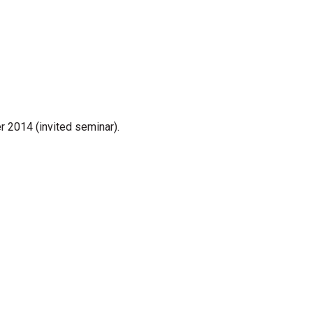
r 2014 (invited seminar).