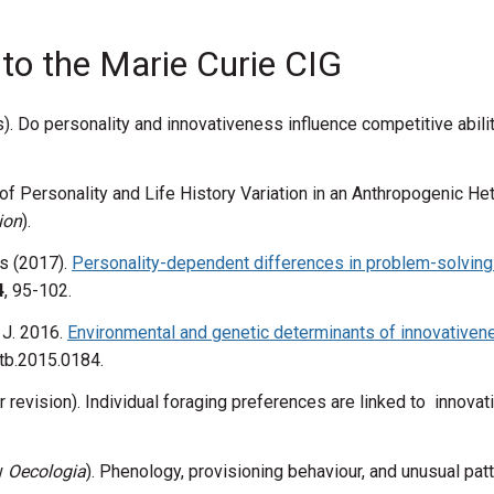
 to the Marie Curie CIG
ss). Do personality and innovativeness influence competitive abili
of Personality and Life History Variation in an Anthropogenic 
ion
).
s (2017).
Personality-dependent differences in problem-solving 
4
, 95-102.
 J. 2016.
Environmental and genetic determinants of innovativenes
tb.2015.0184.
or revision). Individual foraging preferences are linked to innovat
ew
Oecologia
). Phenology, provisioning behaviour, and unusual patt