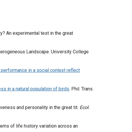
ty? An experimental test in the great
Heterogeneous Landscape. University College
performance in a social context reflect
s in a natural population of birds
. Phil. Trans.
iveness and personality in the great tit.
Ecol.
erns of life history variation across an