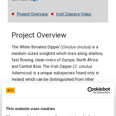
Project Overview
Irish Dippers Video
Project Overview
The White-throated Dipper (
Cinclus cinclus
) is a
medium-sized songbird which lives along shallow,
fast flowing, clean rivers of Europe, North Africa
and Central Asia. The Irish Dipper (
C. cinclus
hibernicus
) is a unique subspecies found only in
Ireland which can be distinguished from other
subspecies by a rusty brown band where the bib
ends on the breast.
The ecology of Dippers is intimately linked to river
ecosystems, as they rely on them for food and
This website uses cookies
breeding. As a consequence of their close