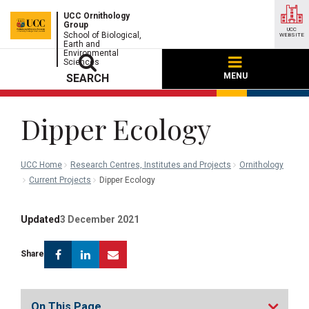
UCC Ornithology
Group
UCC
School of Biological,
WEBSITE
Earth and
Environmental
Sciences
MENU
SEARCH
Dipper Ecology
UCC Home
Research Centres, Institutes and Projects
Ornithology
Current Projects
Dipper Ecology
Updated
3 December 2021
Facebook
Linkedin
Email
Share
On This Page