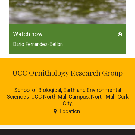
Watch now
Darío Fernández-Bellon
UCC Ornithology Research Group
School of Biological, Earth and Environmental
Sciences, UCC North Mall Campus, North Mall, Cork
City,
Location